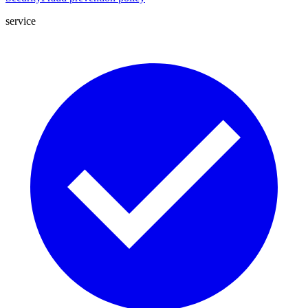
service