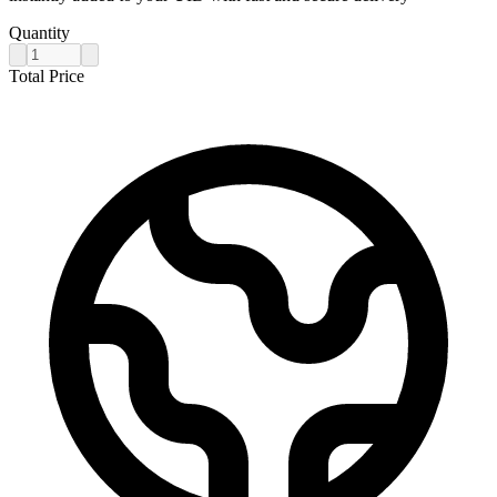
Quantity
Total Price