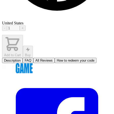
United States
-
+
Add to Cart
Buy
Description
FAQ
All Reviews
How to redeem your code