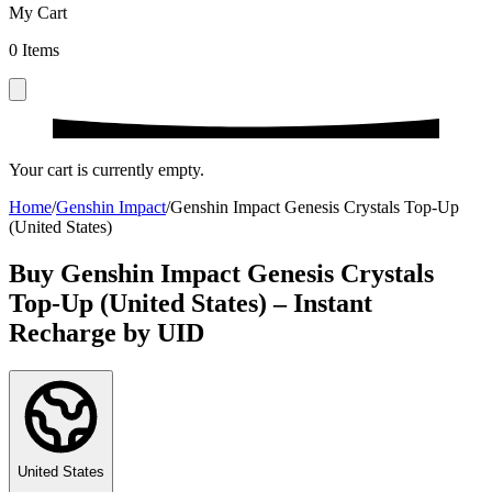
My Cart
0
Items
Your cart is currently empty.
Home
/
Genshin Impact
/
Genshin Impact Genesis Crystals Top-Up
(United States)
Buy Genshin Impact Genesis Crystals
Top-Up (United States) – Instant
Recharge by UID
United States