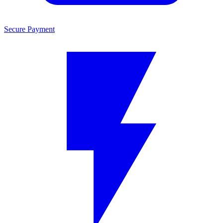
Secure Payment