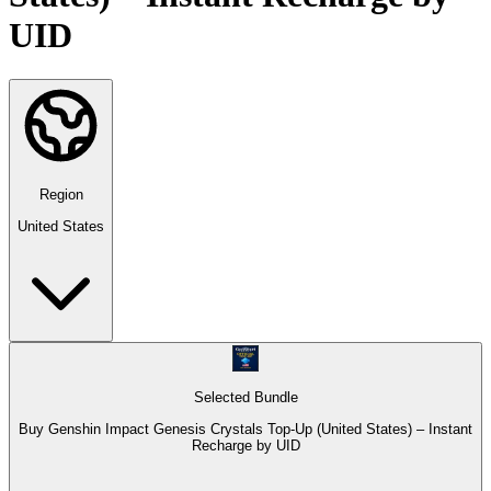
UID
Region
United States
Selected Bundle
Buy Genshin Impact Genesis Crystals Top-Up (United States) – Instant
Recharge by UID