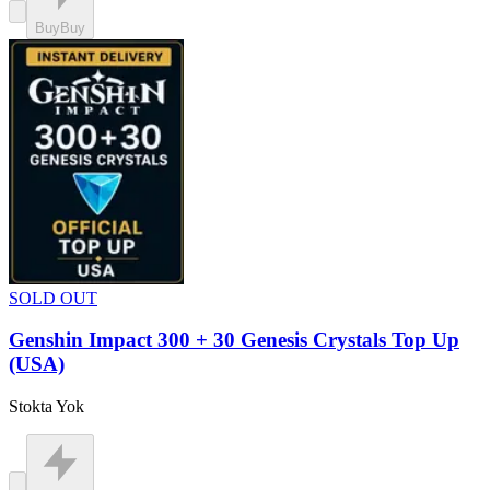
Buy
Buy
SOLD OUT
Genshin Impact 300 + 30 Genesis Crystals Top Up
(USA)
Stokta Yok