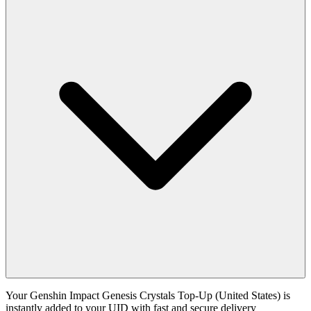
Your Genshin Impact Genesis Crystals Top-Up (United States) is
instantly added to your UID with fast and secure delivery