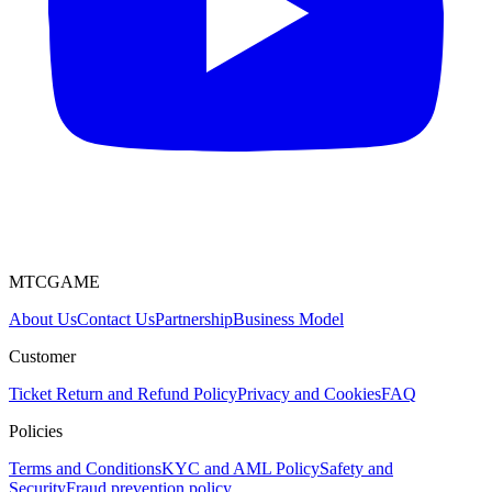
MTCGAME
About Us
Contact Us
Partnership
Business Model
Customer
Ticket
Return and Refund Policy
Privacy and Cookies
FAQ
Policies
Terms and Conditions
KYC and AML Policy
Safety and
Security
Fraud prevention policy