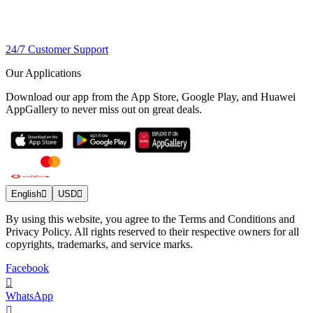
24/7 Customer Support
Our Applications
Download our app from the App Store, Google Play, and Huawei
AppGallery to never miss out on great deals.
English
USD
By using this website, you agree to the Terms and Conditions and
Privacy Policy. All rights reserved to their respective owners for all
copyrights, trademarks, and service marks.
Facebook
WhatsApp