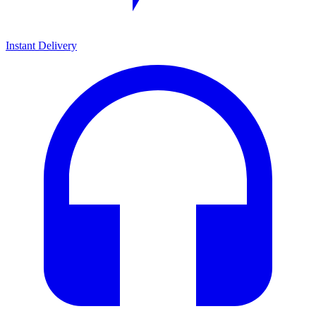
Instant Delivery