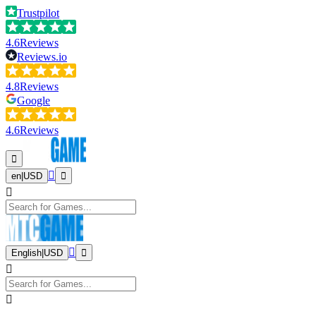
Trustpilot
4.6
Reviews
Reviews.io
4.8
Reviews
Google
4.6
Reviews
en
|
USD
English
|
USD