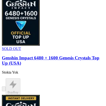
SOLD OUT
Genshin Impact 6480 + 1600 Genesis Crystals Top
Up (USA)
Stokta Yok
Buy
Buy