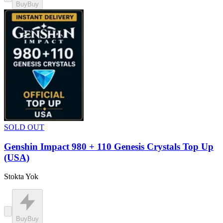
Buy
Buy
SOLD OUT
Genshin Impact 980 + 110 Genesis Crystals Top Up
(USA)
Stokta Yok
Buy
Buy