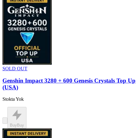
SOLD OUT
Genshin Impact 3280 + 600 Genesis Crystals Top Up
(USA)
Stokta Yok
Buy
Buy