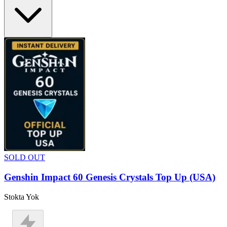
SOLD OUT
Genshin Impact 60 Genesis Crystals Top Up (USA)
Stokta Yok