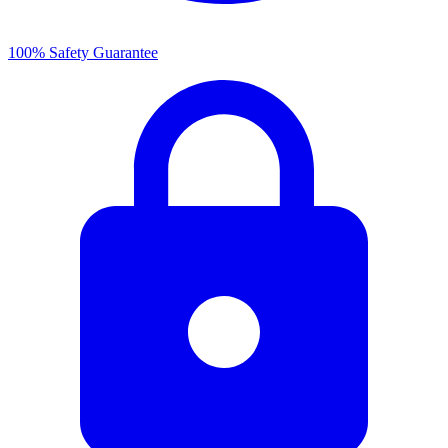
100% Safety Guarantee