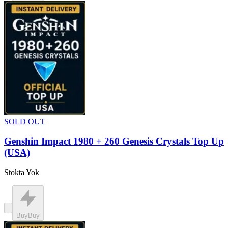
SOLD OUT
Genshin Impact 1980 + 260 Genesis Crystals Top Up
(USA)
Stokta Yok
Buy
Buy