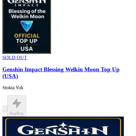
SOLD OUT
Genshin Impact Blessing Welkin Moon Top Up
(USA)
Stokta Yok
Buy
Buy