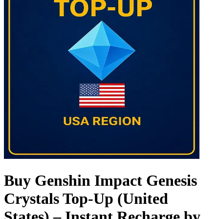
Buy Genshin Impact Genesis
Crystals Top-Up (United
States) – Instant Recharge by