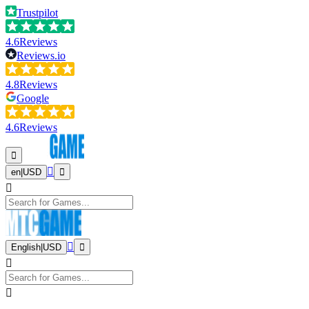
Trustpilot
4.6
Reviews
Reviews.io
4.8
Reviews
Google
4.6
Reviews
en
|
USD
English
|
USD