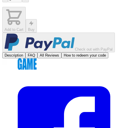
Add to Cart
Buy
Check out with PayPal
Description
FAQ
All Reviews
How to redeem your code