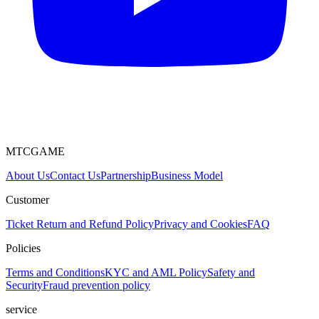
MTCGAME
About Us
Contact Us
Partnership
Business Model
Customer
Ticket
Return and Refund Policy
Privacy and Cookies
FAQ
Policies
Terms and Conditions
KYC and AML Policy
Safety and
Security
Fraud prevention policy
service