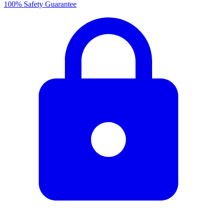
100% Safety Guarantee