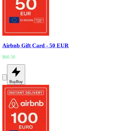
Airbnb Gift Card - 50 EUR
$60.50
Buy
Buy