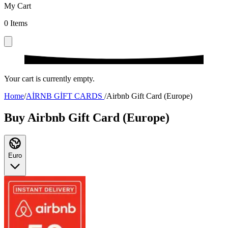
My Cart
0
Items
Your cart is currently empty.
Home
/
AİRNB GİFT CARDS
/
Airbnb Gift Card (Europe)
Buy Airbnb Gift Card (Europe)
Euro