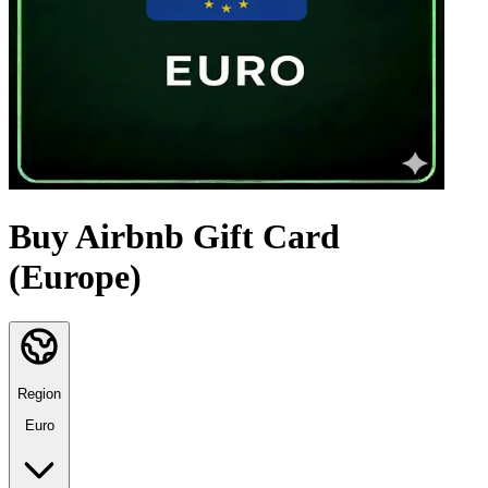
Buy Airbnb Gift Card
(Europe)
Region
Euro