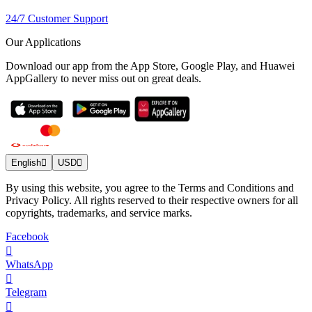
24/7 Customer Support
Our Applications
Download our app from the App Store, Google Play, and Huawei
AppGallery to never miss out on great deals.
English
USD
By using this website, you agree to the Terms and Conditions and
Privacy Policy. All rights reserved to their respective owners for all
copyrights, trademarks, and service marks.
Facebook
WhatsApp
Telegram