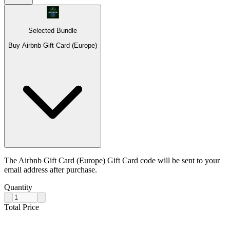
Selected Bundle
Buy Airbnb Gift Card (Europe)
The Airbnb Gift Card (Europe) Gift Card code will be sent to your
email address after purchase.
Quantity
Total Price