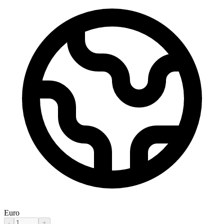
Euro
-
+