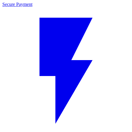
Secure Payment