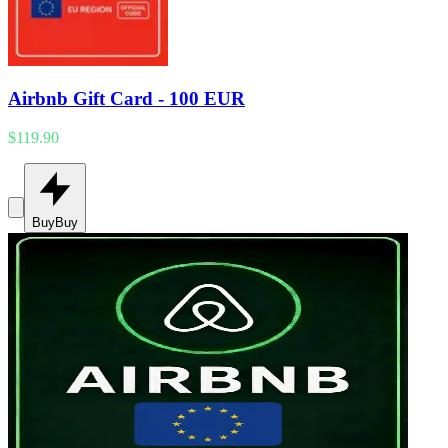
Airbnb Gift Card - 100 EUR
$119.90
Buy
Buy