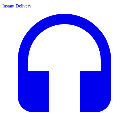
Instant Delivery