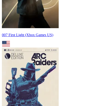
007 First Light (Xbox Games US)