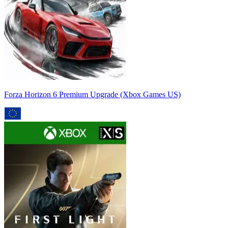
Forza Horizon 6 Premium Upgrade (Xbox Games US)