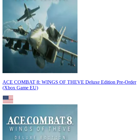
ACE COMBAT 8: WINGS OF THEVE Deluxe Edition Pre-Order
(Xbox Game EU)