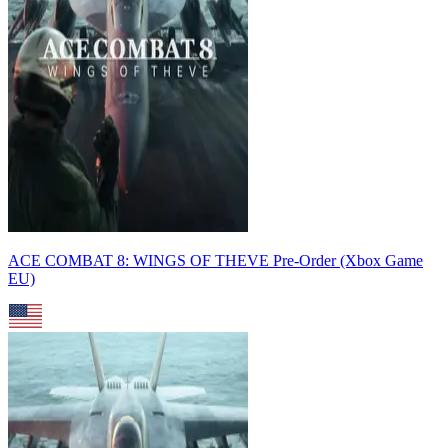
ACE COMBAT 8: WINGS OF THEVE Pre-Order (Xbox Game
EU)