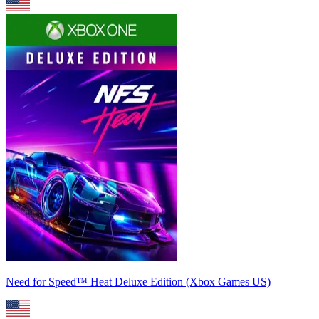
Need for Speed™ Heat Deluxe Edition (Xbox Games US)