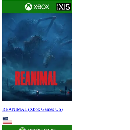
REANIMAL (Xbox Games US)