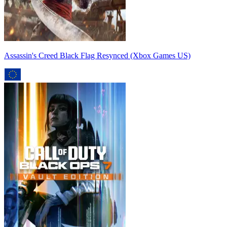
Assassin's Creed Black Flag Resynced (Xbox Games US)