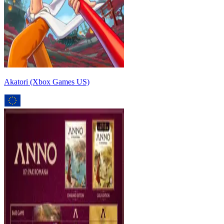
Akatori (Xbox Games US)