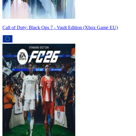
Call of Duty: Black Ops 7 - Vault Edition (Xbox Game EU)