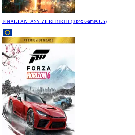
FINAL FANTASY VII REBIRTH (Xbox Games US)