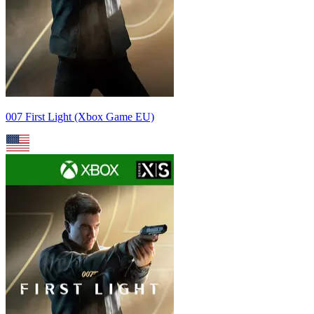
007 First Light (Xbox Game EU)