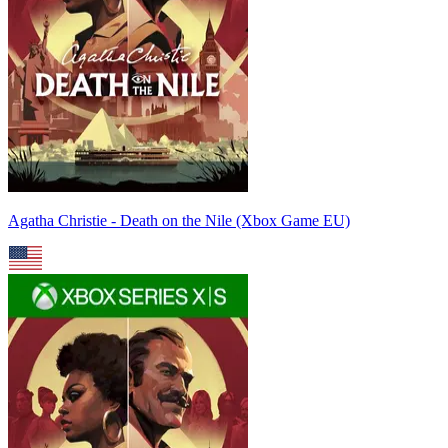
Agatha Christie - Death on the Nile (Xbox Game EU)