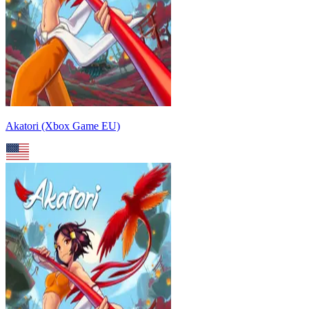
Akatori (Xbox Game EU)