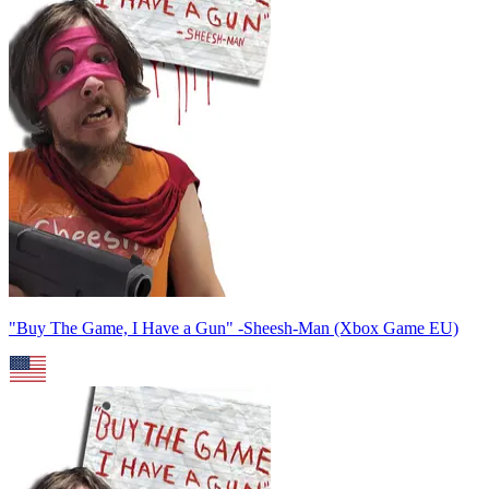
"Buy The Game, I Have a Gun" -Sheesh-Man (Xbox Game EU)