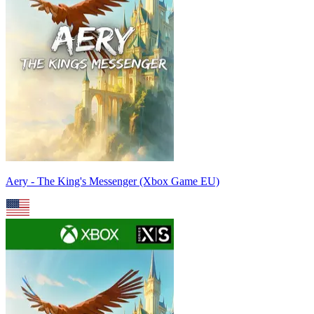
Aery - The King's Messenger (Xbox Game EU)