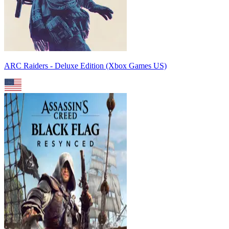
ARC Raiders - Deluxe Edition (Xbox Games US)