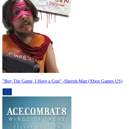
"Buy The Game, I Have a Gun" -Sheesh-Man (Xbox Games US)