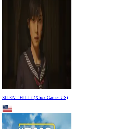
SILENT HILL f (Xbox Games US)