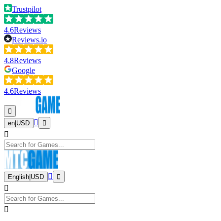
Trustpilot
4.6
Reviews
Reviews.io
4.8
Reviews
Google
4.6
Reviews
en
|
USD
English
|
USD