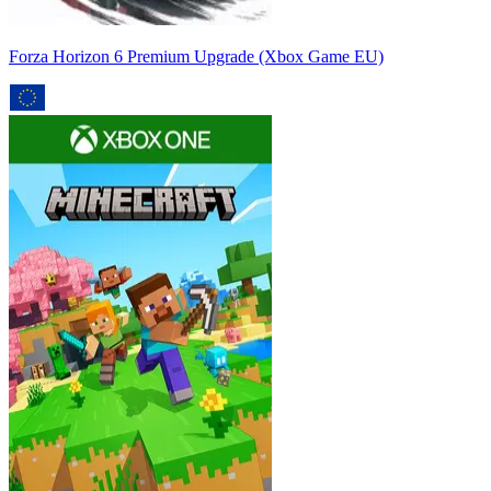
Forza Horizon 6 Premium Upgrade (Xbox Game EU)