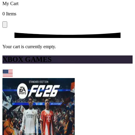
My Cart
0
Items
Your cart is currently empty.
XBOX GAMES