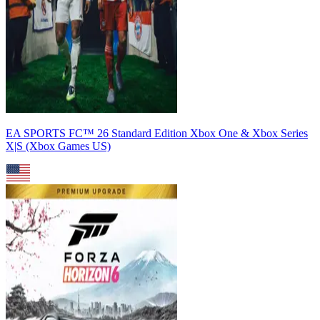
EA SPORTS FC™ 26 Standard Edition Xbox One & Xbox Series
X|S (Xbox Games US)