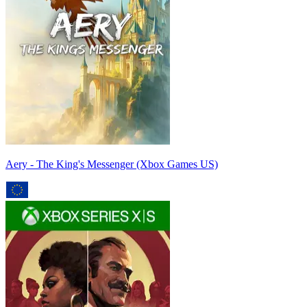
Aery - The King's Messenger (Xbox Games US)