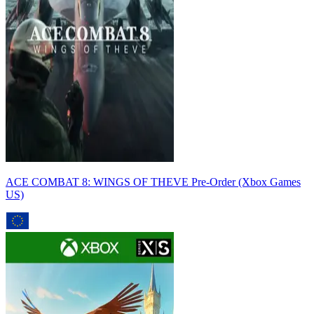
ACE COMBAT 8: WINGS OF THEVE Pre-Order (Xbox Games
US)