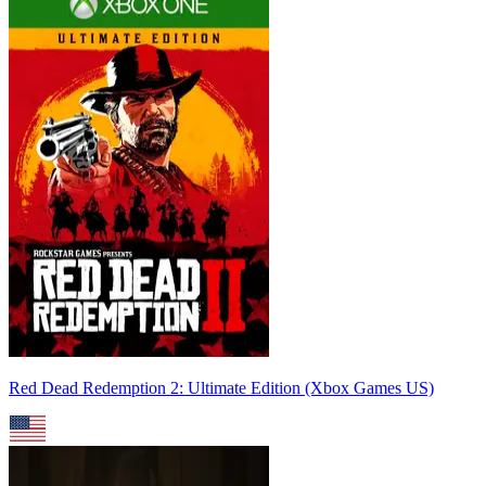
Red Dead Redemption 2: Ultimate Edition (Xbox Games US)