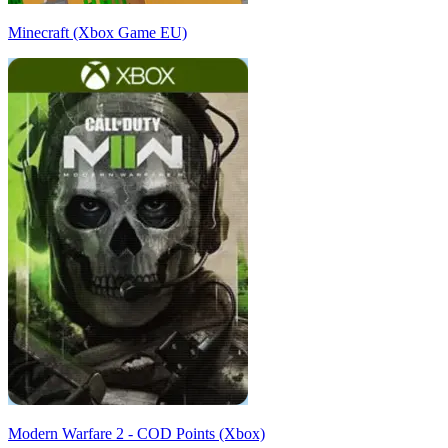
Minecraft (Xbox Game EU)
Modern Warfare 2 - COD Points (Xbox)