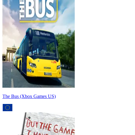
The Bus (Xbox Games US)