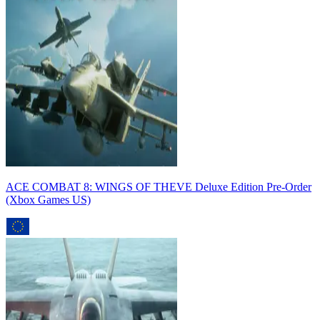
ACE COMBAT 8: WINGS OF THEVE Deluxe Edition Pre-Order
(Xbox Games US)