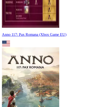
Anno 117: Pax Romana (Xbox Game EU)