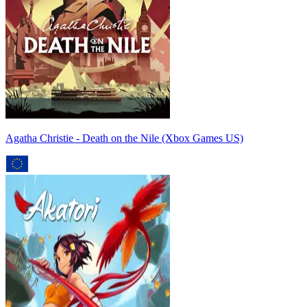
Agatha Christie - Death on the Nile (Xbox Games US)