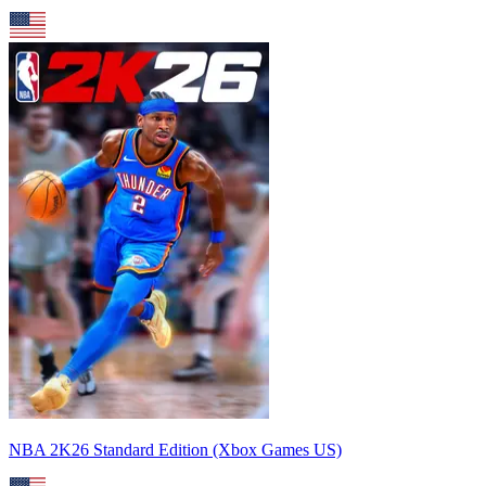
NBA 2K26 Standard Edition (Xbox Games US)