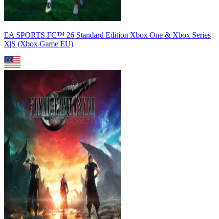
EA SPORTS FC™ 26 Standard Edition Xbox One & Xbox Series
X|S (Xbox Game EU)