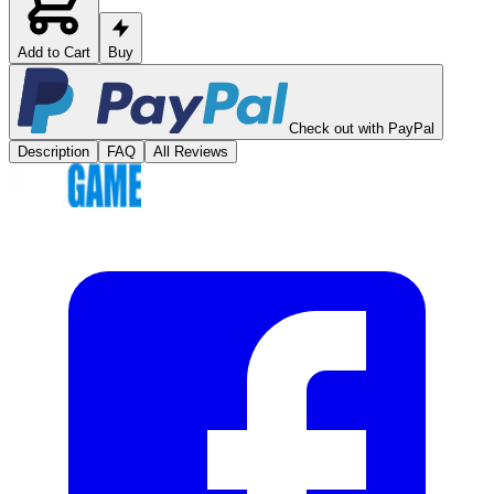
Add to Cart
Buy
Check out with PayPal
Description
FAQ
All Reviews