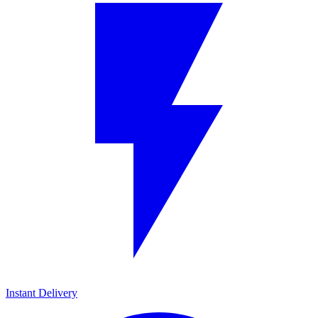
Instant Delivery