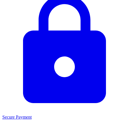
Secure Payment