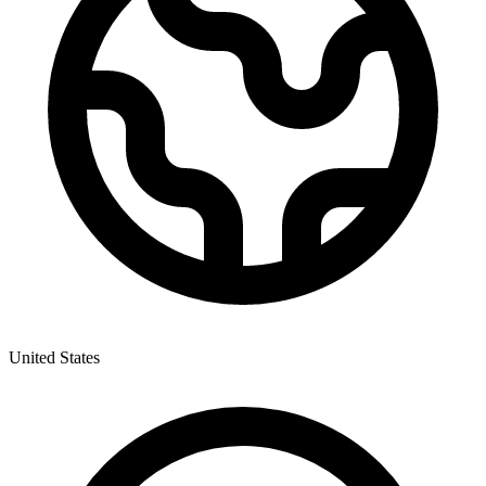
United States