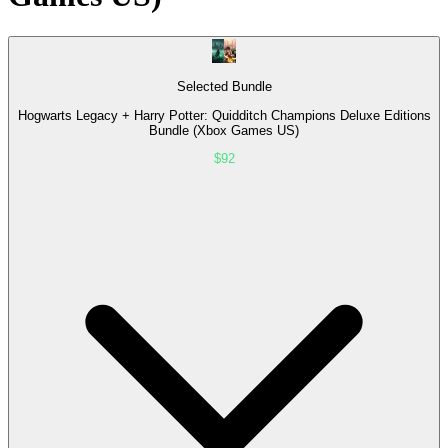
Selected Bundle
Hogwarts Legacy + Harry Potter: Quidditch Champions Deluxe Editions
Bundle (Xbox Games US)
$92