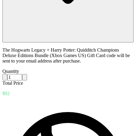
The Hogwarts Legacy + Harry Potter: Quidditch Champions
Deluxe Editions Bundle (Xbox Games US) Gift Card code will be
sent to your email address after purchase.
Quantity
Total Price
$92