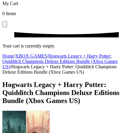
My Cart
0
Items
Your cart is currently empty.
Home
/
XBOX GAMES
/
Hogwarts Legacy + Harry Potter:
Quidditch Champions Deluxe Editions Bundle (Xbox Games
US)
/
Hogwarts Legacy + Harry Potter: Quidditch Champions
Deluxe Editions Bundle (Xbox Games US)
Hogwarts Legacy + Harry Potter:
Quidditch Champions Deluxe Editions
Bundle (Xbox Games US)