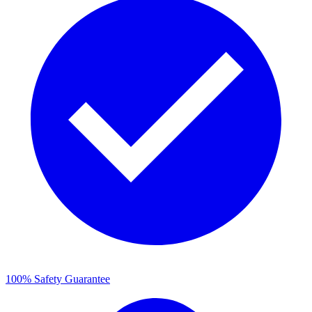
100% Safety Guarantee