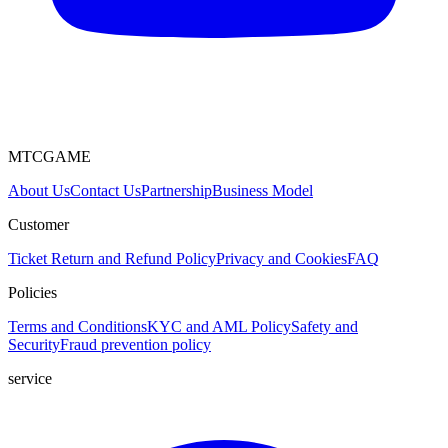
MTCGAME
About Us
Contact Us
Partnership
Business Model
Customer
Ticket
Return and Refund Policy
Privacy and Cookies
FAQ
Policies
Terms and Conditions
KYC and AML Policy
Safety and
Security
Fraud prevention policy
service