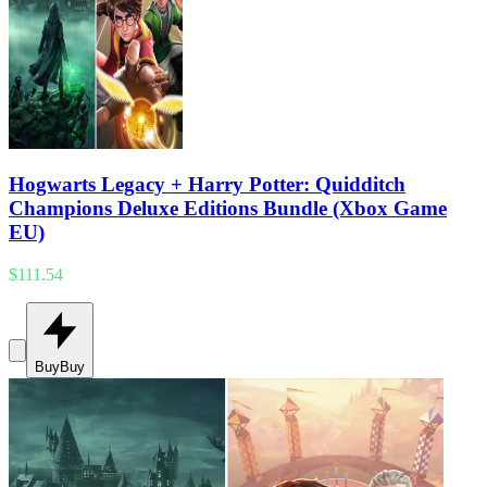
Hogwarts Legacy + Harry Potter: Quidditch
Champions Deluxe Editions Bundle (Xbox Game
EU)
$111.54
Buy
Buy