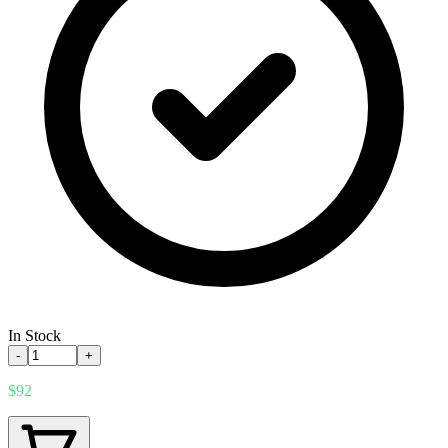
In Stock
-
+
$92