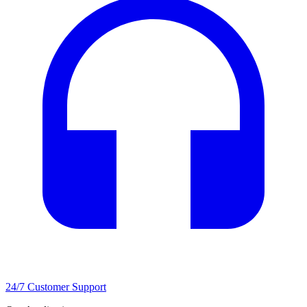
24/7 Customer Support