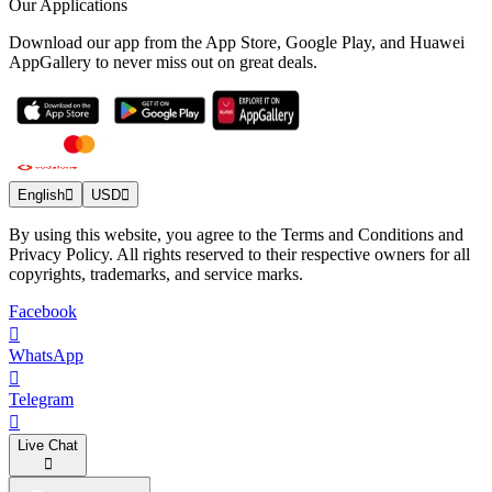
Our Applications
Download our app from the App Store, Google Play, and Huawei
AppGallery to never miss out on great deals.
English
USD
By using this website, you agree to the Terms and Conditions and
Privacy Policy. All rights reserved to their respective owners for all
copyrights, trademarks, and service marks.
Facebook
WhatsApp
Telegram
Live Chat