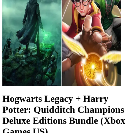
Hogwarts Legacy + Harry
Potter: Quidditch Champions
Deluxe Editions Bundle (Xbox
Games US)