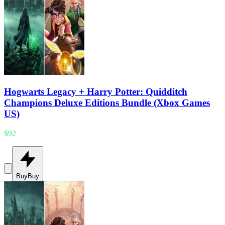
Hogwarts Legacy + Harry Potter: Quidditch
Champions Deluxe Editions Bundle (Xbox Games
US)
$92
Buy
Buy