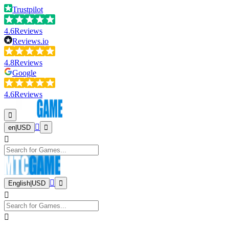
Trustpilot
4.6
Reviews
Reviews.io
4.8
Reviews
Google
4.6
Reviews
en
|
USD
English
|
USD