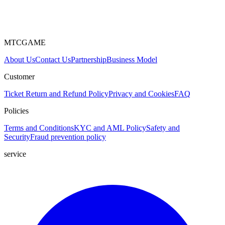
MTCGAME
About Us
Contact Us
Partnership
Business Model
Customer
Ticket
Return and Refund Policy
Privacy and Cookies
FAQ
Policies
Terms and Conditions
KYC and AML Policy
Safety and
Security
Fraud prevention policy
service