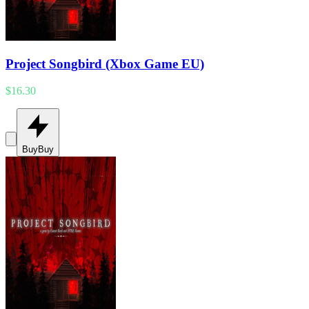
Project Songbird (Xbox Game EU)
$16.30
Buy
Buy