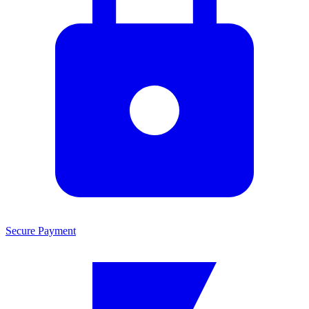
Secure Payment