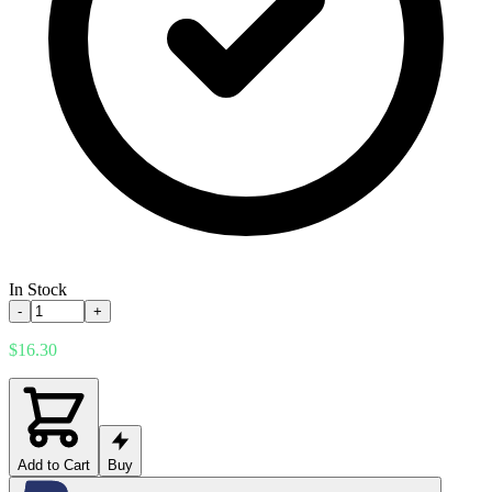
In Stock
-
+
$16.30
Add to Cart
Buy