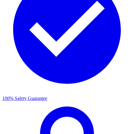
100% Safety Guarantee