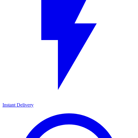
Instant Delivery