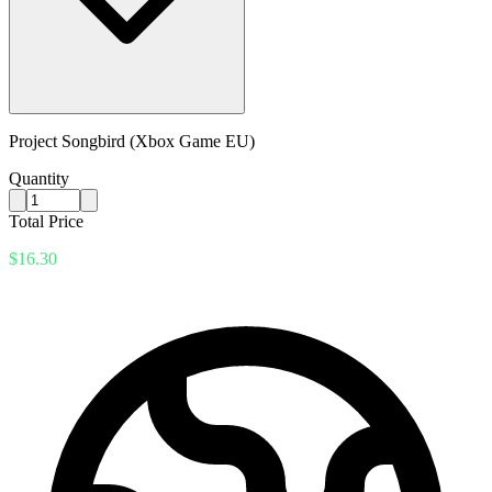
Project Songbird (Xbox Game EU)
Quantity
Total Price
$16.30