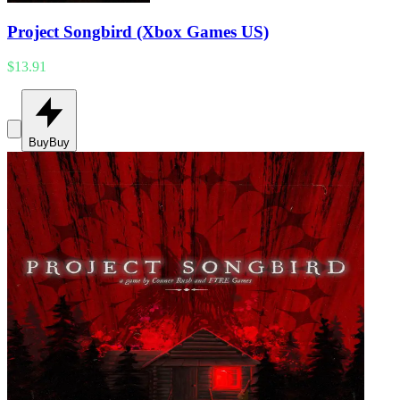
Project Songbird (Xbox Games US)
$13.91
Buy
Buy