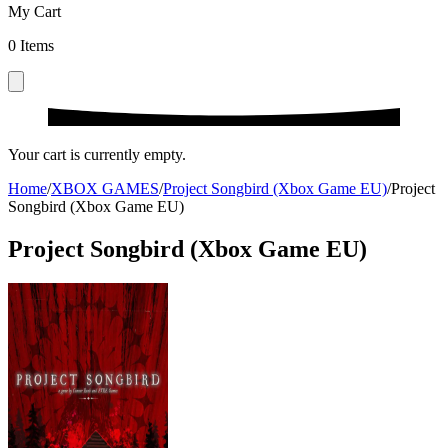
My Cart
0
Items
Your cart is currently empty.
Home
/
XBOX GAMES
/
Project Songbird (Xbox Game EU)
/
Project
Songbird (Xbox Game EU)
Project Songbird (Xbox Game EU)