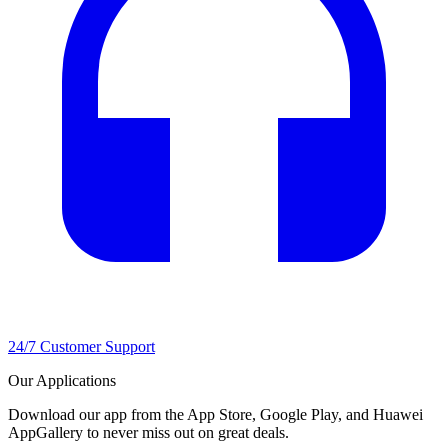
24/7 Customer Support
Our Applications
Download our app from the App Store, Google Play, and Huawei
AppGallery to never miss out on great deals.