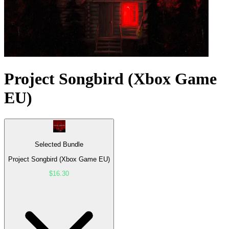
Project Songbird (Xbox Game
EU)
Selected Bundle
Project Songbird (Xbox Game EU)
$16.30