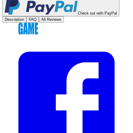
Check out with PayPal
Description
FAQ
All Reviews