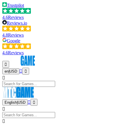
Trustpilot
4.6
Reviews
Reviews.io
4.8
Reviews
Google
4.6
Reviews
en
|
USD
English
|
USD