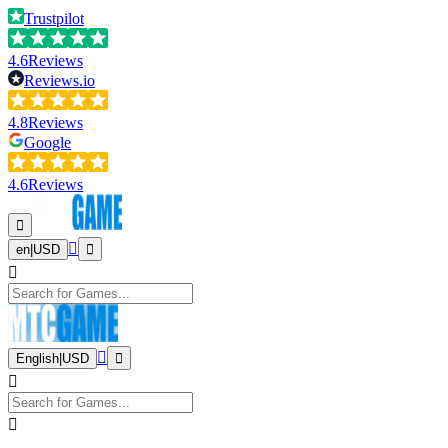
Trustpilot
4.6
Reviews
Reviews.io
4.8
Reviews
Google
4.6
Reviews
en
|
USD
English
|
USD