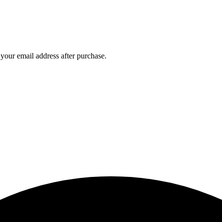
ur email address after purchase.