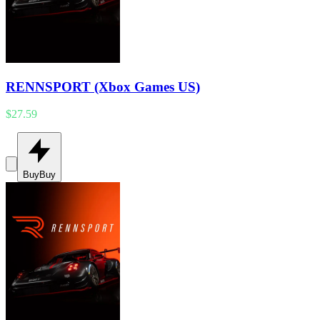
RENNSPORT (Xbox Games US)
$27.59
Buy
Buy