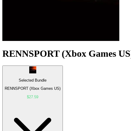
RENNSPORT (Xbox Games US
Selected Bundle
RENNSPORT (Xbox Games US)
$27.59