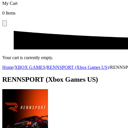
My Cart
0
Items
Your cart is currently empty.
Home
/
XBOX GAMES
/
RENNSPORT (Xbox Games US)
/
RENNSPO
RENNSPORT (Xbox Games US)