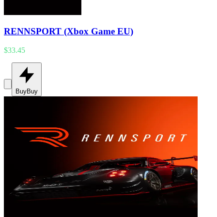
RENNSPORT (Xbox Game EU)
$33.45
Buy
Buy