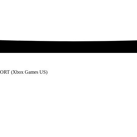
RT (Xbox Games US)