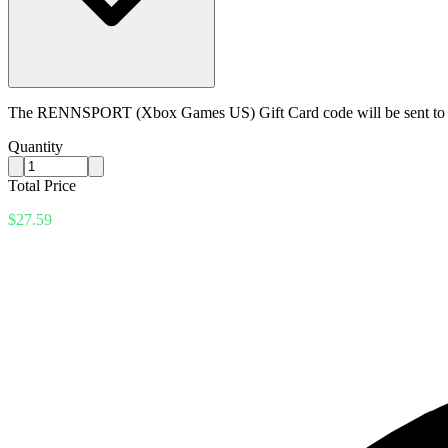
The RENNSPORT (Xbox Games US) Gift Card code will be sent to yo
Quantity
Total Price
$27.59