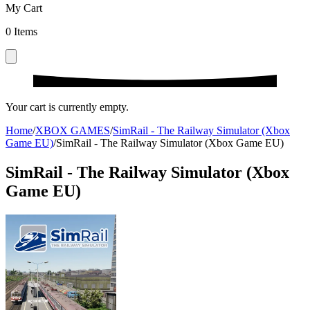
My Cart
0
Items
Your cart is currently empty.
Home
/
XBOX GAMES
/
SimRail - The Railway Simulator (Xbox
Game EU)
/
SimRail - The Railway Simulator (Xbox Game EU)
SimRail - The Railway Simulator (Xbox
Game EU)