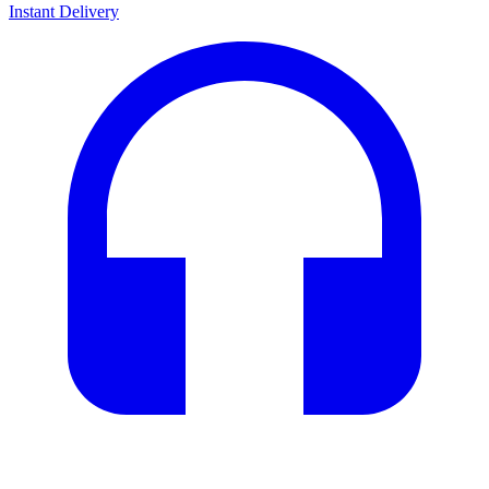
Instant Delivery