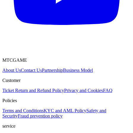
MTCGAME
About Us
Contact Us
Partnership
Business Model
Customer
Ticket
Return and Refund Policy
Privacy and Cookies
FAQ
Policies
Terms and Conditions
KYC and AML Policy
Safety and
Security
Fraud prevention policy
service