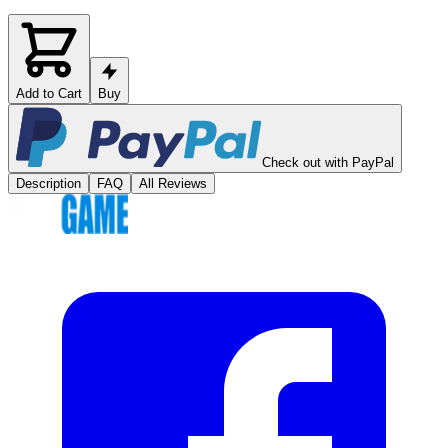
Add to Cart
Buy
Check out with PayPal
Description
FAQ
All Reviews