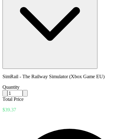
SimRail - The Railway Simulator (Xbox Game EU)
Quantity
Total Price
$39.37