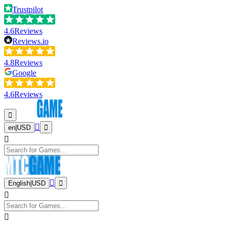
Trustpilot
4.6
Reviews
Reviews.io
4.8
Reviews
Google
4.6
Reviews
en
|
USD
English
|
USD