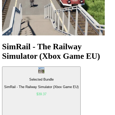
SimRail - The Railway
Simulator (Xbox Game EU)
Selected Bundle
SimRail - The Railway Simulator (Xbox Game EU)
$39.37