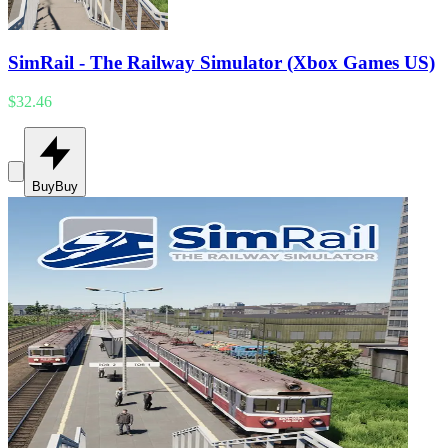
SimRail - The Railway Simulator (Xbox Games US)
$32.46
Buy
Buy