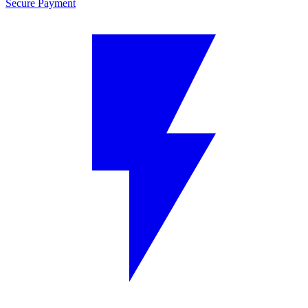
Secure Payment