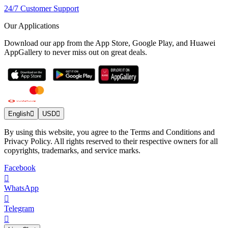
24/7 Customer Support
Our Applications
Download our app from the App Store, Google Play, and Huawei
AppGallery to never miss out on great deals.
English
USD
By using this website, you agree to the Terms and Conditions and
Privacy Policy. All rights reserved to their respective owners for all
copyrights, trademarks, and service marks.
Facebook
WhatsApp
Telegram