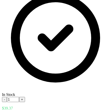
In Stock
-
+
$39.37