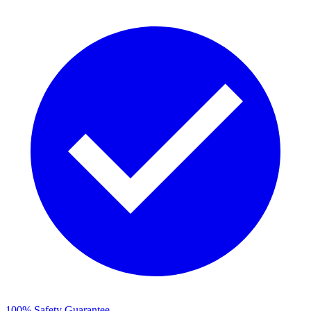
100% Safety Guarantee