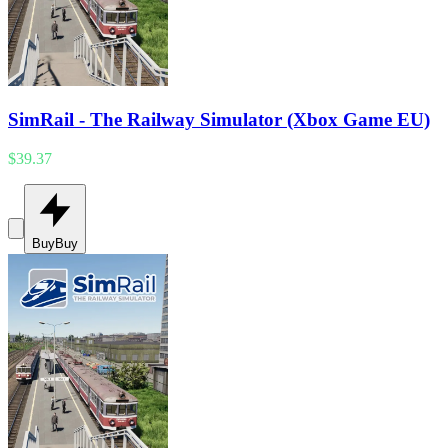
SimRail - The Railway Simulator (Xbox Game EU)
$39.37
Buy
Buy