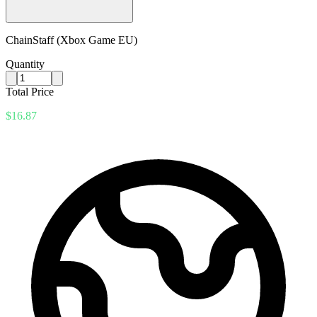
ChainStaff (Xbox Game EU)
Quantity
Total Price
$16.87