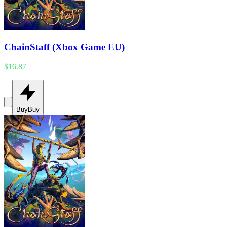
ChainStaff (Xbox Game EU)
$16.87
Buy
Buy