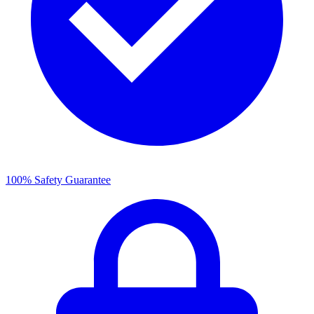
100% Safety Guarantee