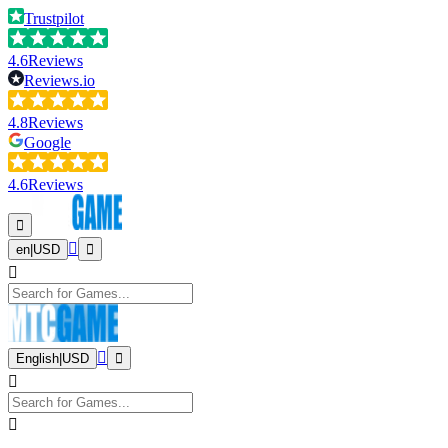
Trustpilot
4.6
Reviews
Reviews.io
4.8
Reviews
Google
4.6
Reviews
en
|
USD
English
|
USD