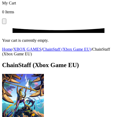
My Cart
0
Items
Your cart is currently empty.
Home
/
XBOX GAMES
/
ChainStaff (Xbox Game EU)
/
ChainStaff
(Xbox Game EU)
ChainStaff (Xbox Game EU)