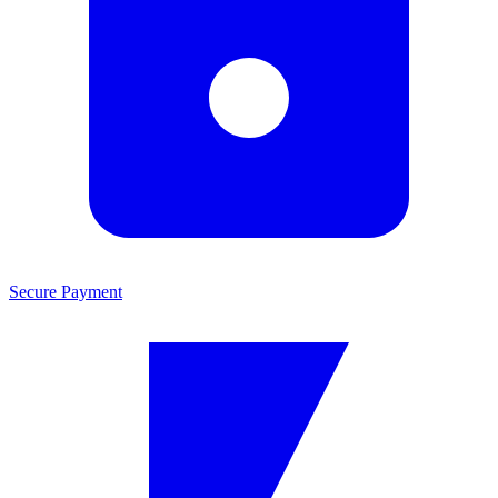
Secure Payment