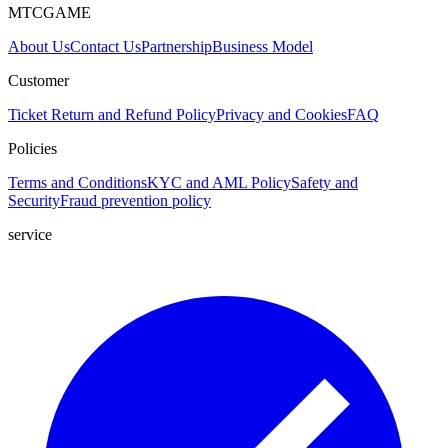
MTCGAME
About Us
Contact Us
Partnership
Business Model
Customer
Ticket
Return and Refund Policy
Privacy and Cookies
FAQ
Policies
Terms and Conditions
KYC and AML Policy
Safety and
Security
Fraud prevention policy
service