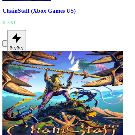
ChainStaff (Xbox Games US)
$13.91
Buy
Buy