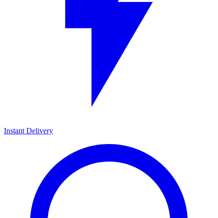
Instant Delivery