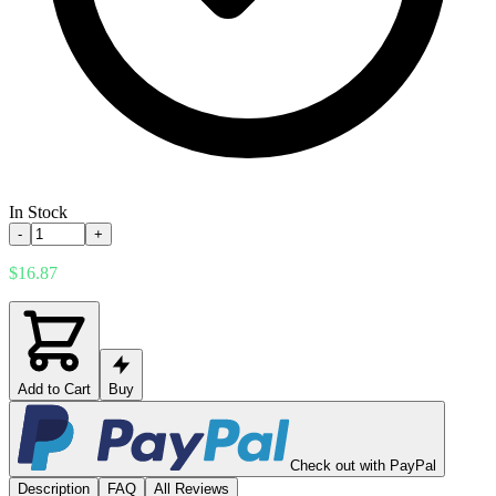
In Stock
-
+
$16.87
Add to Cart
Buy
Check out with PayPal
Description
FAQ
All Reviews