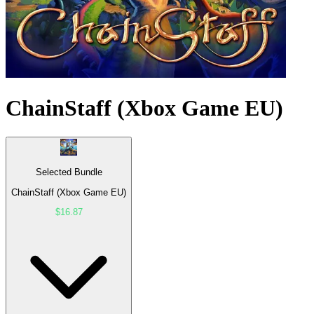
ChainStaff (Xbox Game EU)
Selected Bundle
ChainStaff (Xbox Game EU)
$16.87