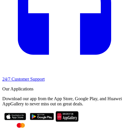
24/7 Customer Support
Our Applications
Download our app from the App Store, Google Play, and Huawei
AppGallery to never miss out on great deals.