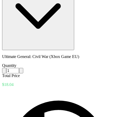
Ultimate General: Civil War (Xbox Game EU)
Quantity
Total Price
$18.04