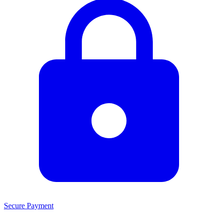
Secure Payment