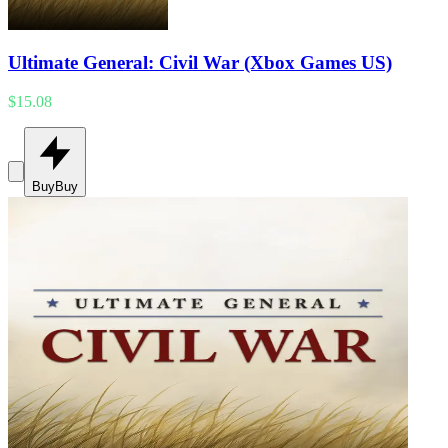
Ultimate General: Civil War (Xbox Games US)
$15.08
Buy
Buy