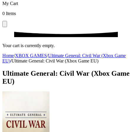
My Cart
0
Items
Your cart is currently empty.
Home
/
XBOX GAMES
/
Ultimate General: Civil War (Xbox Game
EU)
/
Ultimate General: Civil War (Xbox Game EU)
Ultimate General: Civil War (Xbox Game
EU)