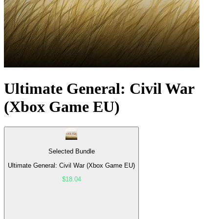
Ultimate General: Civil War
(Xbox Game EU)
Selected Bundle
Ultimate General: Civil War (Xbox Game EU)
$18.04