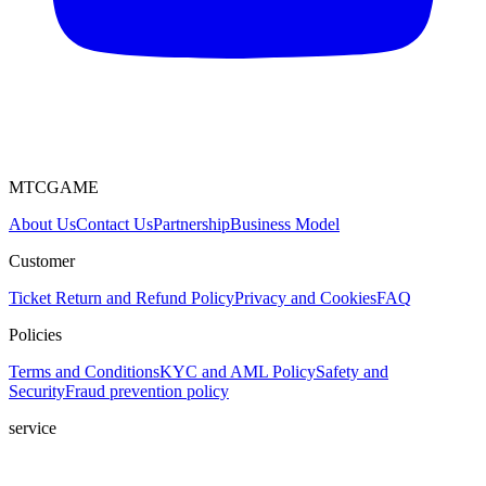
MTCGAME
About Us
Contact Us
Partnership
Business Model
Customer
Ticket
Return and Refund Policy
Privacy and Cookies
FAQ
Policies
Terms and Conditions
KYC and AML Policy
Safety and
Security
Fraud prevention policy
service