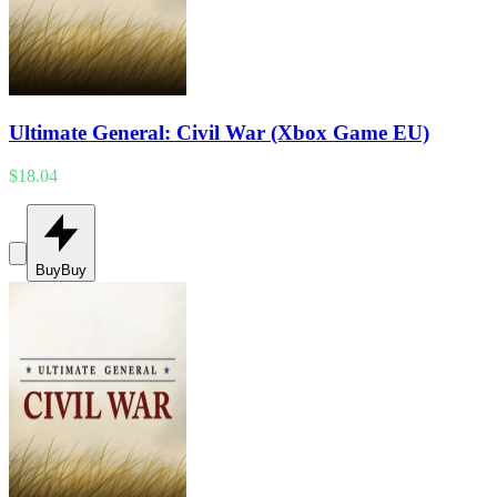
Ultimate General: Civil War (Xbox Game EU)
$18.04
Buy
Buy