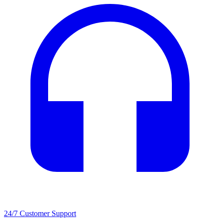
24/7 Customer Support