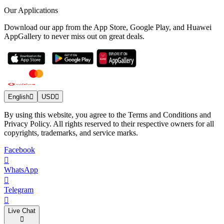
Our Applications
Download our app from the App Store, Google Play, and Huawei
AppGallery to never miss out on great deals.
English
USD
By using this website, you agree to the Terms and Conditions and
Privacy Policy. All rights reserved to their respective owners for all
copyrights, trademarks, and service marks.
Facebook
WhatsApp
Telegram
Live Chat