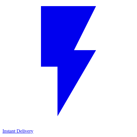
Instant Delivery