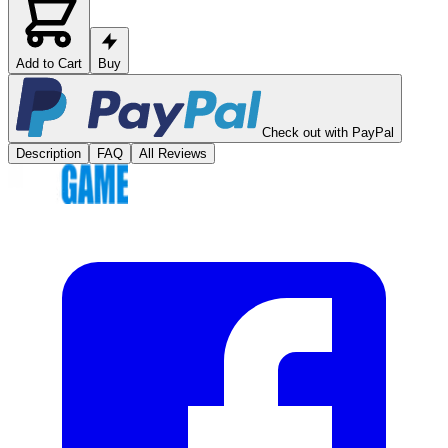
Add to Cart
Buy
Check out with PayPal
Description
FAQ
All Reviews