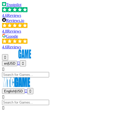
Trustpilot
4.6
Reviews
Reviews.io
4.8
Reviews
Google
4.6
Reviews
en
|
USD
English
|
USD