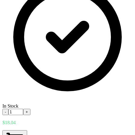
In Stock
-
+
$18.04