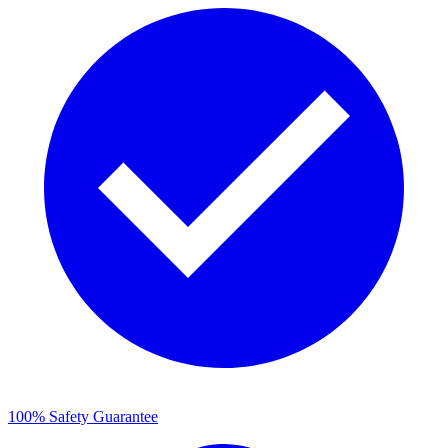
100% Safety Guarantee