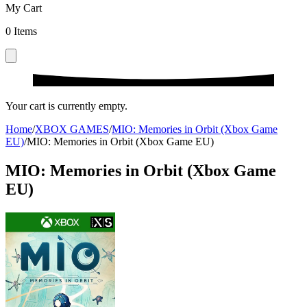
My Cart
0
Items
Your cart is currently empty.
Home
/
XBOX GAMES
/
MIO: Memories in Orbit (Xbox Game
EU)
/
MIO: Memories in Orbit (Xbox Game EU)
MIO: Memories in Orbit (Xbox Game
EU)