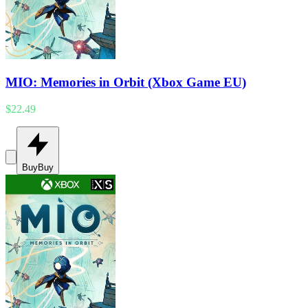
MIO: Memories in Orbit (Xbox Game EU)
$22.49
Buy
Buy