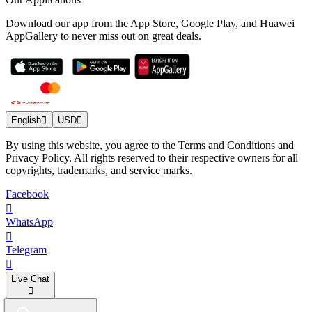
Download our app from the App Store, Google Play, and Huawei
AppGallery to never miss out on great deals.
English
USD
By using this website, you agree to the Terms and Conditions and
Privacy Policy. All rights reserved to their respective owners for all
copyrights, trademarks, and service marks.
Facebook
WhatsApp
Telegram
Live Chat