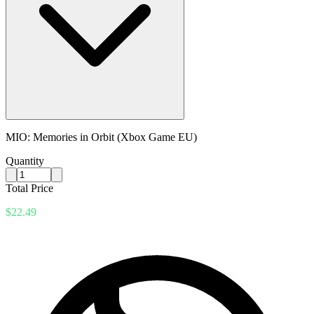
MIO: Memories in Orbit (Xbox Game EU)
Quantity
Total Price
$22.49