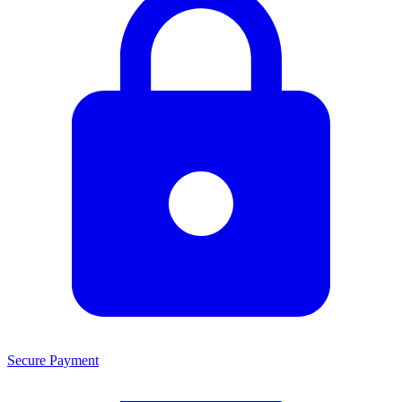
Secure Payment