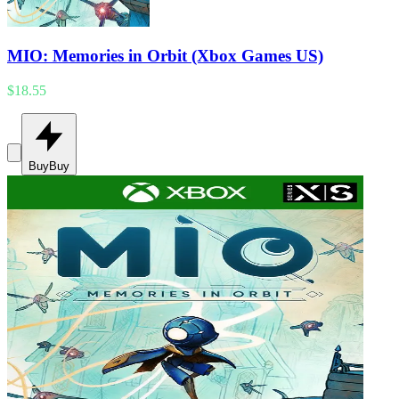
MIO: Memories in Orbit (Xbox Games US)
$18.55
Buy
Buy