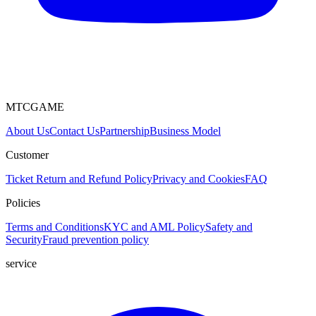
MTCGAME
About Us
Contact Us
Partnership
Business Model
Customer
Ticket
Return and Refund Policy
Privacy and Cookies
FAQ
Policies
Terms and Conditions
KYC and AML Policy
Safety and
Security
Fraud prevention policy
service