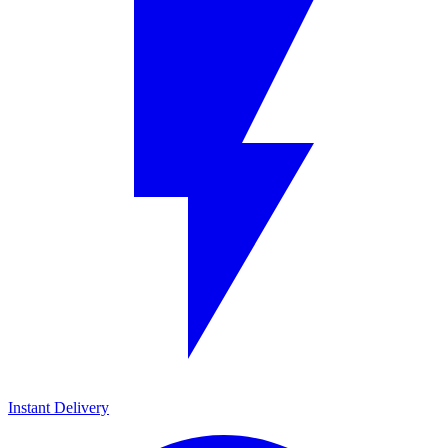
Instant Delivery