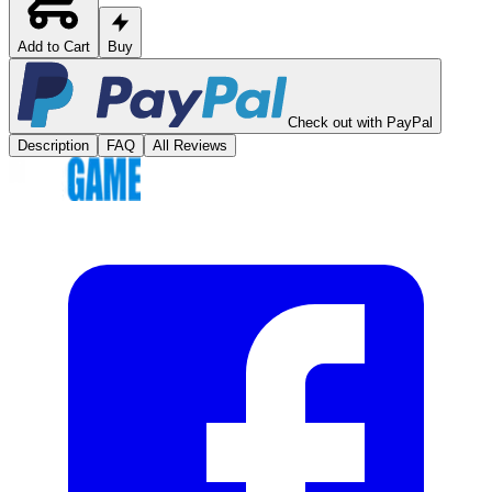
Add to Cart
Buy
Check out with PayPal
Description
FAQ
All Reviews