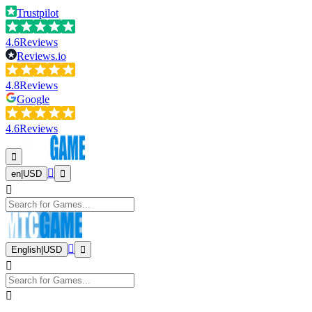
Trustpilot
4.6
Reviews
Reviews.io
4.8
Reviews
Google
4.6
Reviews
en
|
USD
English
|
USD