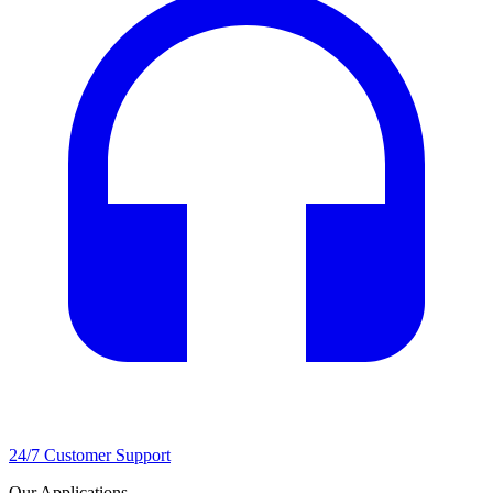
24/7 Customer Support
Our Applications