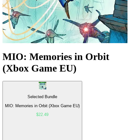
MIO: Memories in Orbit
(Xbox Game EU)
Selected Bundle
MIO: Memories in Orbit (Xbox Game EU)
$22.49