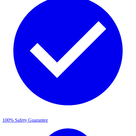
100% Safety Guarantee