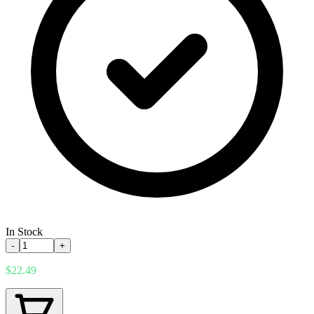
In Stock
-
+
$22.49