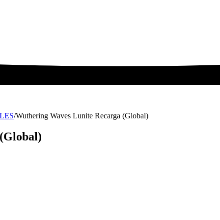
LES
/
Wuthering Waves Lunite Recarga (Global)
(Global)