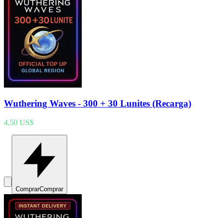
Wuthering Waves - 300 + 30 Lunites (Recarga)
4,50 US$
Comprar
Comprar