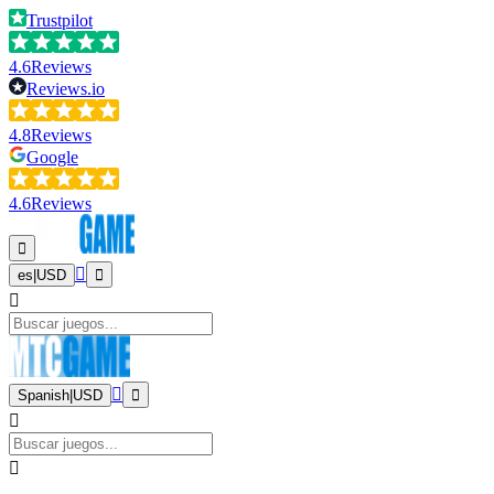
Trustpilot
4.6
Reviews
Reviews.io
4.8
Reviews
Google
4.6
Reviews
es
|
USD
Spanish
|
USD