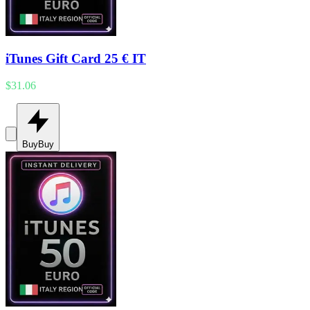
iTunes Gift Card 25 € IT
$31.06
Buy
Buy