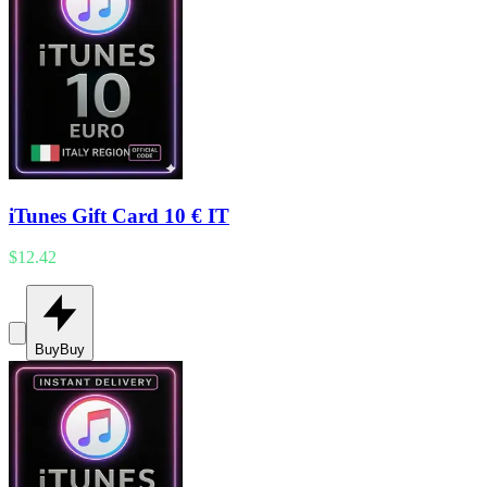
iTunes Gift Card 10 € IT
$12.42
Buy
Buy