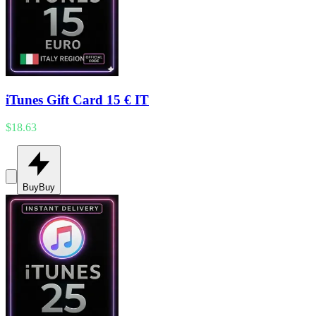
iTunes Gift Card 15 € IT
$18.63
Buy
Buy