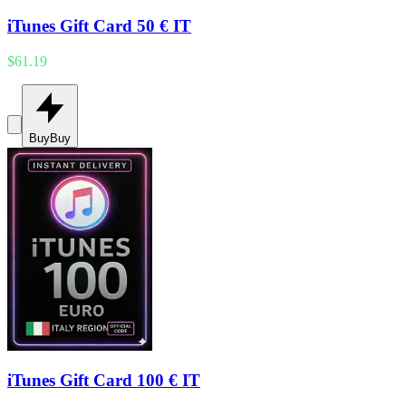
iTunes Gift Card 50 € IT
$61.19
Buy
Buy
iTunes Gift Card 100 € IT