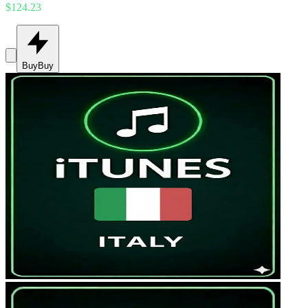
$124.23
Buy
Buy