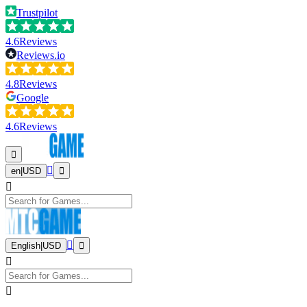
Trustpilot
4.6
Reviews
Reviews.io
4.8
Reviews
Google
4.6
Reviews
en
|
USD
English
|
USD