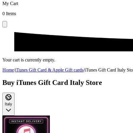
My Cart
0
Items
Your cart is currently empty.
Home
/
iTunes Gift Card & Apple Gift cards
/
iTunes Gift Card Italy Sto
Buy iTunes Gift Card Italy Store
Italy