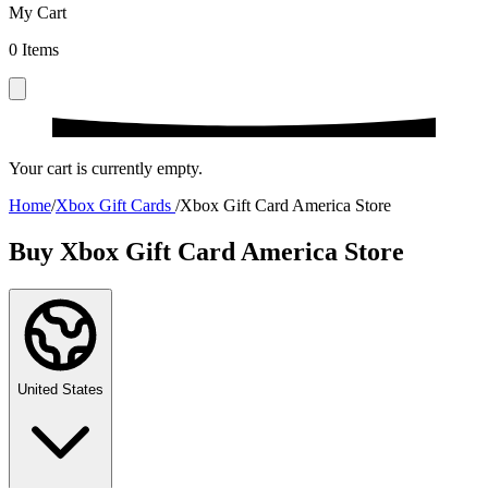
My Cart
0
Items
Your cart is currently empty.
Home
/
Xbox Gift Cards
/
Xbox Gift Card America Store
Buy Xbox Gift Card America Store
United States