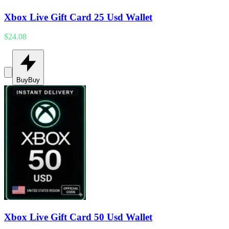
Xbox Live Gift Card 25 Usd Wallet
$24.08
Buy
Buy
Xbox Live Gift Card 50 Usd Wallet