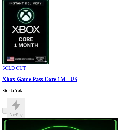
SOLD OUT
Xbox Game Pass Core 1M - US
Stokta Yok
Buy
Buy