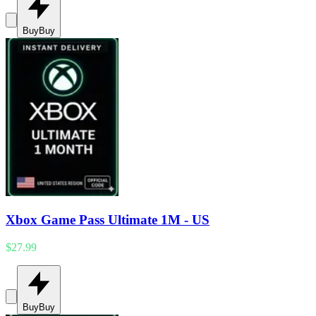
Buy
Buy
Xbox Game Pass Ultimate 1M - US
$27.99
Buy
Buy