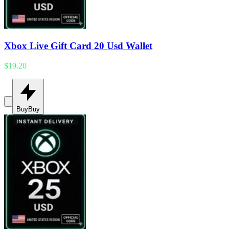
Xbox Live Gift Card 20 Usd Wallet
$19.20
Buy
Buy