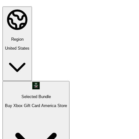
Region
United States
Selected Bundle
Buy Xbox Gift Card America Store