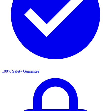
100% Safety Guarantee