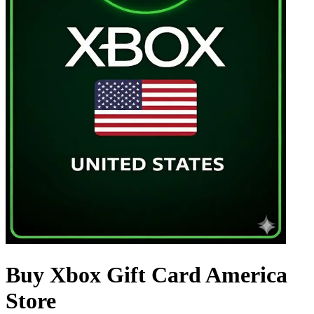
Buy Xbox Gift Card America
Store