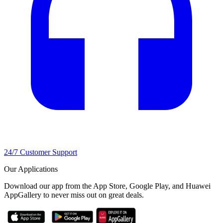
24/7 Customer Support
Our Applications
Download our app from the App Store, Google Play, and Huawei
AppGallery to never miss out on great deals.