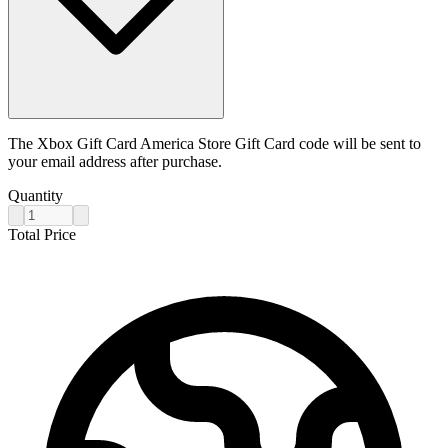
The Xbox Gift Card America Store Gift Card code will be sent to
your email address after purchase.
Quantity
Total Price