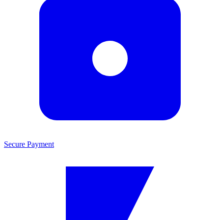
Secure Payment