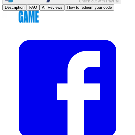
Check out with PayPal
Description
FAQ
All Reviews
How to redeem your code