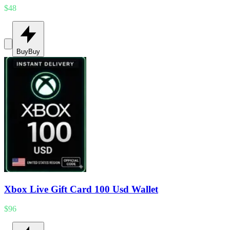
$48
Buy
Buy
Xbox Live Gift Card 100 Usd Wallet
$96