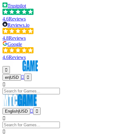
Trustpilot
4.6
Reviews
Reviews.io
4.8
Reviews
Google
4.6
Reviews
en
|
USD
English
|
USD