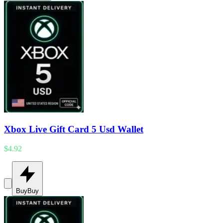
Xbox Live Gift Card 5 Usd Wallet
$4.92
Buy
Buy