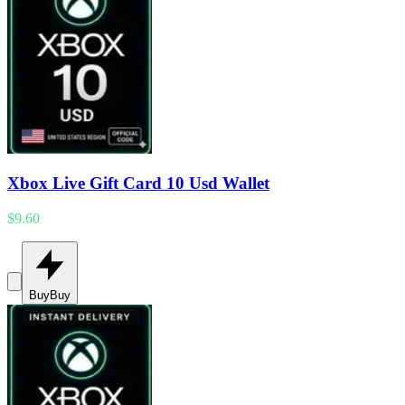
Xbox Live Gift Card 10 Usd Wallet
$9.60
Buy
Buy