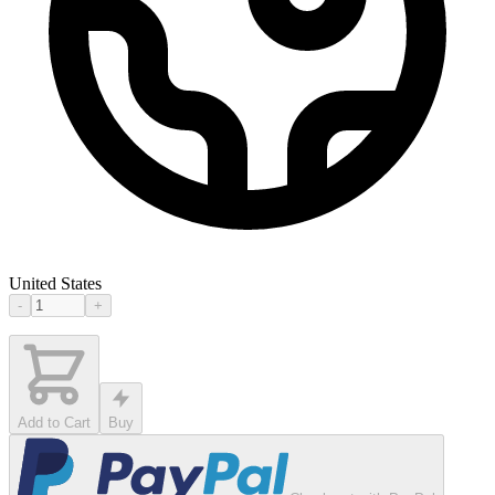
United States
-
+
Add to Cart
Buy