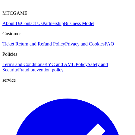
MTCGAME
About Us
Contact Us
Partnership
Business Model
Customer
Ticket
Return and Refund Policy
Privacy and Cookies
FAQ
Policies
Terms and Conditions
KYC and AML Policy
Safety and
Security
Fraud prevention policy
service