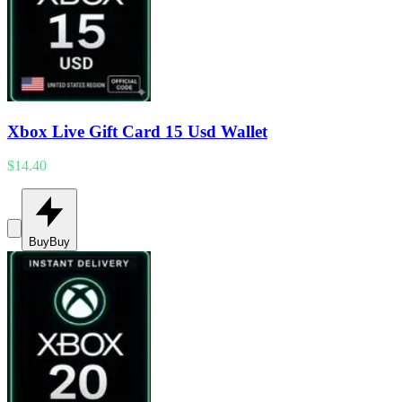
Xbox Live Gift Card 15 Usd Wallet
$14.40
Buy
Buy