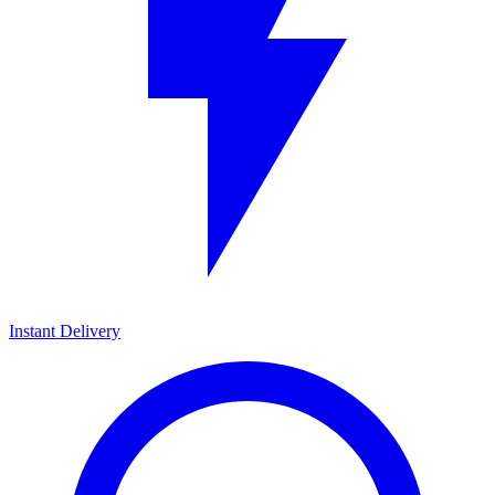
Instant Delivery