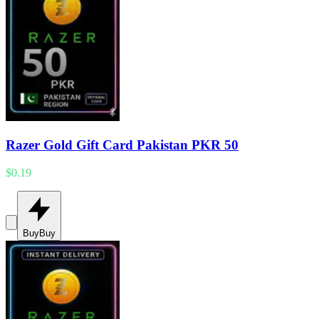
Razer Gold Gift Card Pakistan PKR 50
$0.19
Buy
Buy