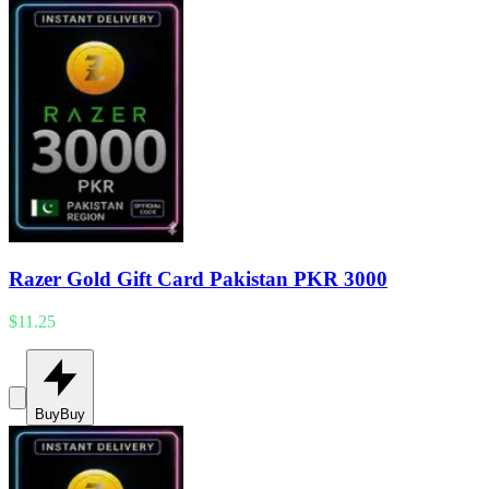
Razer Gold Gift Card Pakistan PKR 3000
$11.25
Buy
Buy