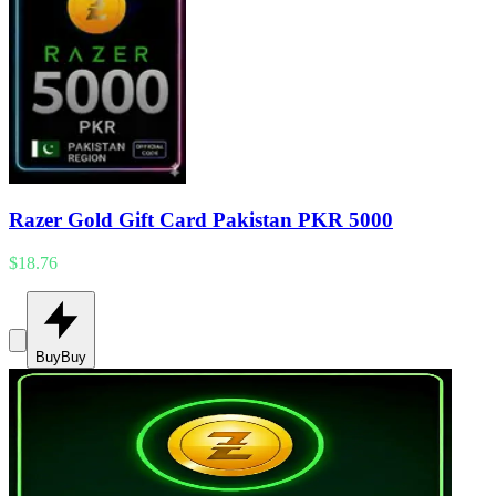
Razer Gold Gift Card Pakistan PKR 5000
$18.76
Buy
Buy