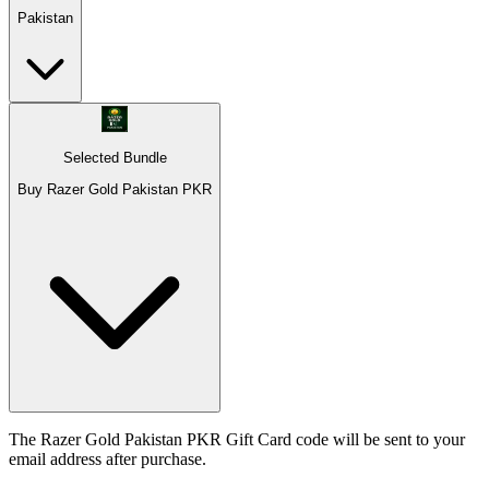
Pakistan
Selected Bundle
Buy Razer Gold Pakistan PKR
The Razer Gold Pakistan PKR Gift Card code will be sent to your
email address after purchase.