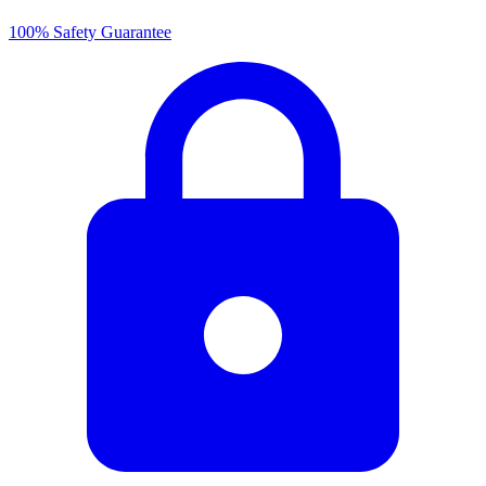
100% Safety Guarantee