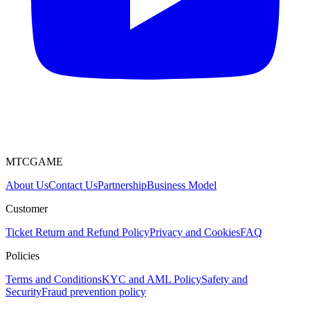
MTCGAME
About Us
Contact Us
Partnership
Business Model
Customer
Ticket
Return and Refund Policy
Privacy and Cookies
FAQ
Policies
Terms and Conditions
KYC and AML Policy
Safety and
Security
Fraud prevention policy