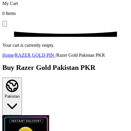
My Cart
0
Items
Your cart is currently empty.
Home
/
RAZER GOLD PIN
/
Razer Gold Pakistan PKR
Buy Razer Gold Pakistan PKR
Pakistan