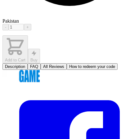
Pakistan
-
+
Add to Cart
Buy
Description
FAQ
All Reviews
How to redeem your code