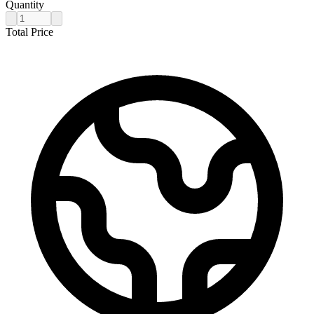
Quantity
Total Price