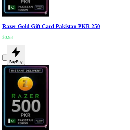
Razer Gold Gift Card Pakistan PKR 250
$0.93
Buy
Buy