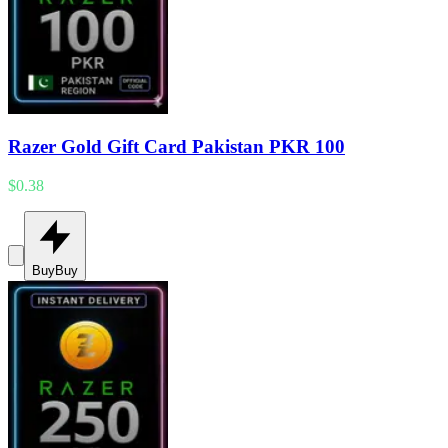
Razer Gold Gift Card Pakistan PKR 100
$0.38
Buy
Buy