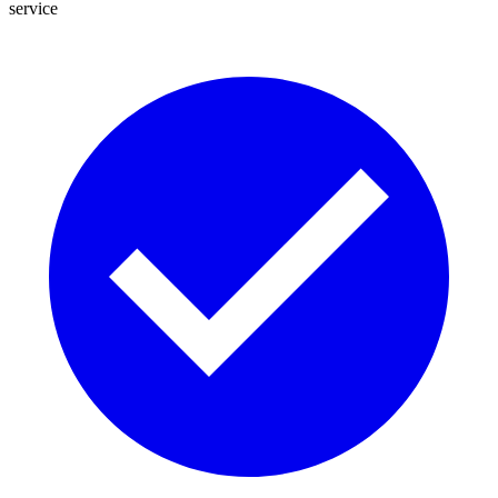
service