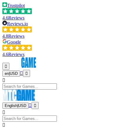
Trustpilot
4.6
Reviews
Reviews.io
4.8
Reviews
Google
4.6
Reviews
en
|
USD
English
|
USD