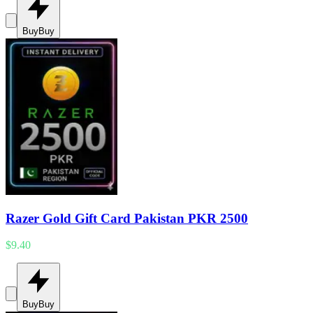
Buy
Buy
Razer Gold Gift Card Pakistan PKR 2500
$9.40
Buy
Buy