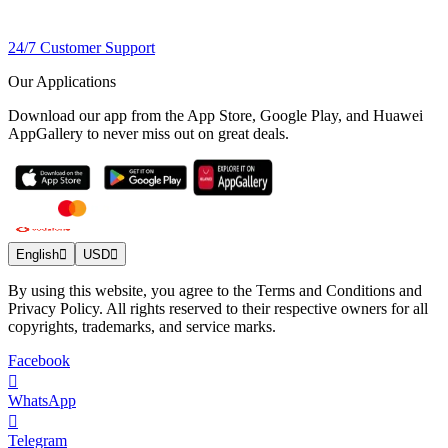
24/7 Customer Support
Our Applications
Download our app from the App Store, Google Play, and Huawei
AppGallery to never miss out on great deals.
English
USD
By using this website, you agree to the Terms and Conditions and
Privacy Policy. All rights reserved to their respective owners for all
copyrights, trademarks, and service marks.
Facebook
WhatsApp
Telegram