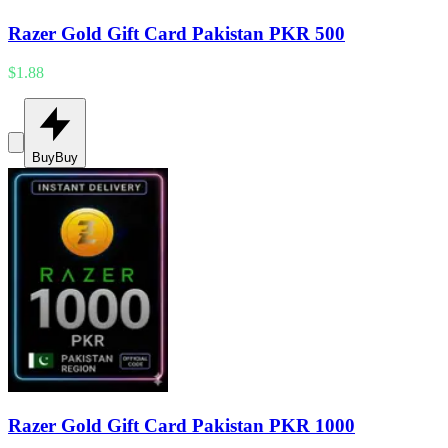
Razer Gold Gift Card Pakistan PKR 500
$1.88
Buy
Buy
Razer Gold Gift Card Pakistan PKR 1000