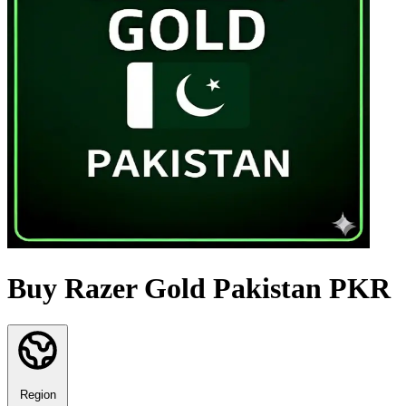
Buy Razer Gold Pakistan PKR
Region