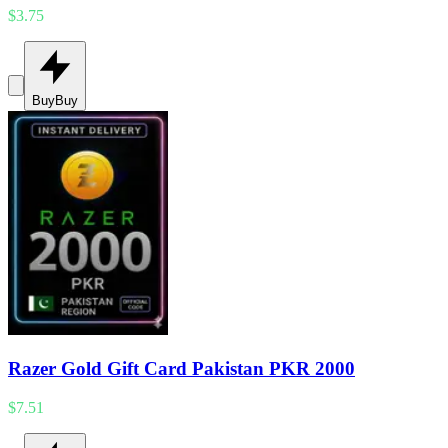
$3.75
Buy
Buy
Razer Gold Gift Card Pakistan PKR 2000
$7.51