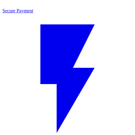
Secure Payment