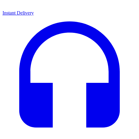
Instant Delivery