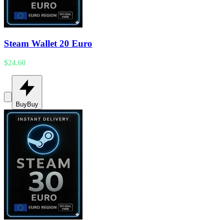
Steam Wallet 20 Euro
$24.60
Buy
Buy