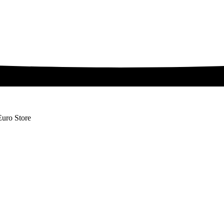
Euro Store