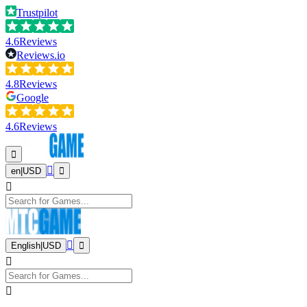
Trustpilot
4.6
Reviews
Reviews.io
4.8
Reviews
Google
4.6
Reviews
en
|
USD
English
|
USD