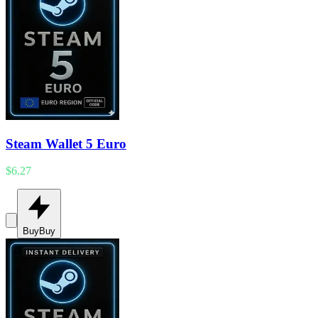
Steam Wallet 5 Euro
$6.27
Buy
Buy