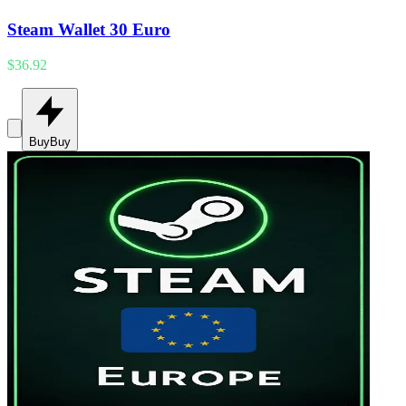
Steam Wallet 30 Euro
$36.92
Buy
Buy