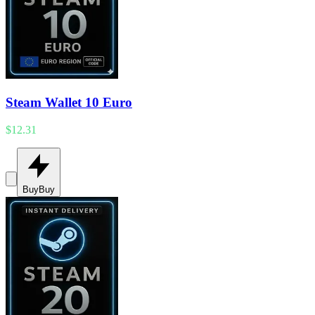
Steam Wallet 10 Euro
$12.31
Buy
Buy