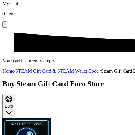
My Cart
0
Items
Your cart is currently empty.
Home
/
STEAM Gift Card & STEAM Wallet Code
/
Steam Gift Card 
Buy Steam Gift Card Euro Store
Euro