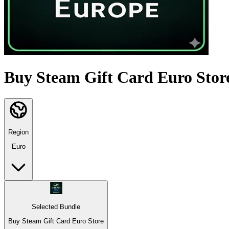
Buy Steam Gift Card Euro Stor
Region
Euro
Selected Bundle
Buy Steam Gift Card Euro Store