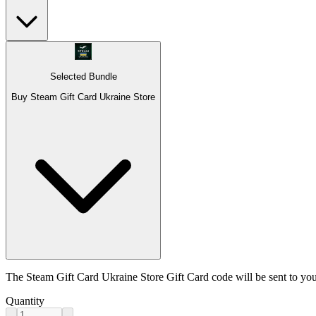
Selected Bundle
Buy Steam Gift Card Ukraine Store
The Steam Gift Card Ukraine Store Gift Card code will be sent to you
Quantity