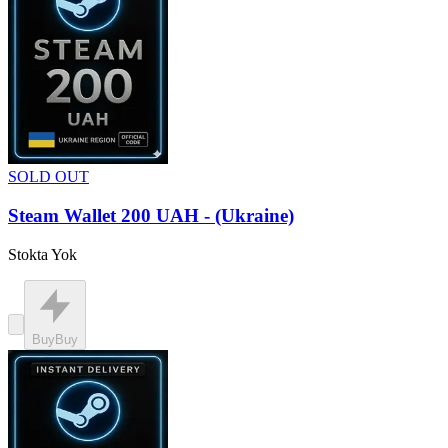
SOLD OUT
Steam Wallet 200 UAH - (Ukraine)
Stokta Yok
Buy
Buy