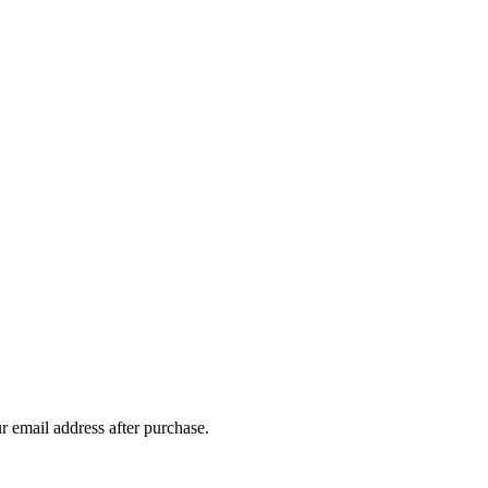
r email address after purchase.