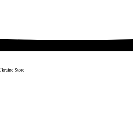
Ukraine Store