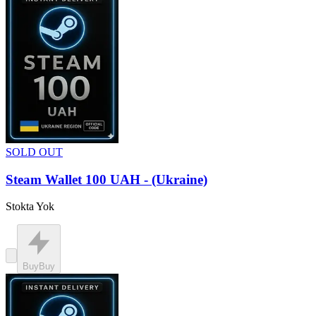
SOLD OUT
Steam Wallet 100 UAH - (Ukraine)
Stokta Yok
Buy
Buy