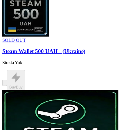
SOLD OUT
Steam Wallet 500 UAH - (Ukraine)
Stokta Yok
Buy
Buy