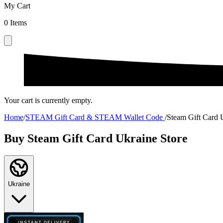
My Cart
0
Items
Your cart is currently empty.
Home
/
STEAM Gift Card & STEAM Wallet Code
/
Steam Gift Card 
Buy Steam Gift Card Ukraine Store
Ukraine