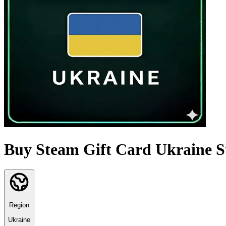
Buy Steam Gift Card Ukraine S
Region
Ukraine