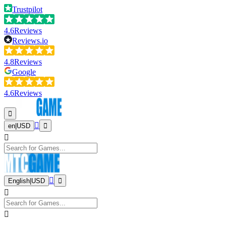
Trustpilot
4.6
Reviews
Reviews.io
4.8
Reviews
Google
4.6
Reviews
en
|
USD
English
|
USD