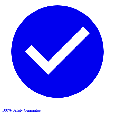
100% Safety Guarantee