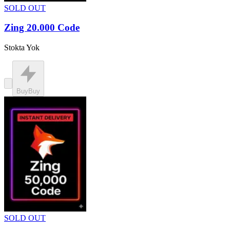
SOLD OUT
Zing 20.000 Code
Stokta Yok
Buy
Buy
SOLD OUT