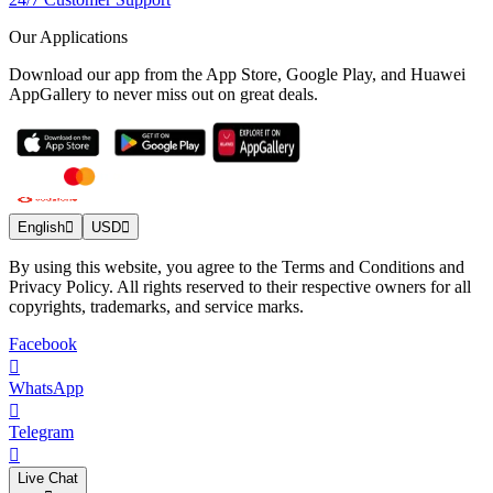
Our Applications
Download our app from the App Store, Google Play, and Huawei
AppGallery to never miss out on great deals.
English
USD
By using this website, you agree to the Terms and Conditions and
Privacy Policy. All rights reserved to their respective owners for all
copyrights, trademarks, and service marks.
Facebook
WhatsApp
Telegram
Live Chat