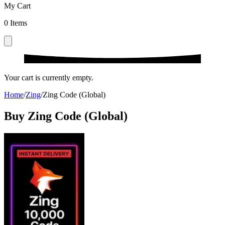
My Cart
0
Items
Your cart is currently empty.
Home
/
Zing
/
Zing Code (Global)
Buy Zing Code (Global)