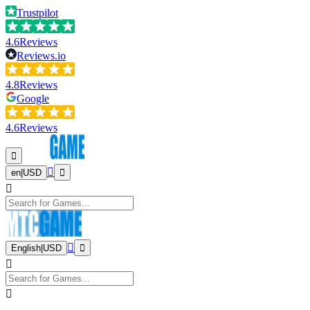
Trustpilot
4.6
Reviews
Reviews.io
4.8
Reviews
Google
4.6
Reviews
en
|
USD
English
|
USD