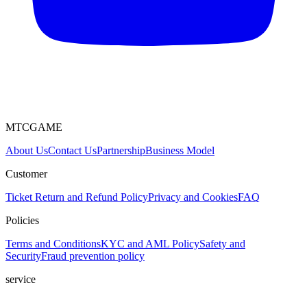
MTCGAME
About Us
Contact Us
Partnership
Business Model
Customer
Ticket
Return and Refund Policy
Privacy and Cookies
FAQ
Policies
Terms and Conditions
KYC and AML Policy
Safety and
Security
Fraud prevention policy
service