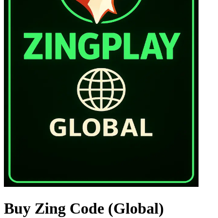
Buy Zing Code (Global)