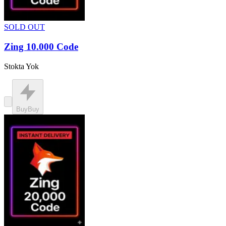
SOLD OUT
Zing 10.000 Code
Stokta Yok
Buy
Buy