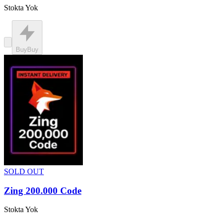
Stokta Yok
Buy
Buy
SOLD OUT
Zing 200.000 Code
Stokta Yok