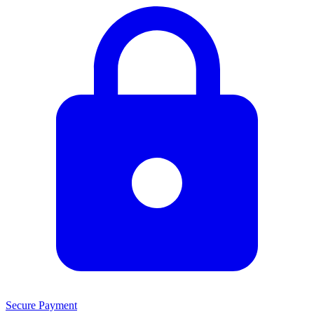
Secure Payment