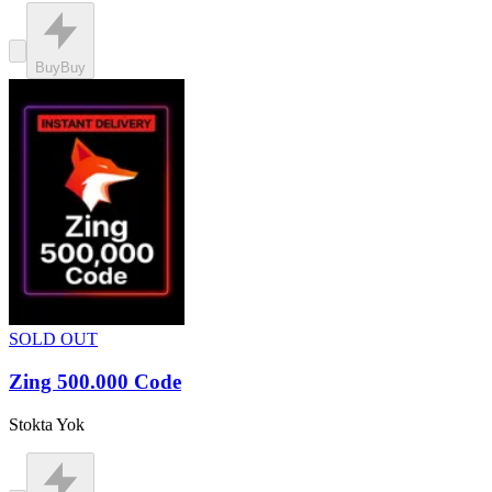
Buy
Buy
SOLD OUT
Zing 500.000 Code
Stokta Yok