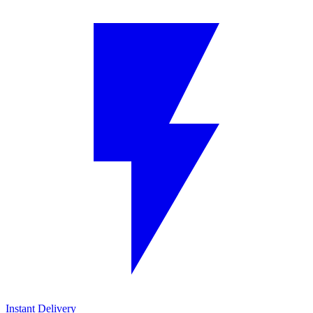
Instant Delivery