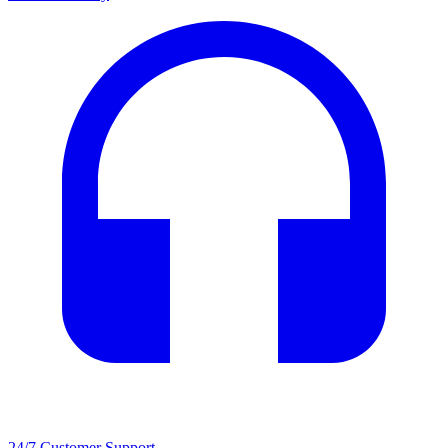
24/7 Customer Support