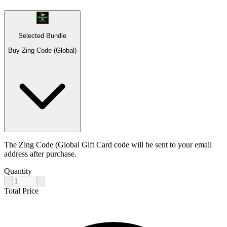
Selected Bundle
Buy Zing Code (Global)
The Zing Code (Global Gift Card code will be sent to your email
address after purchase.
Quantity
Total Price