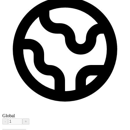
Global
-
+