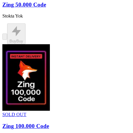
Zing 50.000 Code
Stokta Yok
Buy
Buy
SOLD OUT
Zing 100.000 Code