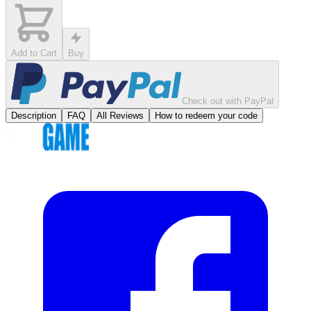
Add to Cart
Buy
Check out with PayPal
Description
FAQ
All Reviews
How to redeem your code