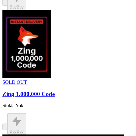
Buy
Buy
SOLD OUT
Zing 1.000.000 Code
Stokta Yok
Buy
Buy