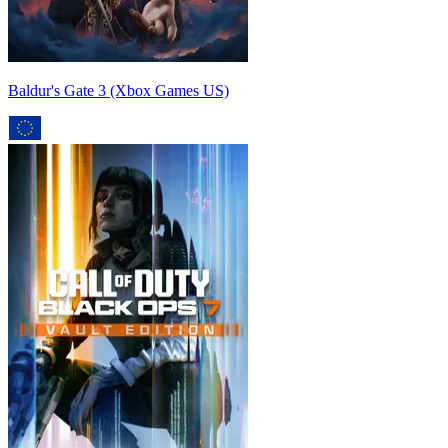
Baldur's Gate 3 (Xbox Games US)