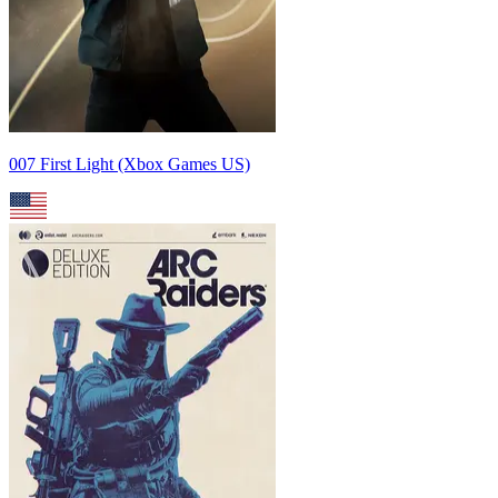
007 First Light (Xbox Games US)