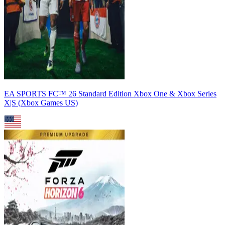
EA SPORTS FC™ 26 Standard Edition Xbox One & Xbox Series
X|S (Xbox Games US)