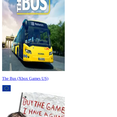
The Bus (Xbox Games US)