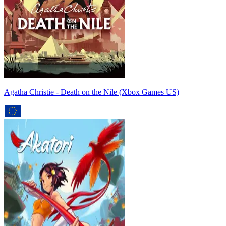
Agatha Christie - Death on the Nile (Xbox Games US)