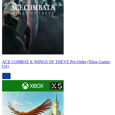
ACE COMBAT 8: WINGS OF THEVE Pre-Order (Xbox Games
US)