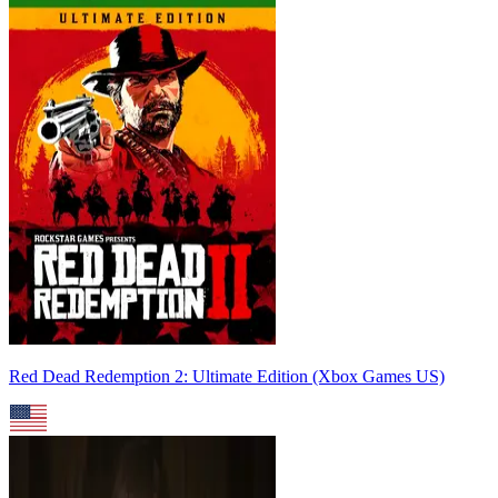
Red Dead Redemption 2: Ultimate Edition (Xbox Games US)