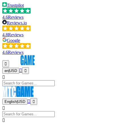
Trustpilot
4.6
Reviews
Reviews.io
4.8
Reviews
Google
4.6
Reviews
en
|
USD
English
|
USD