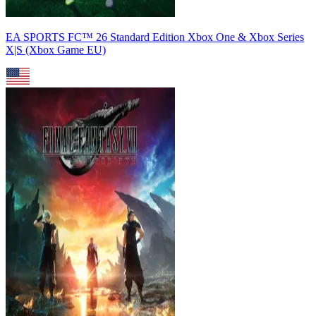
EA SPORTS FC™ 26 Standard Edition Xbox One & Xbox Series
X|S (Xbox Game EU)