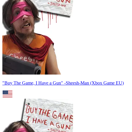
"Buy The Game, I Have a Gun" -Sheesh-Man (Xbox Game EU)