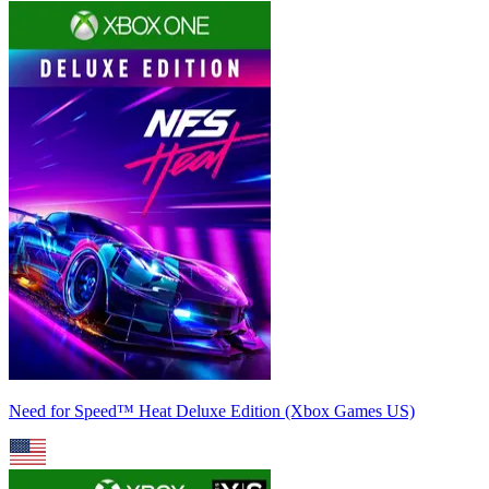
Need for Speed™ Heat Deluxe Edition (Xbox Games US)