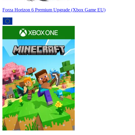
Forza Horizon 6 Premium Upgrade (Xbox Game EU)