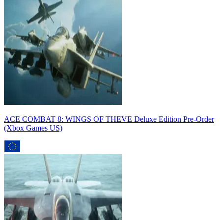
ACE COMBAT 8: WINGS OF THEVE Deluxe Edition Pre-Order
(Xbox Games US)