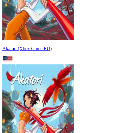
Akatori (Xbox Game EU)