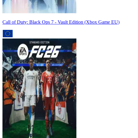
Call of Duty: Black Ops 7 - Vault Edition (Xbox Game EU)