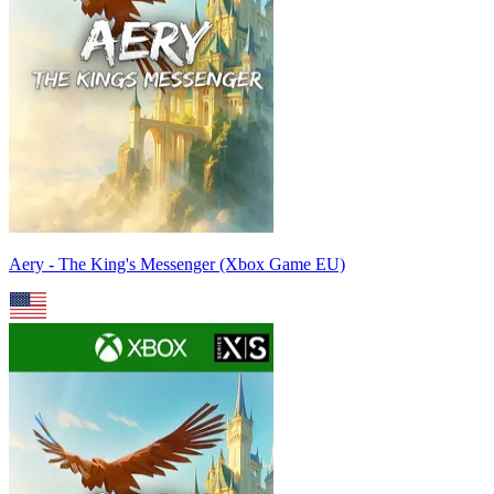
Aery - The King's Messenger (Xbox Game EU)