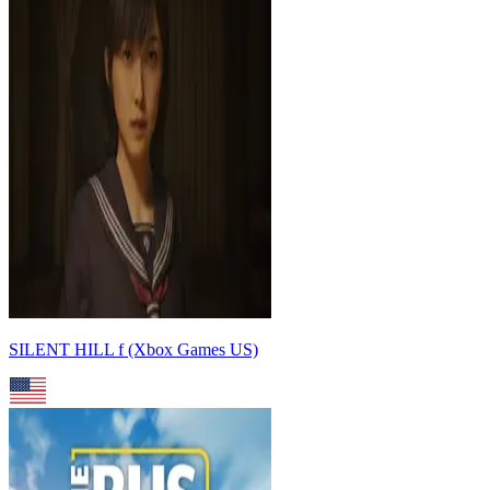
SILENT HILL f (Xbox Games US)