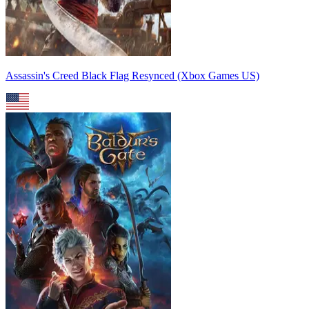
Assassin's Creed Black Flag Resynced (Xbox Games US)