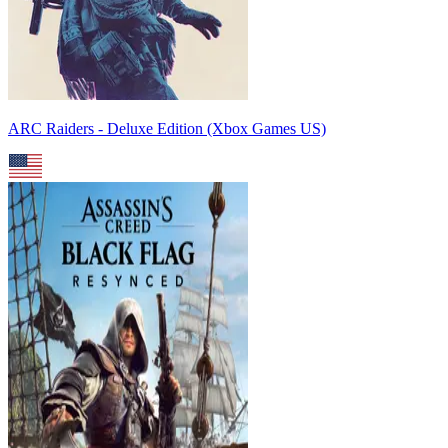
ARC Raiders - Deluxe Edition (Xbox Games US)