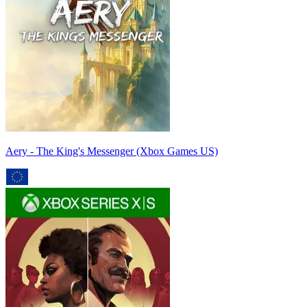
Aery - The King's Messenger (Xbox Games US)