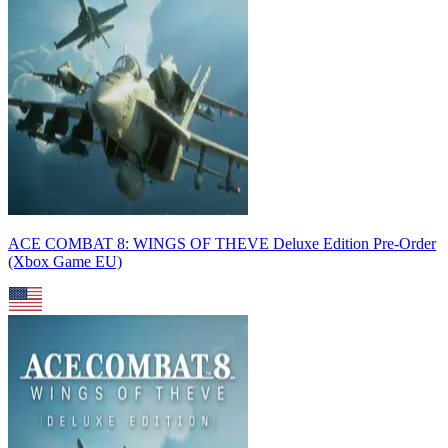
ACE COMBAT 8: WINGS OF THEVE Deluxe Edition Pre-Order
(Xbox Game EU)