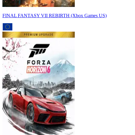
FINAL FANTASY VII REBIRTH (Xbox Games US)