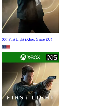
007 First Light (Xbox Game EU)