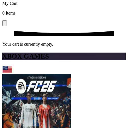
My Cart
0
Items
Your cart is currently empty.
XBOX GAMES