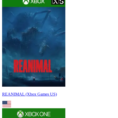
REANIMAL (Xbox Games US)