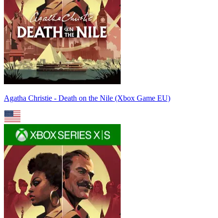
Agatha Christie - Death on the Nile (Xbox Game EU)