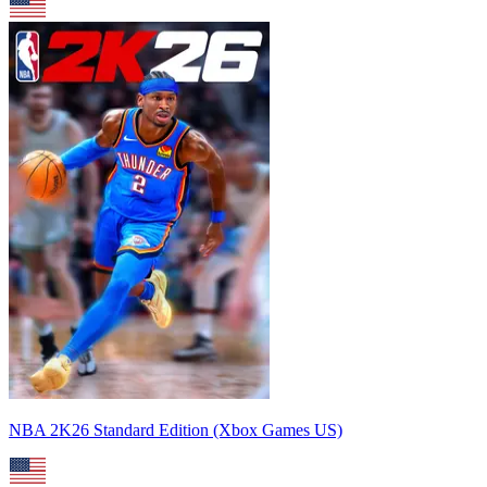
NBA 2K26 Standard Edition (Xbox Games US)