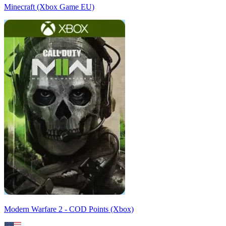
Minecraft (Xbox Game EU)
Modern Warfare 2 - COD Points (Xbox)