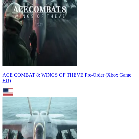
ACE COMBAT 8: WINGS OF THEVE Pre-Order (Xbox Game
EU)