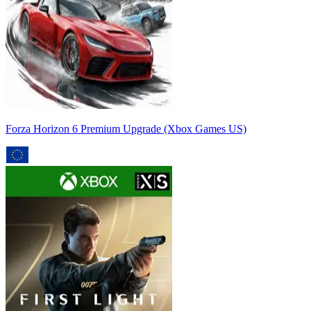
Forza Horizon 6 Premium Upgrade (Xbox Games US)