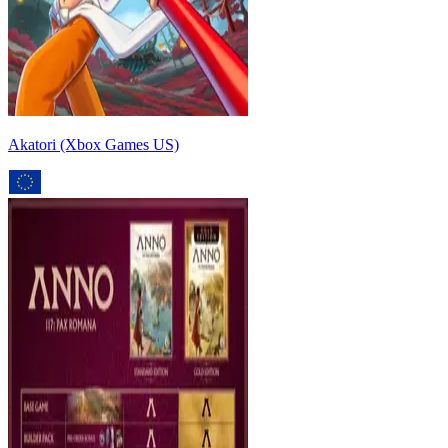
Akatori (Xbox Games US)