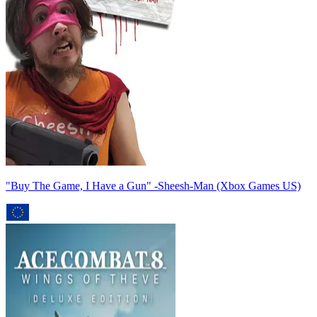
"Buy The Game, I Have a Gun" -Sheesh-Man (Xbox Games US)