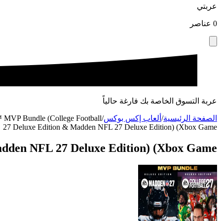
عربتي
عناصر
0
عربة التسوق الخاصة بك فارغة حالياً
VP Bundle (College Football
/
ألعاب إكس بوكس
/
الصفحة الرئيسية
27 Deluxe Edition & Madden NFL 27 Deluxe Edition) (Xbox Game
dden NFL 27 Deluxe Edition) (Xbox Game