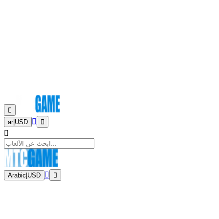
ar
|
USD
Arabic
|
USD