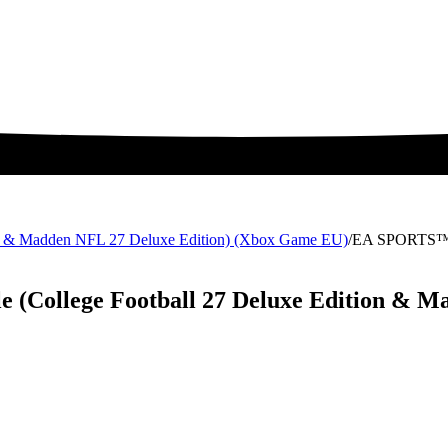
 & Madden NFL 27 Deluxe Edition) (Xbox Game EU)
/
EA SPORTS™ M
College Football 27 Deluxe Edition & Ma