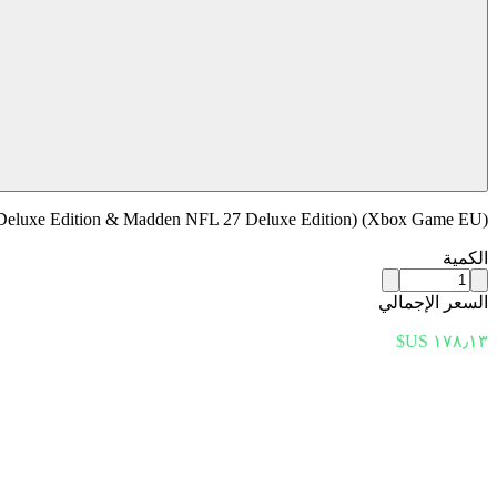
eluxe Edition & Madden NFL 27 Deluxe Edition) (Xbox Game EU)
الكمية
السعر الإجمالي