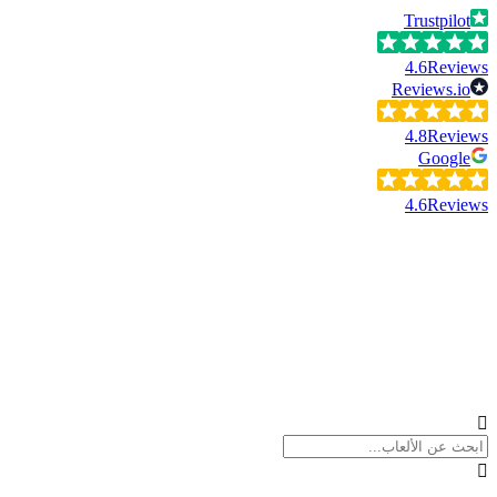
Trustpilot
4.6
Reviews
Reviews.io
4.8
Reviews
Google
4.6
Reviews