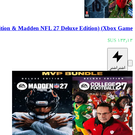
tion & Madden NFL 27 Deluxe Edition) (Xbox Game
اشترِ
اشترِ