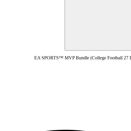
EA SPORTS™ MVP Bundle (College Football 27 D