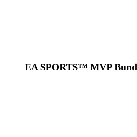
EA SPORTS™ MVP Bundle (