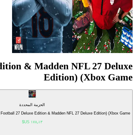
dition & Madden NFL 27 Deluxe
Edition) (Xbox Game
الحزمة المحددة
otball 27 Deluxe Edition & Madden NFL 27 Deluxe Edition) (Xbox Game