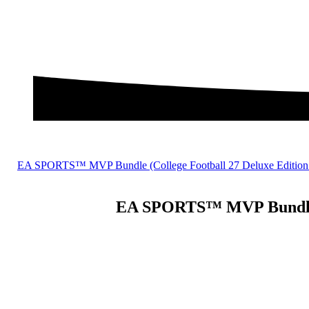
EA SPORTS™ MVP Bundle (College Football 27 Deluxe Edition
EA SPORTS™ MVP Bundle (