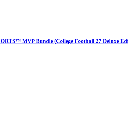
ORTS™ MVP Bundle (College Football 27 Deluxe Edi