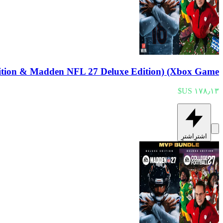
tion & Madden NFL 27 Deluxe Edition) (Xbox Game
اشترِ
اشترِ