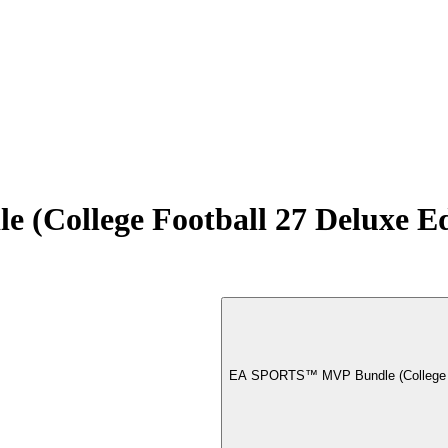
College Football 27 Deluxe E
EA SPORTS™ MVP Bundle (College Fo