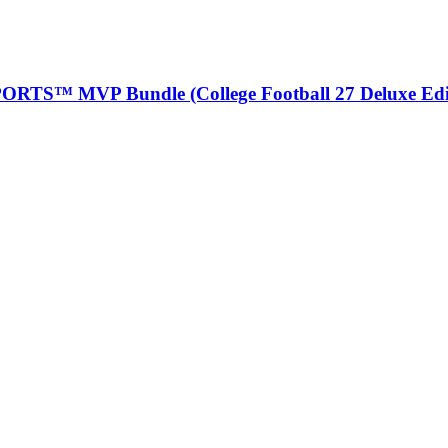
ORTS™ MVP Bundle (College Football 27 Deluxe Edi