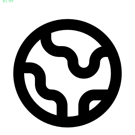
$1.99