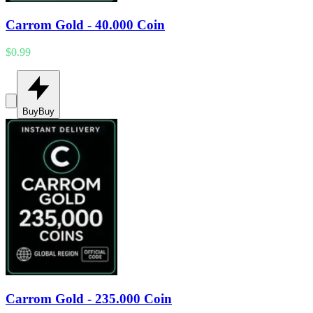
Carrom Gold - 40.000 Coin
$0.99
Buy
Buy
Carrom Gold - 235.000 Coin