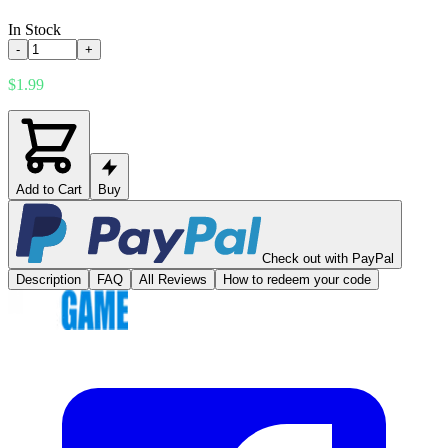
In Stock
-
+
$1.99
Add to Cart
Buy
Check out with PayPal
Description
FAQ
All Reviews
How to redeem your code