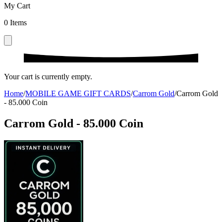
My Cart
0
Items
Your cart is currently empty.
Home
/
MOBILE GAME GIFT CARDS
/
Carrom Gold
/
Carrom Gold
- 85.000 Coin
Carrom Gold - 85.000 Coin