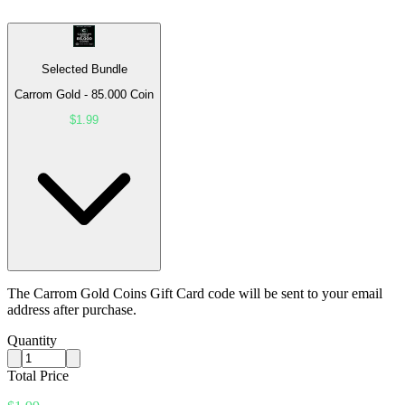
Selected Bundle
Carrom Gold - 85.000 Coin
$1.99
The Carrom Gold Coins Gift Card code will be sent to your email
address after purchase.
Quantity
Total Price