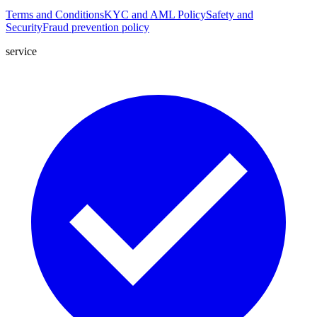
Terms and Conditions
KYC and AML Policy
Safety and
Security
Fraud prevention policy
service