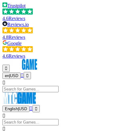
Trustpilot
4.6
Reviews
Reviews.io
4.8
Reviews
Google
4.6
Reviews
en
|
USD
English
|
USD