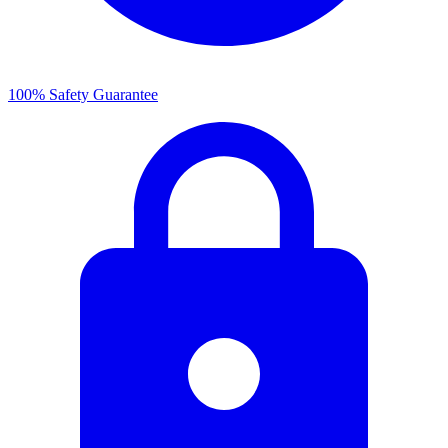
100% Safety Guarantee