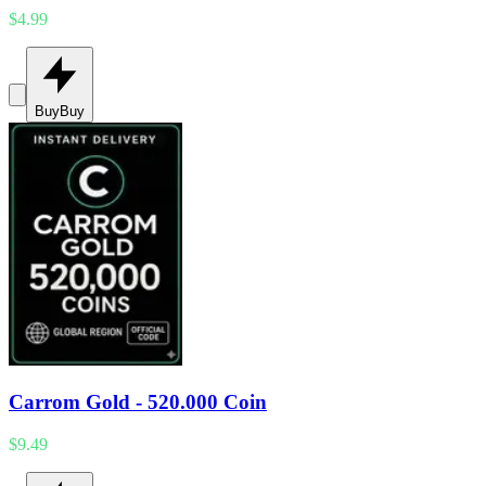
$4.99
Buy
Buy
Carrom Gold - 520.000 Coin
$9.49