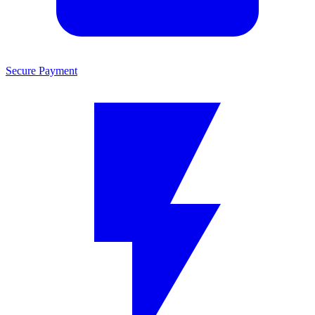
Secure Payment