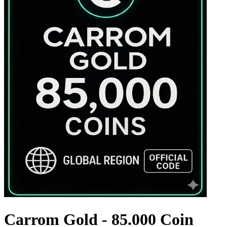
Carrom Gold - 85.000 Coin