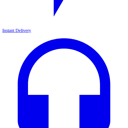
Instant Delivery