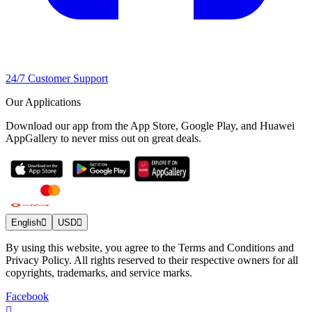
24/7 Customer Support
Our Applications
Download our app from the App Store, Google Play, and Huawei
AppGallery to never miss out on great deals.
English
USD
By using this website, you agree to the Terms and Conditions and
Privacy Policy. All rights reserved to their respective owners for all
copyrights, trademarks, and service marks.
Facebook