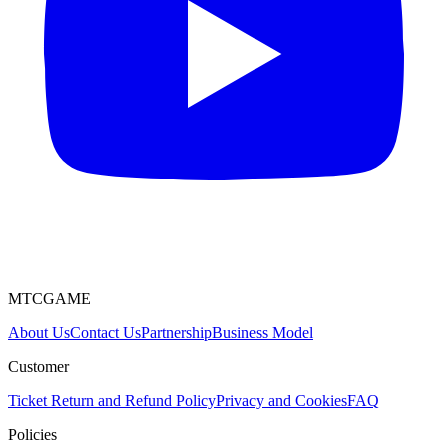
MTCGAME
About Us
Contact Us
Partnership
Business Model
Customer
Ticket
Return and Refund Policy
Privacy and Cookies
FAQ
Policies