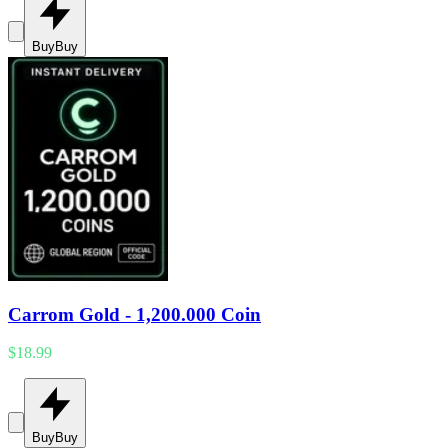
Buy
Buy
Carrom Gold - 1,200.000 Coin
$18.99
Buy
Buy