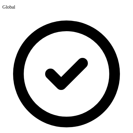
Global