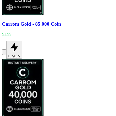
Carrom Gold - 85.000 Coin
$1.99
Buy
Buy