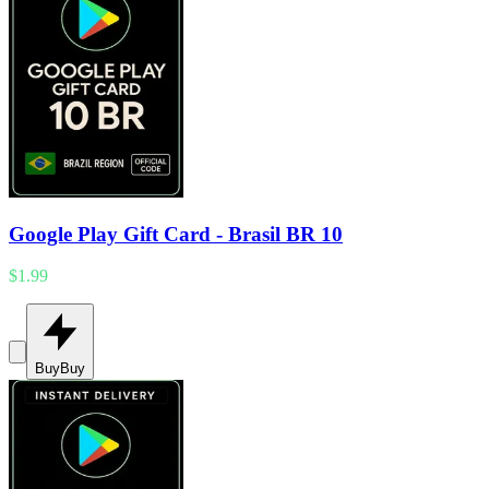
Google Play Gift Card - Brasil BR 10
$1.99
Buy
Buy