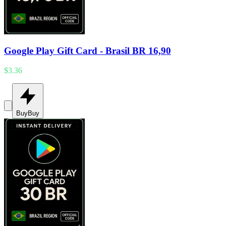
Google Play Gift Card - Brasil BR 16,90
$3.36
Buy
Buy