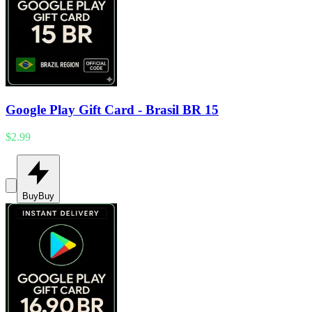
Google Play Gift Card - Brasil BR 15
$2.99
Buy
Buy