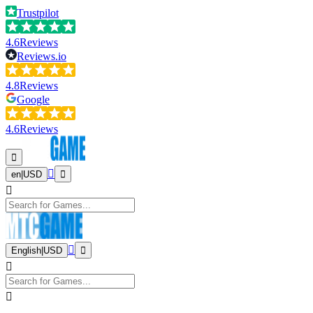
Trustpilot
4.6
Reviews
Reviews.io
4.8
Reviews
Google
4.6
Reviews
en
|
USD
English
|
USD