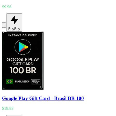
$9.96
Buy
Buy
Google Play Gift Card - Brasil BR 100
$19.93