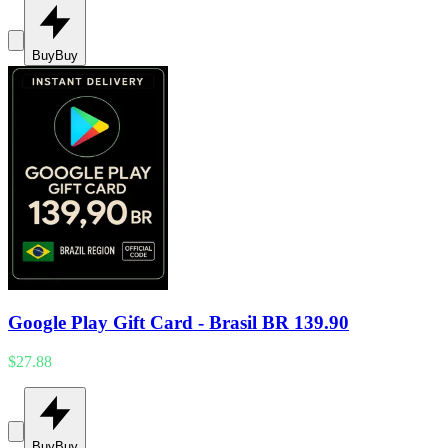
Buy
Buy
Google Play Gift Card - Brasil BR 139.90
$27.88
Buy
Buy