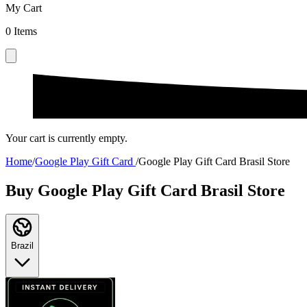
My Cart
0
Items
Your cart is currently empty.
Home
/
Google Play Gift Card
/
Google Play Gift Card Brasil Store
Buy Google Play Gift Card Brasil Store
Brazil