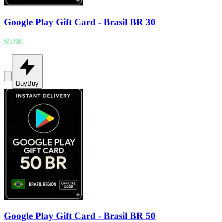
Google Play Gift Card - Brasil BR 30
$5.98
Buy
Buy
Google Play Gift Card - Brasil BR 50