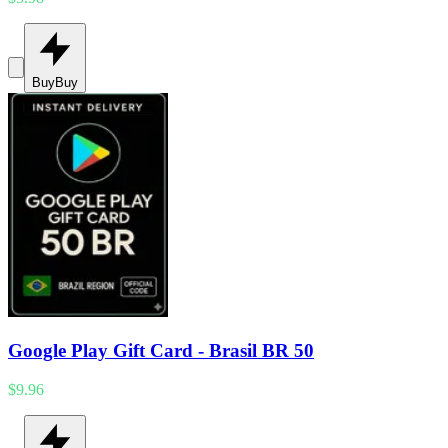
Buy
Buy
Google Play Gift Card - Brasil BR 50
$9.96