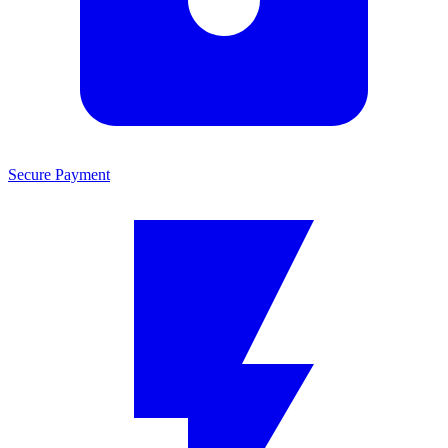
Secure Payment