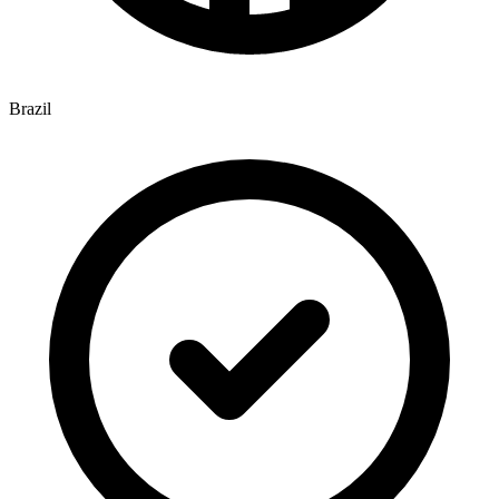
Brazil