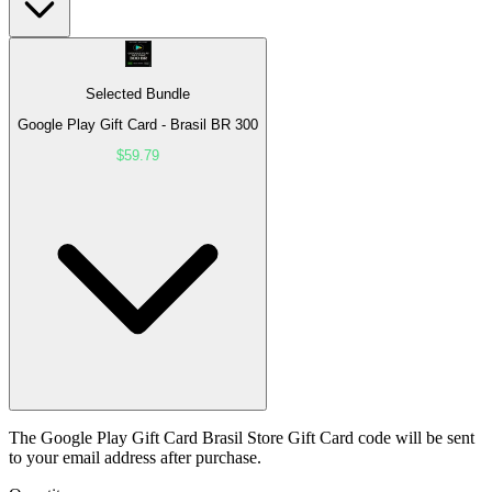
Selected Bundle
Google Play Gift Card - Brasil BR 300
$59.79
The Google Play Gift Card Brasil Store Gift Card code will be sent
to your email address after purchase.