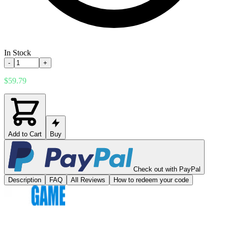
In Stock
-
+
$59.79
Add to Cart
Buy
Check out with PayPal
Description
FAQ
All Reviews
How to redeem your code