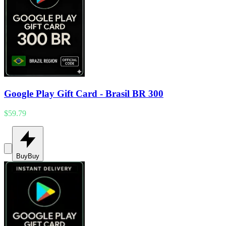
Google Play Gift Card - Brasil BR 300
$59.79
Buy
Buy