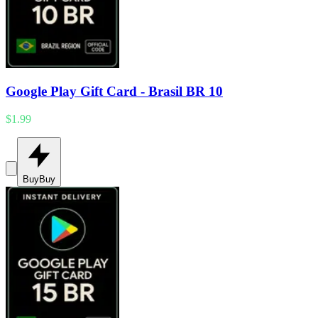
Google Play Gift Card - Brasil BR 10
$1.99
Buy
Buy