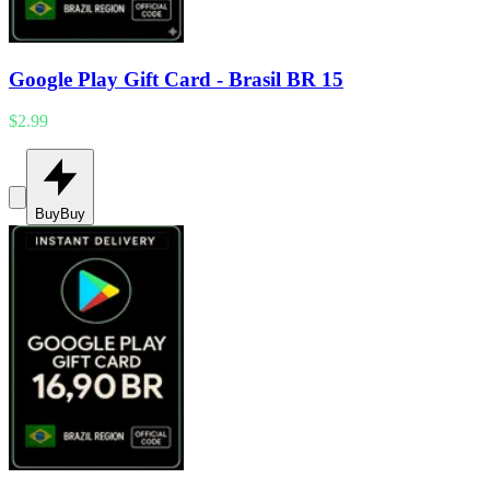
Google Play Gift Card - Brasil BR 15
$2.99
Buy
Buy