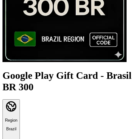
Google Play Gift Card - Brasil
BR 300
Region
Brazil