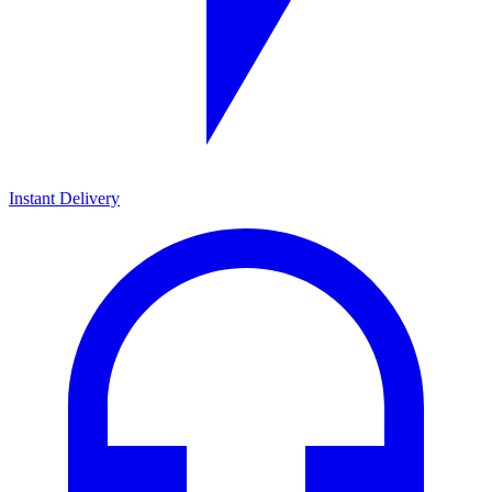
Instant Delivery