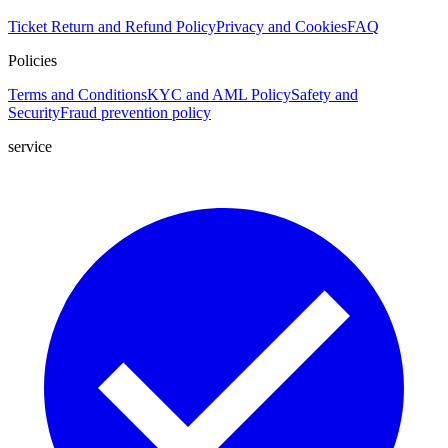
Ticket
Return and Refund Policy
Privacy and Cookies
FAQ
Policies
Terms and Conditions
KYC and AML Policy
Safety and
Security
Fraud prevention policy
service