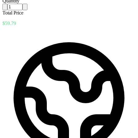
Quantity
Total Price
$59.79