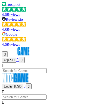
Trustpilot
4.6
Reviews
Reviews.io
4.8
Reviews
Google
4.6
Reviews
en
|
USD
English
|
USD