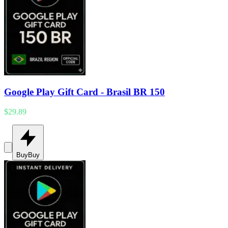
Google Play Gift Card - Brasil BR 150
$29.89
Buy
Buy