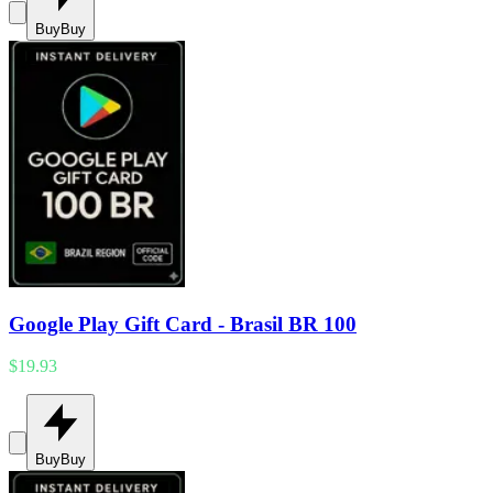
Buy
Buy
Google Play Gift Card - Brasil BR 100
$19.93
Buy
Buy