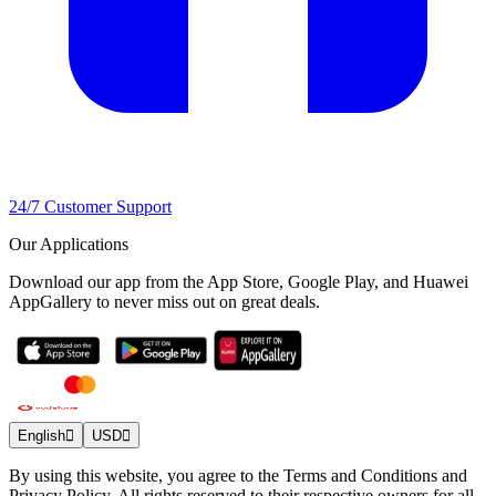
24/7 Customer Support
Our Applications
Download our app from the App Store, Google Play, and Huawei
AppGallery to never miss out on great deals.
English
USD
By using this website, you agree to the Terms and Conditions and
Privacy Policy. All rights reserved to their respective owners for all