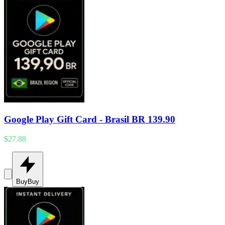
Google Play Gift Card - Brasil BR 139.90
$27.88
Buy
Buy