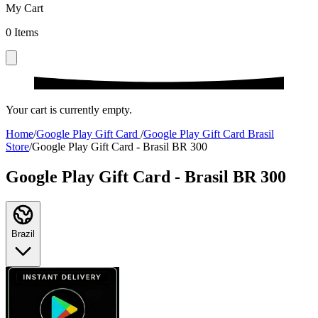
My Cart
0
Items
Your cart is currently empty.
Home
/
Google Play Gift Card
/
Google Play Gift Card Brasil
Store
/
Google Play Gift Card - Brasil BR 300
Google Play Gift Card - Brasil BR 300
Brazil