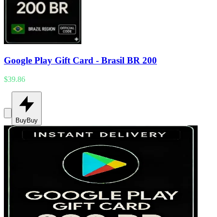
Google Play Gift Card - Brasil BR 200
$39.86
Buy
Buy