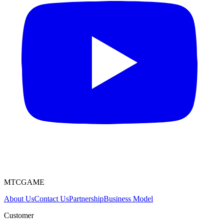
MTCGAME
About Us
Contact Us
Partnership
Business Model
Customer