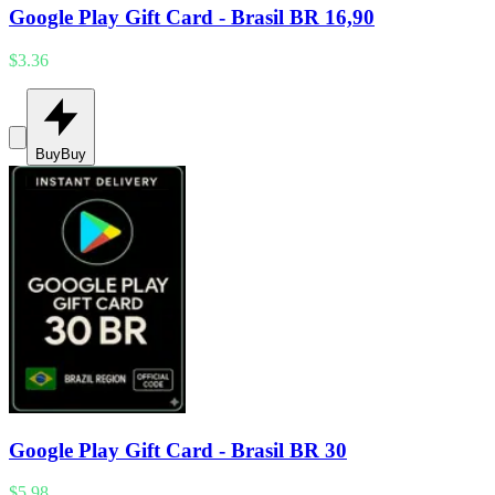
Google Play Gift Card - Brasil BR 16,90
$3.36
Buy
Buy
Google Play Gift Card - Brasil BR 30
$5.98