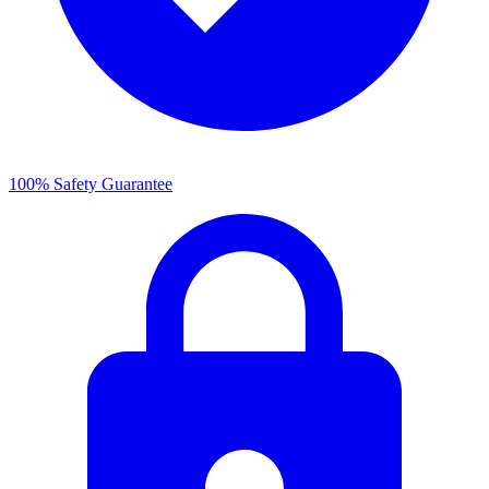
100% Safety Guarantee