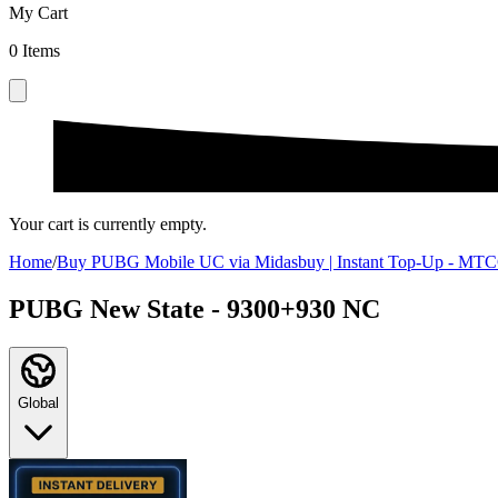
My Cart
0
Items
Your cart is currently empty.
Home
/
Buy PUBG Mobile UC via Midasbuy | Instant Top-Up - 
PUBG New State - 9300+930 NC
Global