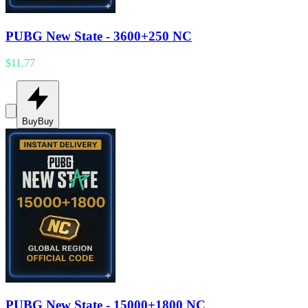
PUBG New State - 3600+250 NC
$11.77
Buy
Buy
PUBG New State - 15000+1800 NC