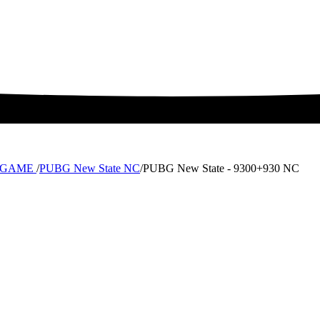
MTCGAME
/
PUBG New State NC
/
PUBG New State - 9300+930 NC