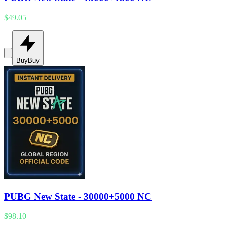
$49.05
Buy
Buy
PUBG New State - 30000+5000 NC
$98.10