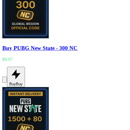
Buy PUBG New State - 300 NC
$0.97
Buy
Buy