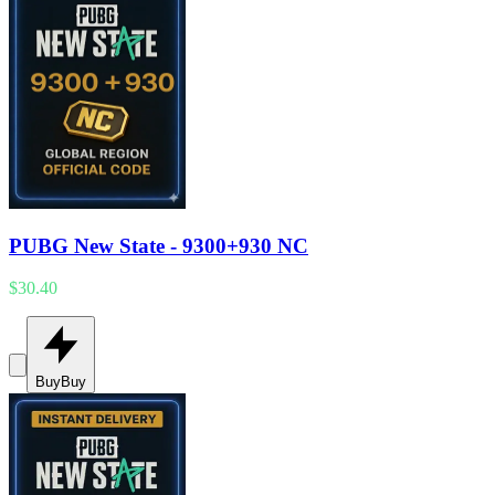
PUBG New State - 9300+930 NC
$30.40
Buy
Buy