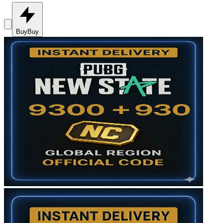
Buy
Buy