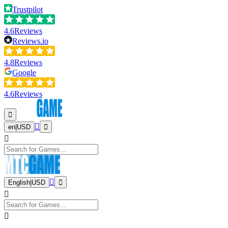
Trustpilot
4.6
Reviews
Reviews.io
4.8
Reviews
Google
4.6
Reviews
en
|
USD
English
|
USD