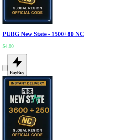
PUBG New State - 1500+80 NC
$4.80
Buy
Buy