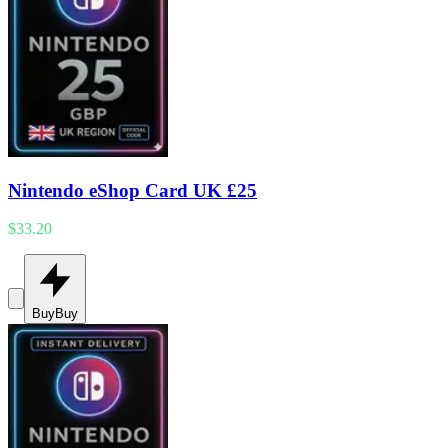
Nintendo eShop Card UK £25
$33.20
Buy
Buy