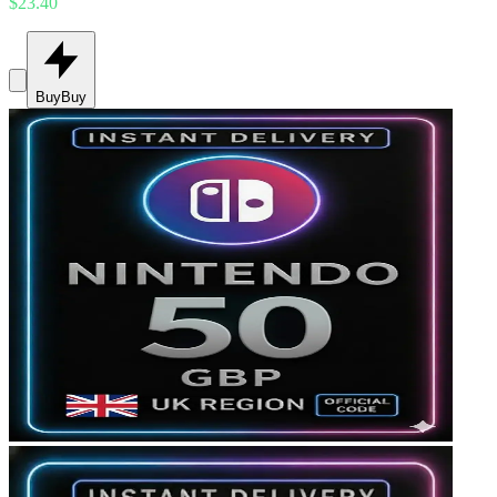
$23.40
Buy
Buy