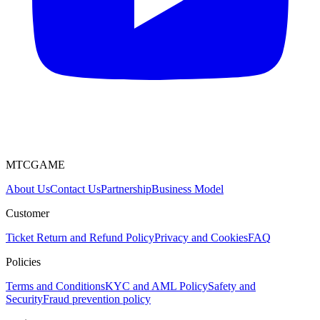
MTCGAME
About Us
Contact Us
Partnership
Business Model
Customer
Ticket
Return and Refund Policy
Privacy and Cookies
FAQ
Policies
Terms and Conditions
KYC and AML Policy
Safety and
Security
Fraud prevention policy