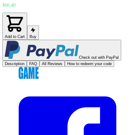
$66.40
Add to Cart
Buy
Check out with PayPal
Description
FAQ
All Reviews
How to redeem your code