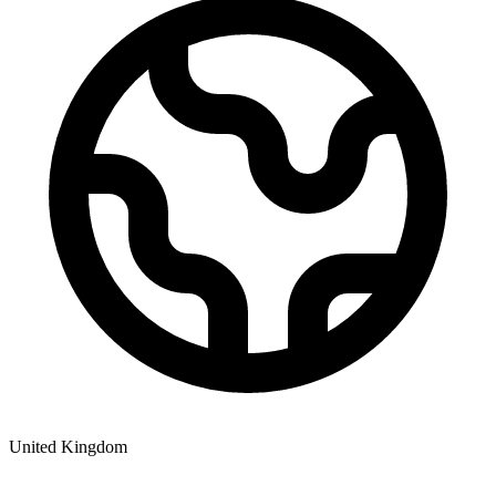
United Kingdom