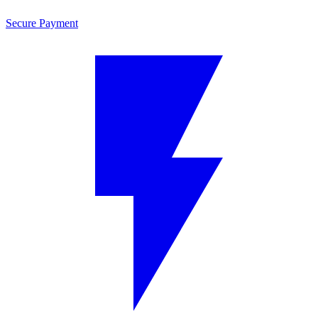
Secure Payment