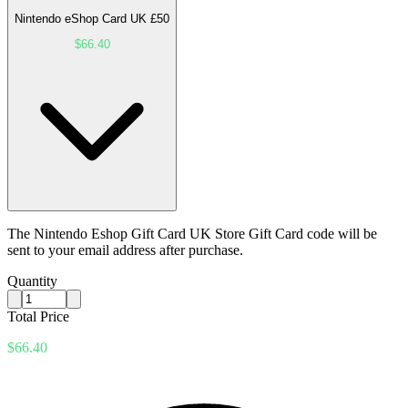
Nintendo eShop Card UK £50
$66.40
The Nintendo Eshop Gift Card UK Store Gift Card code will be
sent to your email address after purchase.
Quantity
Total Price
$66.40