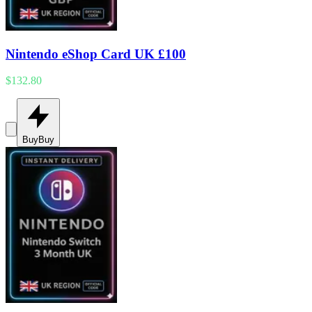
Nintendo eShop Card UK £100
$132.80
Buy
Buy