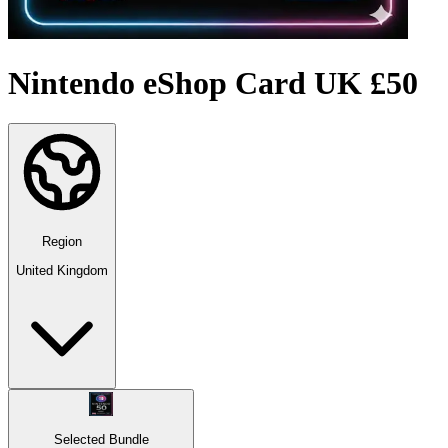
Nintendo eShop Card UK £50
Region
United Kingdom
Selected Bundle