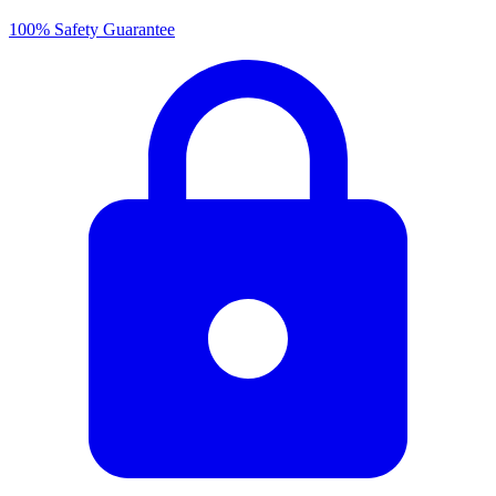
100% Safety Guarantee