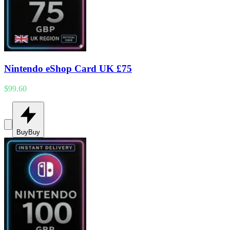
Nintendo eShop Card UK £75
$99.60
Buy
Buy