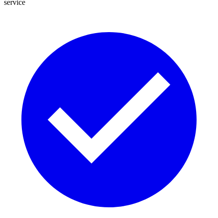
service