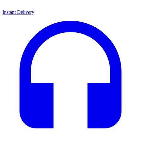
Instant Delivery