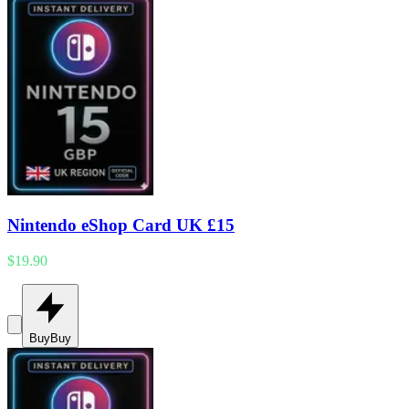
Nintendo eShop Card UK £15
$19.90
Buy
Buy