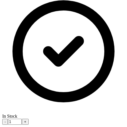
In Stock
-
+