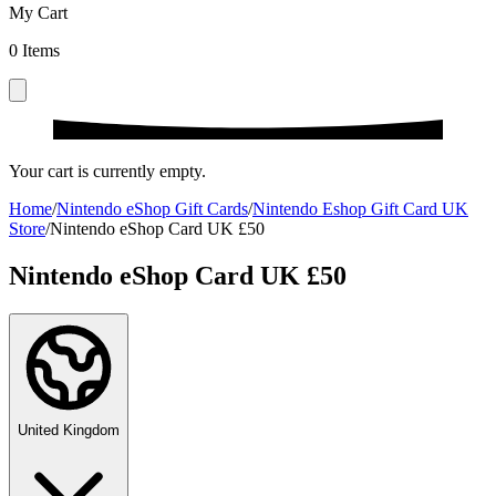
My Cart
0
Items
Your cart is currently empty.
Home
/
Nintendo eShop Gift Cards
/
Nintendo Eshop Gift Card UK
Store
/
Nintendo eShop Card UK £50
Nintendo eShop Card UK £50
United Kingdom