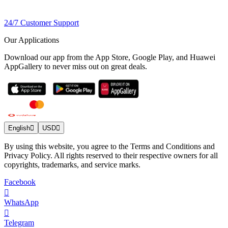
24/7 Customer Support
Our Applications
Download our app from the App Store, Google Play, and Huawei
AppGallery to never miss out on great deals.
English
USD
By using this website, you agree to the Terms and Conditions and
Privacy Policy. All rights reserved to their respective owners for all
copyrights, trademarks, and service marks.
Facebook
WhatsApp
Telegram