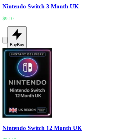
Nintendo Switch 3 Month UK
$9.10
Buy
Buy
Nintendo Switch 12 Month UK