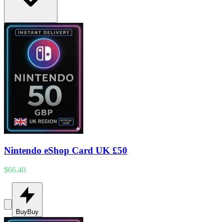
Nintendo eShop Card UK £50
$66.40
Buy
Buy