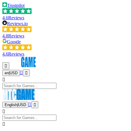
Trustpilot
4.6
Reviews
Reviews.io
4.8
Reviews
Google
4.6
Reviews
en
|
USD
English
|
USD