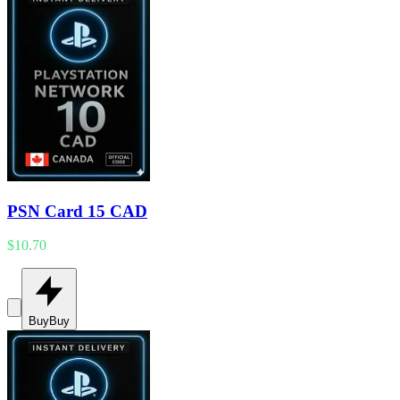
PSN Card 15 CAD
$10.70
Buy
Buy