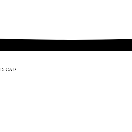
 15 CAD