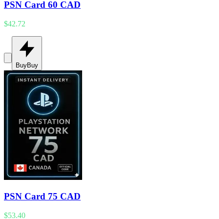
PSN Card 60 CAD
$42.72
Buy
Buy
PSN Card 75 CAD
$53.40