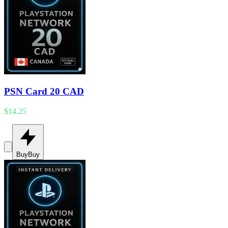
PSN Card 20 CAD
$14.25
Buy
Buy