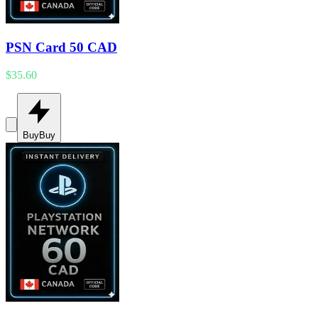
PSN Card 50 CAD
$35.60
Buy
Buy