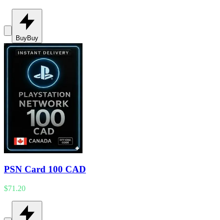
Buy
Buy
PSN Card 100 CAD
$71.20