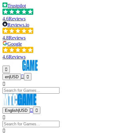
Trustpilot
4.6
Reviews
Reviews.io
4.8
Reviews
Google
4.6
Reviews
en
|
USD
English
|
USD