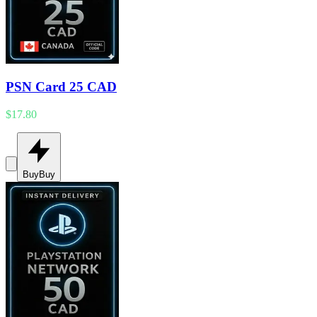
PSN Card 25 CAD
$17.80
Buy
Buy