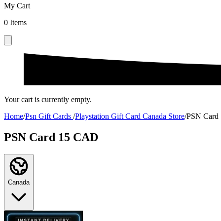
My Cart
0
Items
Your cart is currently empty.
Home
/
Psn Gift Cards
/
Playstation Gift Card Canada Store
/
PSN Card
PSN Card 15 CAD
Canada