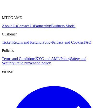
MTCGAME
About Us
Contact Us
Partnership
Business Model
Customer
Ticket
Return and Refund Policy
Privacy and Cookies
FAQ
Policies
Terms and Conditions
KYC and AML Policy
Safety and
Security
Fraud prevention policy
service