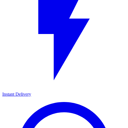
Instant Delivery