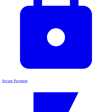
Secure Payment