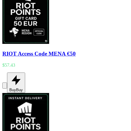
RIOT Access Code MENA €50
$57.43
Buy
Buy