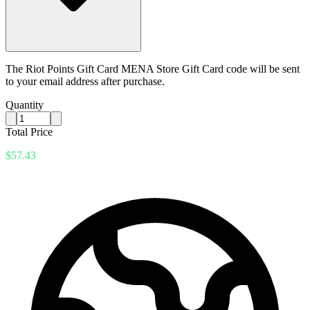
The Riot Points Gift Card MENA Store Gift Card code will be sent
to your email address after purchase.
Quantity
Total Price
$57.43