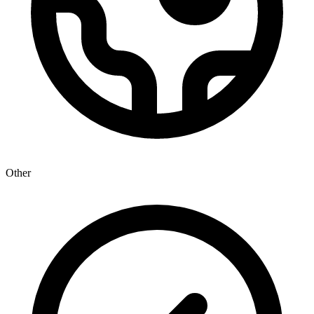
Other