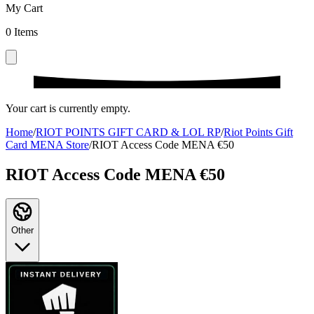
My Cart
0
Items
Your cart is currently empty.
Home
/
RIOT POINTS GIFT CARD & LOL RP
/
Riot Points Gift
Card MENA Store
/
RIOT Access Code MENA €50
RIOT Access Code MENA €50
Other