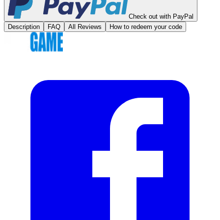
Check out with PayPal
Description
FAQ
All Reviews
How to redeem your code