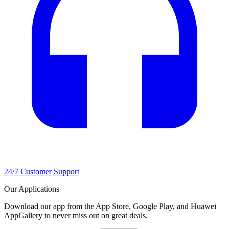
24/7 Customer Support
Our Applications
Download our app from the App Store, Google Play, and Huawei
AppGallery to never miss out on great deals.