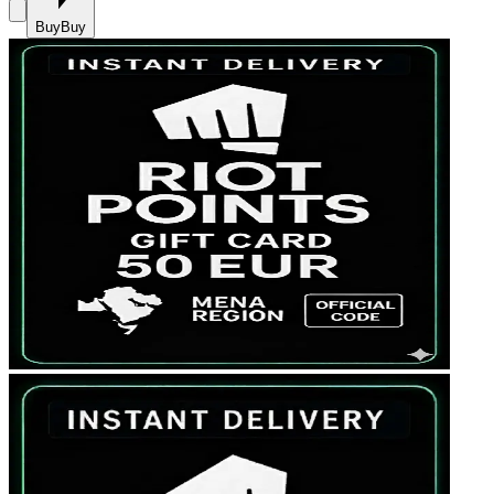
Buy
Buy