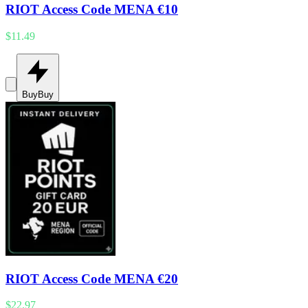
RIOT Access Code MENA €10
$11.49
Buy
Buy
RIOT Access Code MENA €20
$22.97