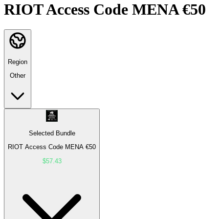
RIOT Access Code MENA €50
Region
Other
Selected Bundle
RIOT Access Code MENA €50
$57.43