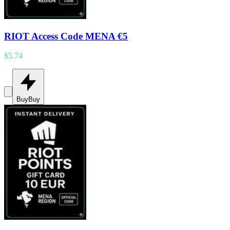
RIOT Access Code MENA €5
$5.74
Buy
Buy