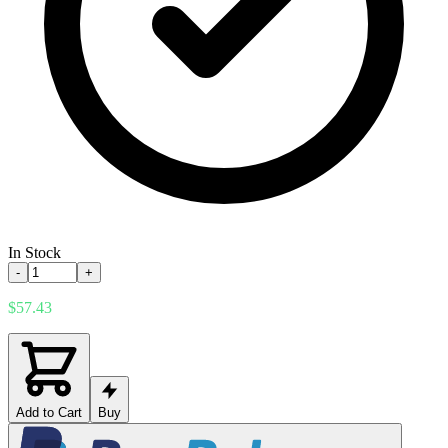
In Stock
-
+
$57.43
Add to Cart
Buy