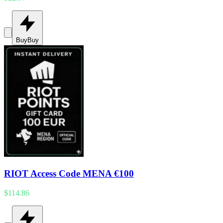
Buy
Buy
RIOT Access Code MENA €100
$114.86