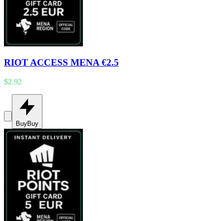
RIOT ACCESS MENA €2.5
$2.92
Buy
Buy