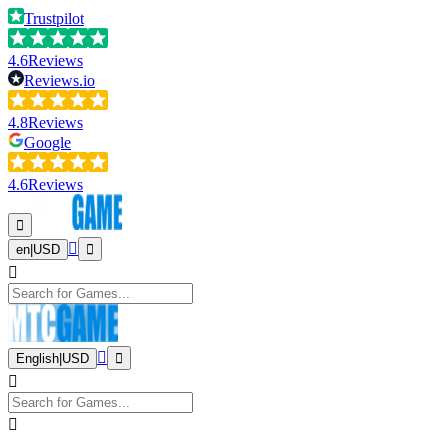
Trustpilot
4.6
Reviews
Reviews.io
4.8
Reviews
Google
4.6
Reviews
en
|
USD
English
|
USD