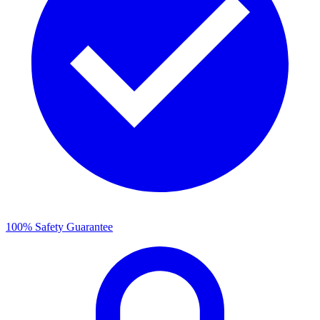
100% Safety Guarantee