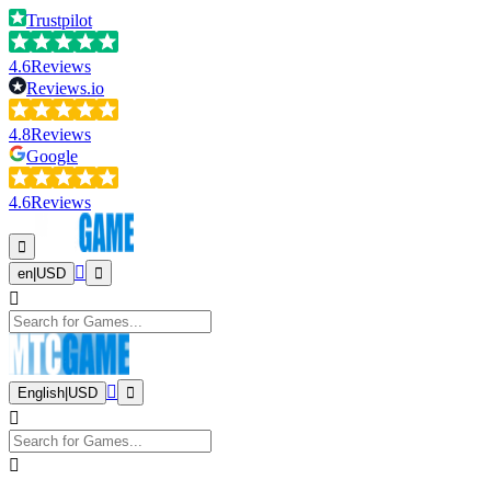
Trustpilot
4.6
Reviews
Reviews.io
4.8
Reviews
Google
4.6
Reviews
en
|
USD
English
|
USD