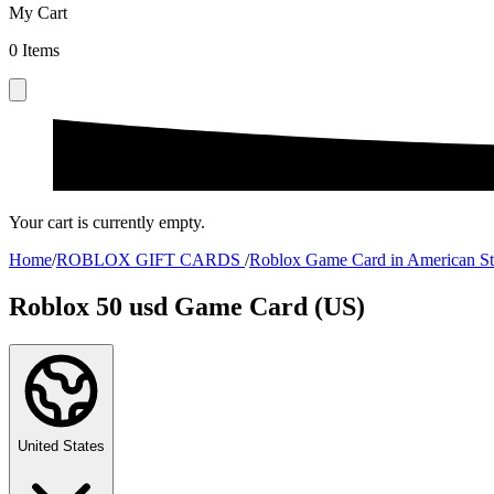
My Cart
0
Items
Your cart is currently empty.
Home
/
ROBLOX GIFT CARDS
/
Roblox Game Card in American St
Roblox 50 usd Game Card (US)
United States