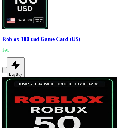
Roblox 100 usd Game Card (US)
$96
Buy
Buy