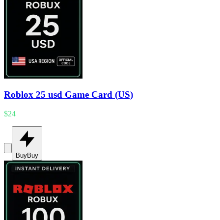
Roblox 25 usd Game Card (US)
$24
Buy
Buy