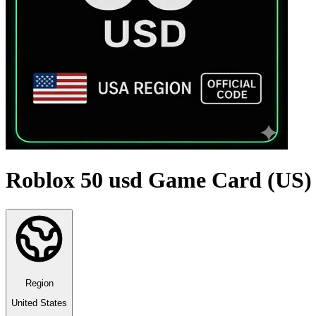
Roblox 50 usd Game Card (US)
Region
United States