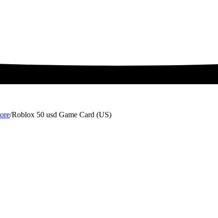
ore
/
Roblox 50 usd Game Card (US)