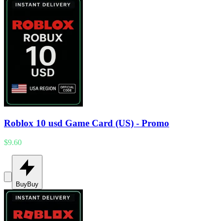
Roblox 10 usd Game Card (US) - Promo
$9.60
Buy
Buy