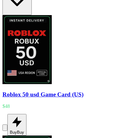
Roblox 50 usd Game Card (US)
$48
Buy
Buy