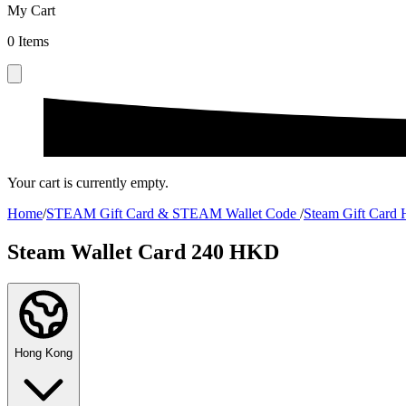
My Cart
0
Items
Your cart is currently empty.
Home
/
STEAM Gift Card & STEAM Wallet Code
/
Steam Gift Card
Steam Wallet Card 240 HKD
Hong Kong