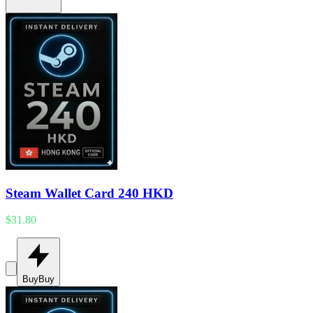
Steam Wallet Card 240 HKD
$31.80
Buy
Buy