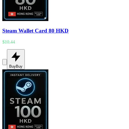
Steam Wallet Card 80 HKD
$10.44
Buy
Buy