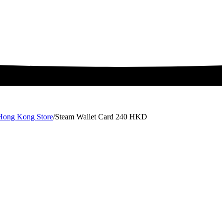
 Hong Kong Store
/
Steam Wallet Card 240 HKD