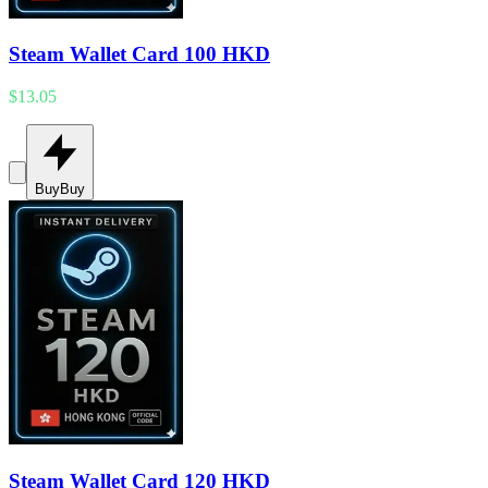
Steam Wallet Card 100 HKD
$13.05
Buy
Buy
Steam Wallet Card 120 HKD