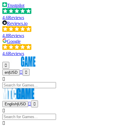
Trustpilot
4.6
Reviews
Reviews.io
4.8
Reviews
Google
4.6
Reviews
en
|
USD
English
|
USD