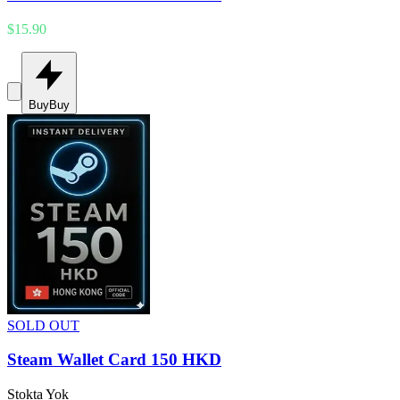
$15.90
Buy
Buy
SOLD OUT
Steam Wallet Card 150 HKD
Stokta Yok