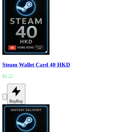
Steam Wallet Card 40 HKD
$5.22
Buy
Buy