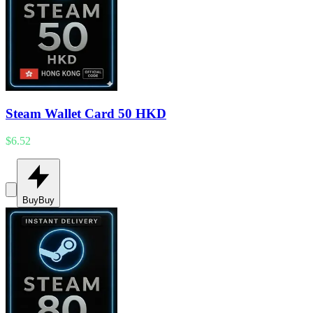
Steam Wallet Card 50 HKD
$6.52
Buy
Buy