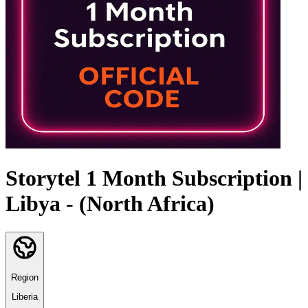
Storytel 1 Month Subscription |
Libya - (North Africa)
Region
Liberia