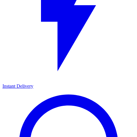
Instant Delivery