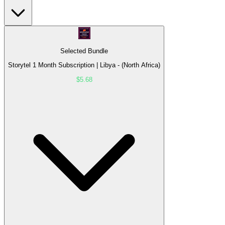
Selected Bundle
Storytel 1 Month Subscription | Libya - (North Africa)
$5.68