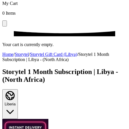
My Cart
0
Items
Your cart is currently empty.
Home
/
Storytel
/
Storytel Gift Card (Libya)
/
Storytel 1 Month
Subscription | Libya - (North Africa)
Storytel 1 Month Subscription | Libya -
(North Africa)
Liberia