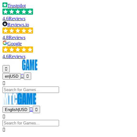
Trustpilot
4.6
Reviews
Reviews.io
4.8
Reviews
Google
4.6
Reviews
en
|
USD
English
|
USD