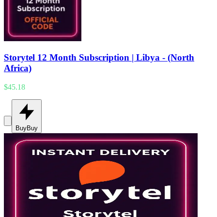
Storytel 12 Month Subscription | Libya - (North
Africa)
$45.18
Buy
Buy