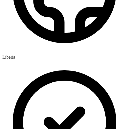
Liberia