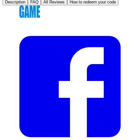
Description
FAQ
All Reviews
How to redeem your code