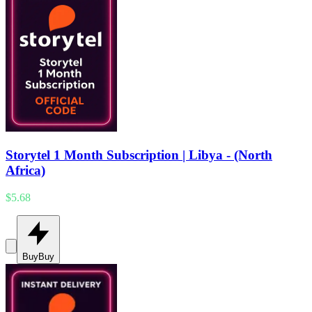
Storytel 1 Month Subscription | Libya - (North
Africa)
$5.68
Buy
Buy