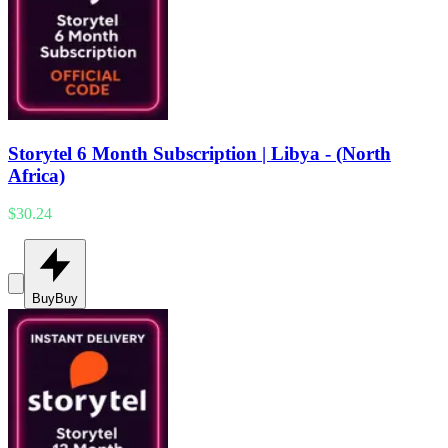
Storytel 6 Month Subscription | Libya - (North
Africa)
$30.24
Buy
Buy