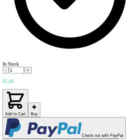
In Stock
-
+
$5.68
Add to Cart
Buy
Check out with PayPal