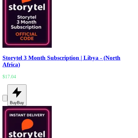
Storytel 3 Month Subscription | Libya - (North
Africa)
$17.04
Buy
Buy