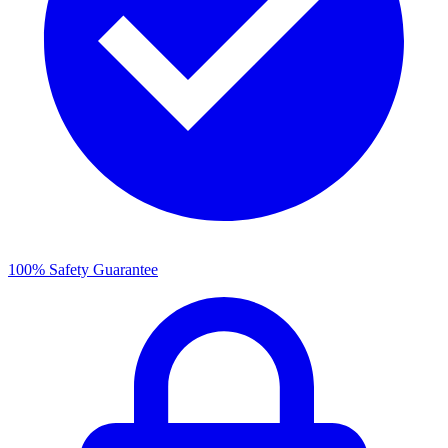
100% Safety Guarantee