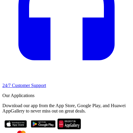
24/7 Customer Support
Our Applications
Download our app from the App Store, Google Play, and Huawei
AppGallery to never miss out on great deals.