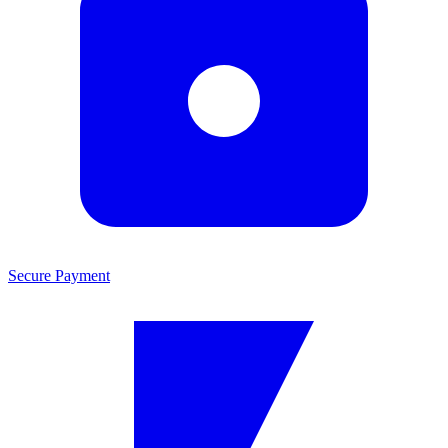
Secure Payment