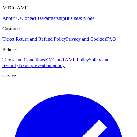
MTCGAME
About Us
Contact Us
Partnership
Business Model
Customer
Ticket
Return and Refund Policy
Privacy and Cookies
FAQ
Policies
Terms and Conditions
KYC and AML Policy
Safety and
Security
Fraud prevention policy
service