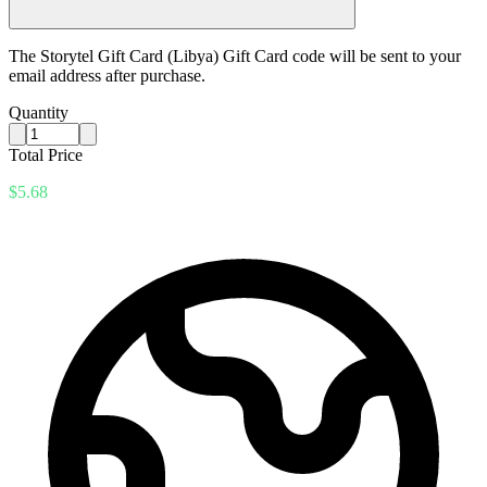
The Storytel Gift Card (Libya) Gift Card code will be sent to your
email address after purchase.
Quantity
Total Price
$5.68