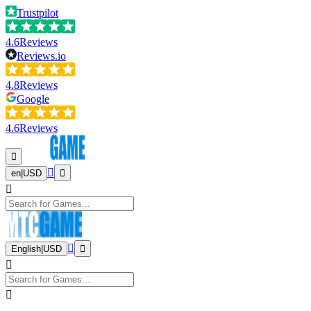
Trustpilot
4.6
Reviews
Reviews.io
4.8
Reviews
Google
4.6
Reviews
en
|
USD
English
|
USD