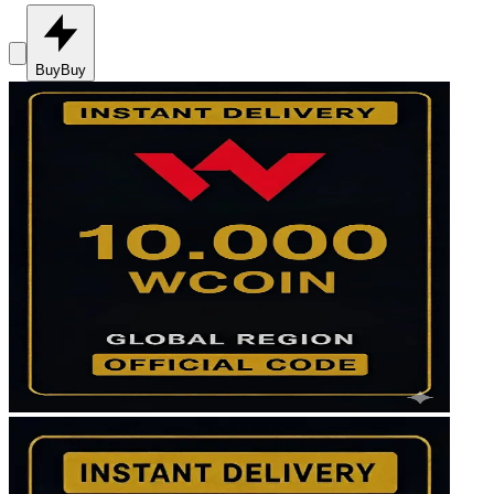
Buy
Buy