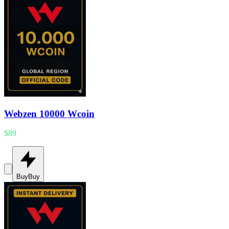
Webzen 10000 Wcoin
$89
Buy
Buy