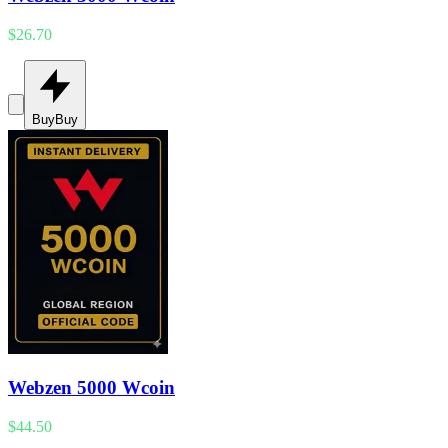
$26.70
Buy
Buy
Webzen 5000 Wcoin
$44.50