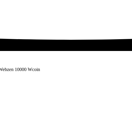
Webzen 10000 Wcoin