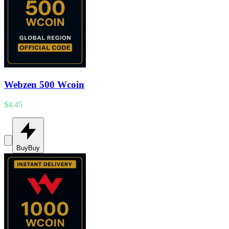
Webzen 500 Wcoin
$4.45
Buy
Buy