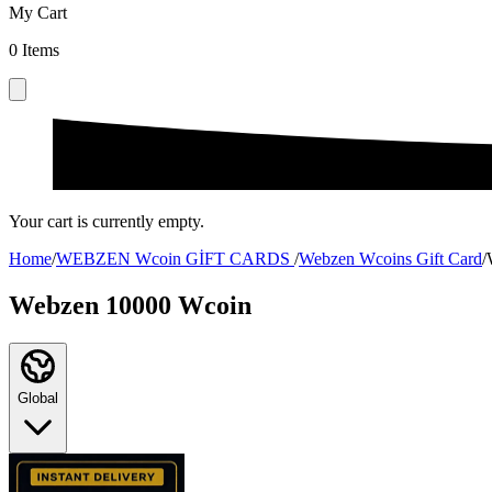
My Cart
0
Items
Your cart is currently empty.
Home
/
WEBZEN Wcoin GİFT CARDS
/
Webzen Wcoins Gift Card
/
Webzen 10000 Wcoin
Global