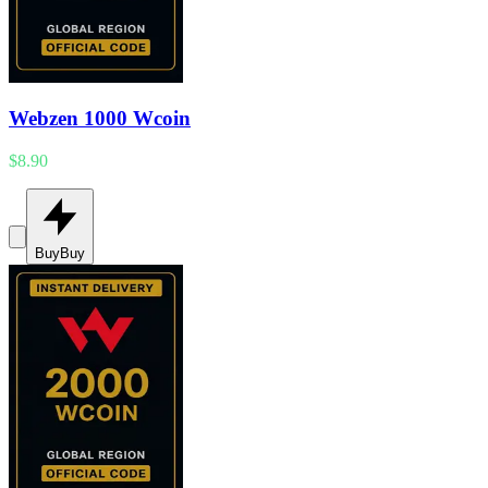
Webzen 1000 Wcoin
$8.90
Buy
Buy