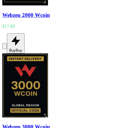
Webzen 2000 Wcoin
$17.80
Buy
Buy
Webzen 3000 Wcoin