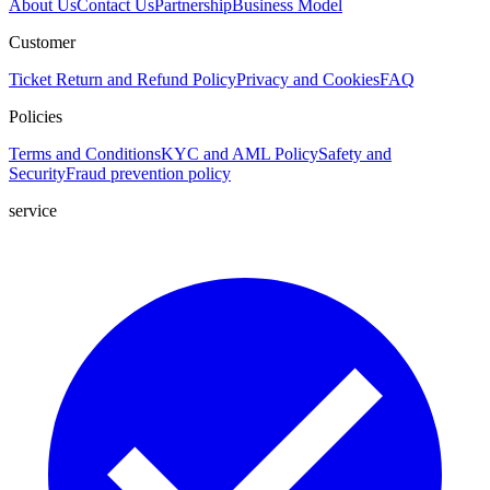
About Us
Contact Us
Partnership
Business Model
Customer
Ticket
Return and Refund Policy
Privacy and Cookies
FAQ
Policies
Terms and Conditions
KYC and AML Policy
Safety and
Security
Fraud prevention policy
service