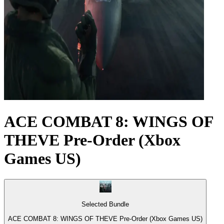
ACE COMBAT 8: WINGS OF
THEVE Pre-Order (Xbox
Games US)
Selected Bundle
ACE COMBAT 8: WINGS OF THEVE Pre-Order (Xbox Games US)