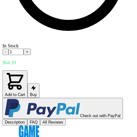
In Stock
-
+
$64.39
Add to Cart
Buy
Check out with PayPal
Description
FAQ
All Reviews