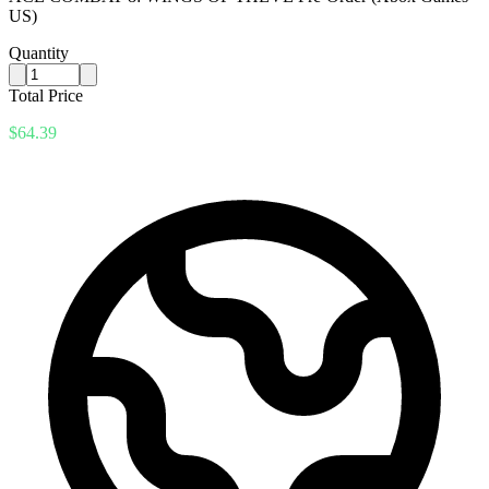
US)
Quantity
Total Price
$64.39