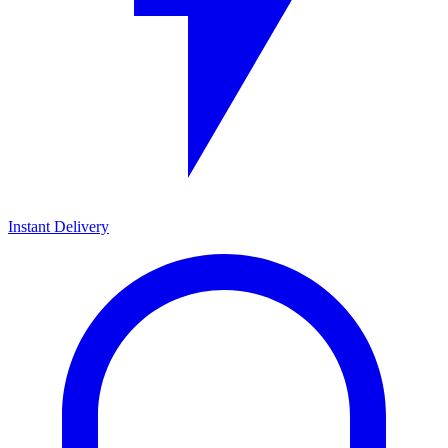
Instant Delivery