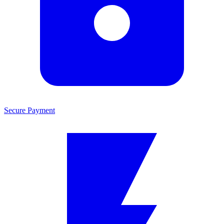
Secure Payment