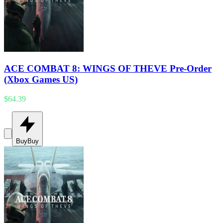
ACE COMBAT 8: WINGS OF THEVE Pre-Order
(Xbox Games US)
$64.39
Buy
Buy