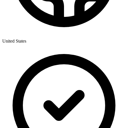
United States