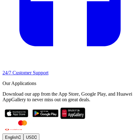
24/7 Customer Support
Our Applications
Download our app from the App Store, Google Play, and Huawei
AppGallery to never miss out on great deals.
English
USD