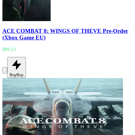
ACE COMBAT 8: WINGS OF THEVE Pre-Order
(Xbox Game EU)
$89.23
Buy
Buy