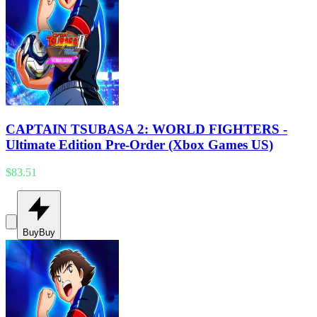
CAPTAIN TSUBASA 2: WORLD FIGHTERS -
Ultimate Edition Pre-Order (Xbox Games US)
$83.51
Buy
Buy