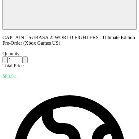
CAPTAIN TSUBASA 2: WORLD FIGHTERS - Ultimate Edition
Pre-Order (Xbox Games US)
Quantity
Total Price
$83.51