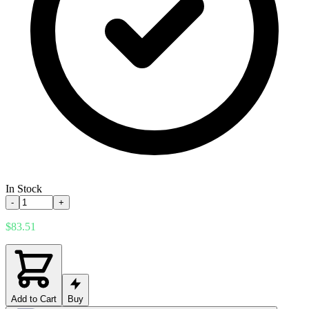
In Stock
-
+
$83.51
Add to Cart
Buy