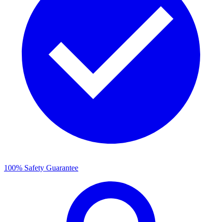
100% Safety Guarantee