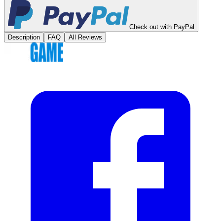
Check out with PayPal
Description
FAQ
All Reviews