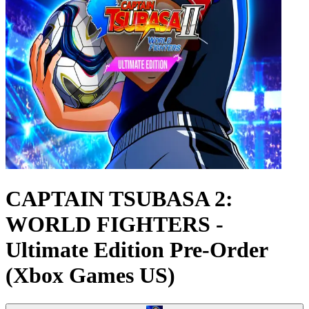
CAPTAIN TSUBASA 2:
WORLD FIGHTERS -
Ultimate Edition Pre-Order
(Xbox Games US)