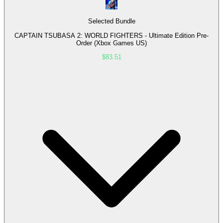
Selected Bundle
CAPTAIN TSUBASA 2: WORLD FIGHTERS - Ultimate Edition Pre-
Order (Xbox Games US)
$83.51