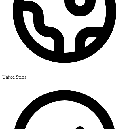
United States