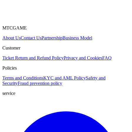
MTCGAME
About Us
Contact Us
Partnership
Business Model
Customer
Ticket
Return and Refund Policy
Privacy and Cookies
FAQ
Policies
Terms and Conditions
KYC and AML Policy
Safety and
Security
Fraud prevention policy
service