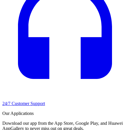
24/7 Customer Support
Our Applications
Download our app from the App Store, Google Play, and Huawei
AppGallery to never miss out on great deals.