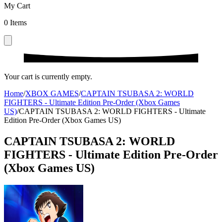
My Cart
0
Items
Your cart is currently empty.
Home
/
XBOX GAMES
/
CAPTAIN TSUBASA 2: WORLD
FIGHTERS - Ultimate Edition Pre-Order (Xbox Games
US)
/
CAPTAIN TSUBASA 2: WORLD FIGHTERS - Ultimate
Edition Pre-Order (Xbox Games US)
CAPTAIN TSUBASA 2: WORLD
FIGHTERS - Ultimate Edition Pre-Order
(Xbox Games US)