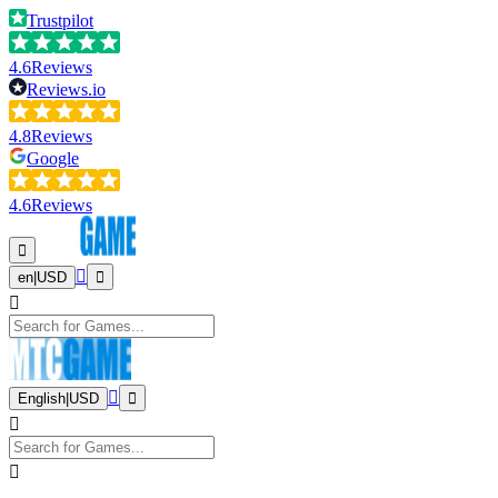
Trustpilot
4.6
Reviews
Reviews.io
4.8
Reviews
Google
4.6
Reviews
en
|
USD
English
|
USD