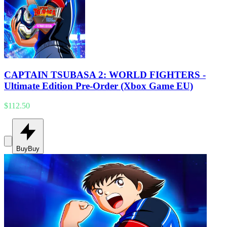
CAPTAIN TSUBASA 2: WORLD FIGHTERS -
Ultimate Edition Pre-Order (Xbox Game EU)
$112.50
Buy
Buy