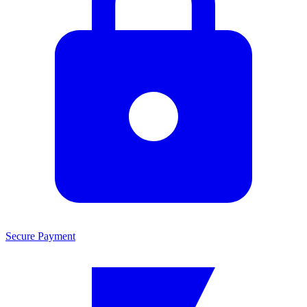
Secure Payment