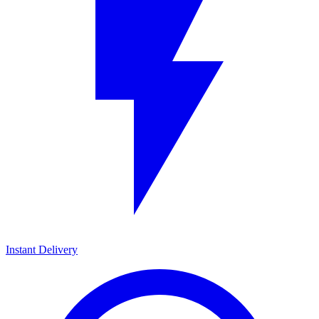
Instant Delivery