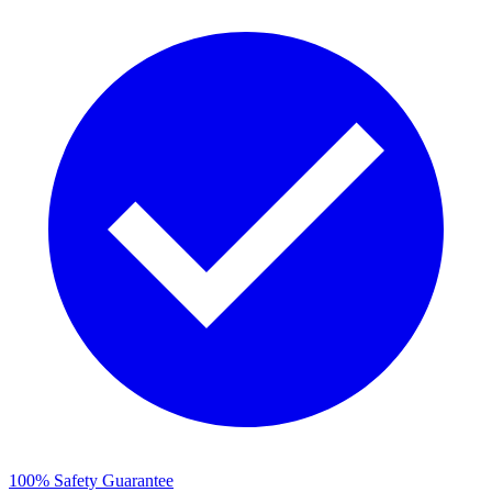
100% Safety Guarantee