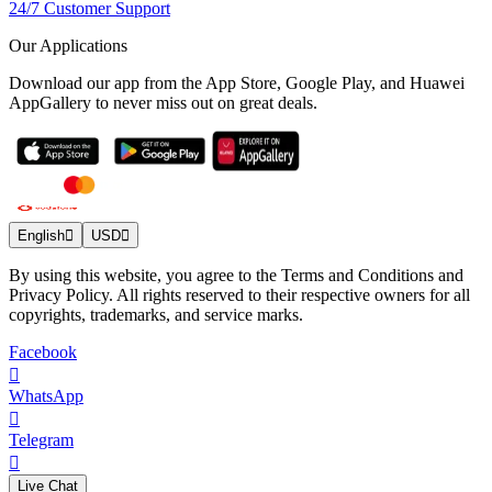
24/7 Customer Support
Our Applications
Download our app from the App Store, Google Play, and Huawei
AppGallery to never miss out on great deals.
English
USD
By using this website, you agree to the Terms and Conditions and
Privacy Policy. All rights reserved to their respective owners for all
copyrights, trademarks, and service marks.
Facebook
WhatsApp
Telegram
Live Chat