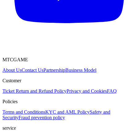
MTCGAME
About Us
Contact Us
Partnership
Business Model
Customer
Ticket
Return and Refund Policy
Privacy and Cookies
FAQ
Policies
Terms and Conditions
KYC and AML Policy
Safety and
Security
Fraud prevention policy
service