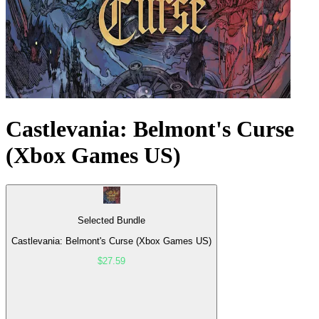
Castlevania: Belmont's Curse
(Xbox Games US)
Selected Bundle
Castlevania: Belmont's Curse (Xbox Games US)
$27.59