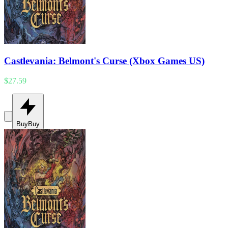
Castlevania: Belmont's Curse (Xbox Games US)
$27.59
Buy
Buy