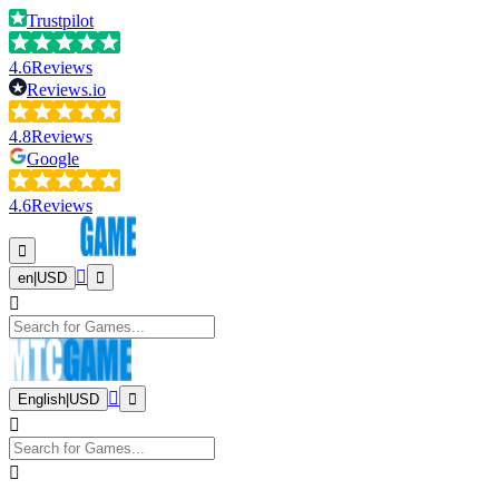
Trustpilot
4.6
Reviews
Reviews.io
4.8
Reviews
Google
4.6
Reviews
en
|
USD
English
|
USD