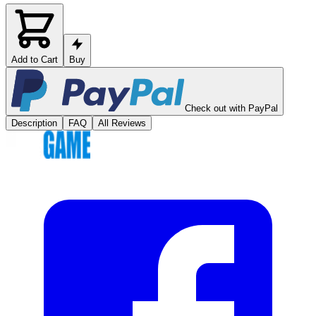
Add to Cart
Buy
Check out with PayPal
Description
FAQ
All Reviews