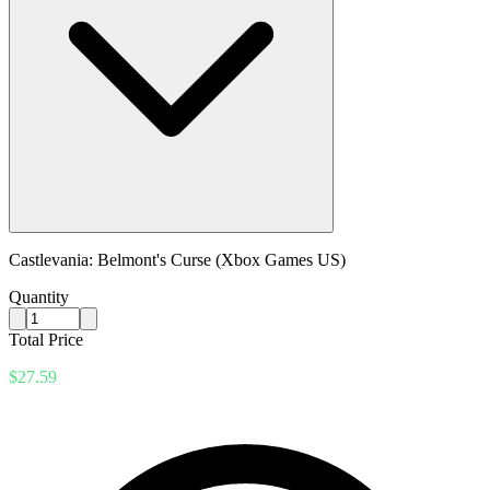
Castlevania: Belmont's Curse (Xbox Games US)
Quantity
Total Price
$27.59