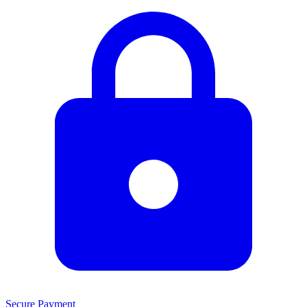
Secure Payment