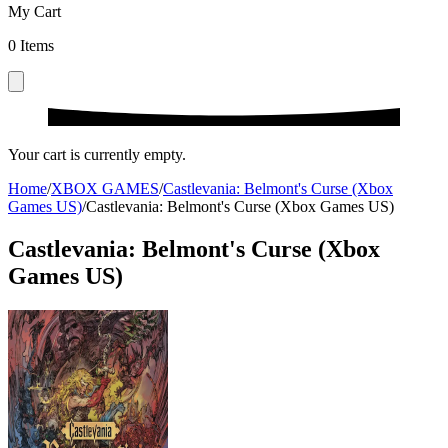
My Cart
0
Items
Your cart is currently empty.
Home
/
XBOX GAMES
/
Castlevania: Belmont's Curse (Xbox
Games US)
/
Castlevania: Belmont's Curse (Xbox Games US)
Castlevania: Belmont's Curse (Xbox
Games US)