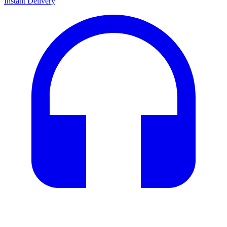
Instant Delivery