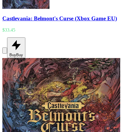
Castlevania: Belmont's Curse (Xbox Game EU)
$33.45
Buy
Buy