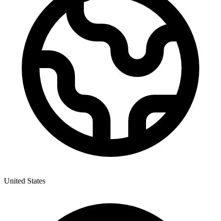
United States