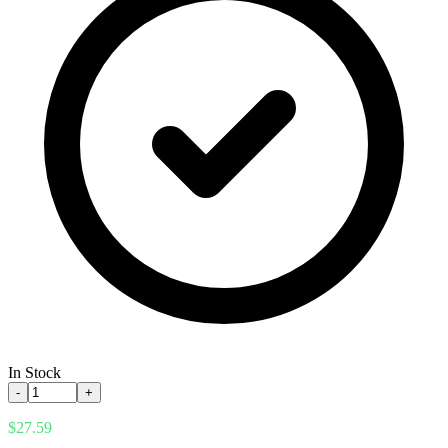
In Stock
-
+
$27.59