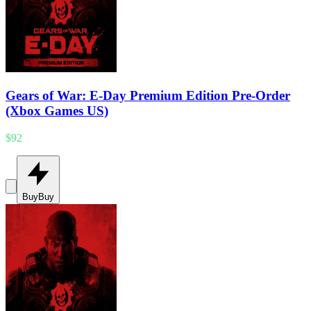
Gears of War: E-Day Premium Edition Pre-Order
(Xbox Games US)
$92
Buy
Buy