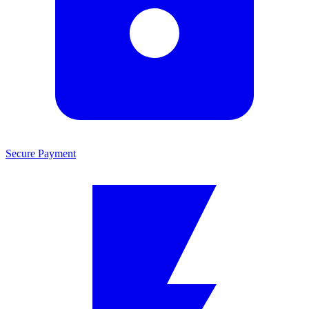
Secure Payment