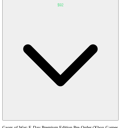
$92
Gears of War: E-Day Premium Edition Pre-Order (Xbox Games