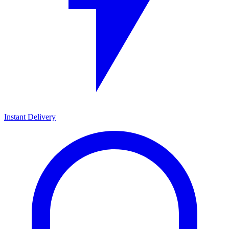
Instant Delivery