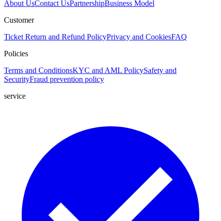
About Us
Contact Us
Partnership
Business Model
Customer
Ticket
Return and Refund Policy
Privacy and Cookies
FAQ
Policies
Terms and Conditions
KYC and AML Policy
Safety and
Security
Fraud prevention policy
service