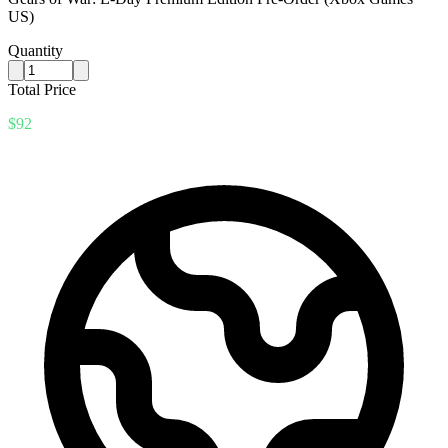
US)
Quantity
Total Price
$92