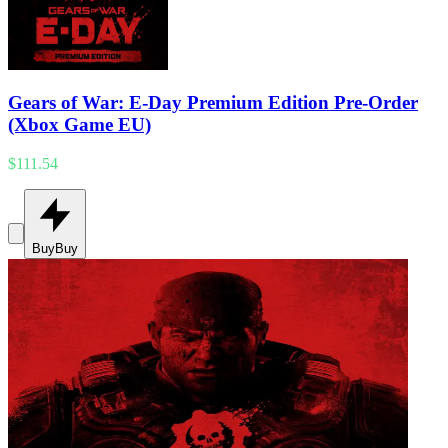
Gears of War: E-Day Premium Edition Pre-Order
(Xbox Game EU)
$111.54
Buy
Buy