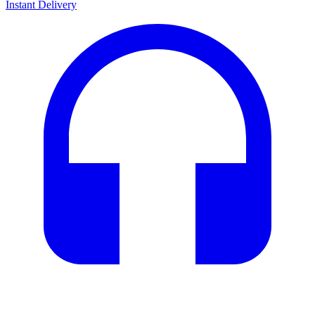
Instant Delivery