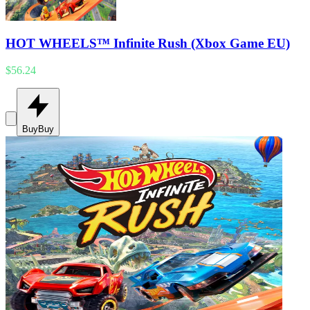
HOT WHEELS™ Infinite Rush (Xbox Game EU)
$56.24
Buy
Buy