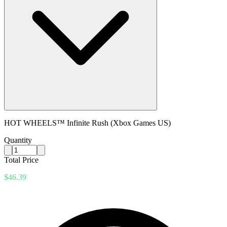
HOT WHEELS™ Infinite Rush (Xbox Games US)
Quantity
Total Price
$46.39