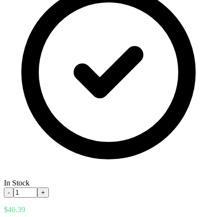
In Stock
-
+
$46.39