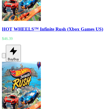
HOT WHEELS™ Infinite Rush (Xbox Games US)
$46.39
Buy
Buy