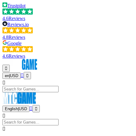
Trustpilot
4.6
Reviews
Reviews.io
4.8
Reviews
Google
4.6
Reviews
en
|
USD
English
|
USD