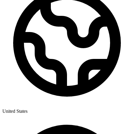
United States