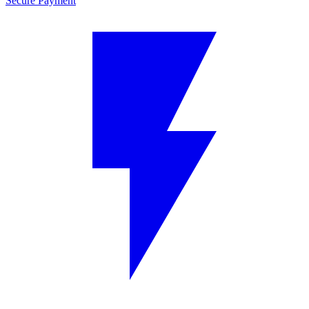
Secure Payment