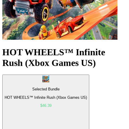
HOT WHEELS™ Infinite
Rush (Xbox Games US)
Selected Bundle
HOT WHEELS™ Infinite Rush (Xbox Games US)
$46.39