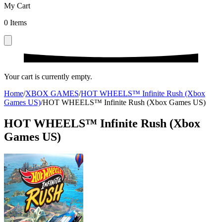
My Cart
0
Items
Your cart is currently empty.
Home
/
XBOX GAMES
/
HOT WHEELS™ Infinite Rush (Xbox
Games US)
/
HOT WHEELS™ Infinite Rush (Xbox Games US)
HOT WHEELS™ Infinite Rush (Xbox
Games US)