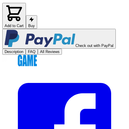
Add to Cart
Buy
Check out with PayPal
Description
FAQ
All Reviews