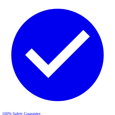
100% Safety Guarantee