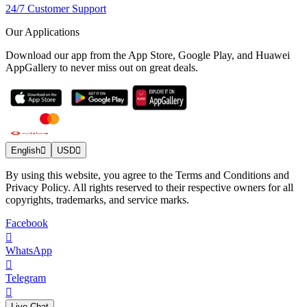
24/7 Customer Support
Our Applications
Download our app from the App Store, Google Play, and Huawei
AppGallery to never miss out on great deals.
English
USD
By using this website, you agree to the Terms and Conditions and
Privacy Policy. All rights reserved to their respective owners for all
copyrights, trademarks, and service marks.
Facebook
WhatsApp
Telegram
Live Chat