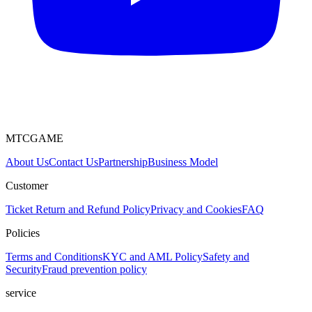
MTCGAME
About Us
Contact Us
Partnership
Business Model
Customer
Ticket
Return and Refund Policy
Privacy and Cookies
FAQ
Policies
Terms and Conditions
KYC and AML Policy
Safety and
Security
Fraud prevention policy
service