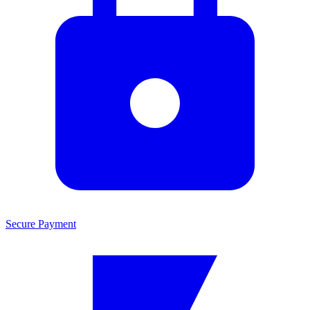
Secure Payment