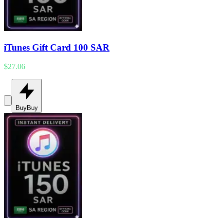
iTunes Gift Card 100 SAR
$27.06
Buy
Buy