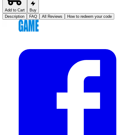
Add to Cart
Buy
Description
FAQ
All Reviews
How to redeem your code