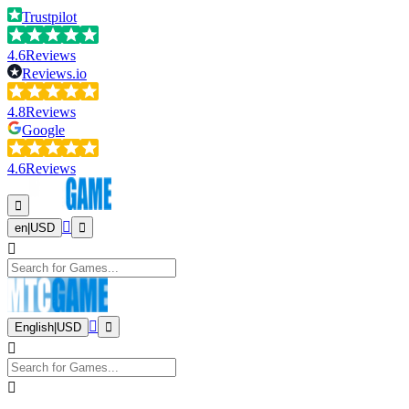
Trustpilot
4.6
Reviews
Reviews.io
4.8
Reviews
Google
4.6
Reviews
en
|
USD
English
|
USD