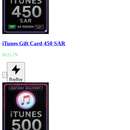
iTunes Gift Card 450 SAR
$121.79
Buy
Buy