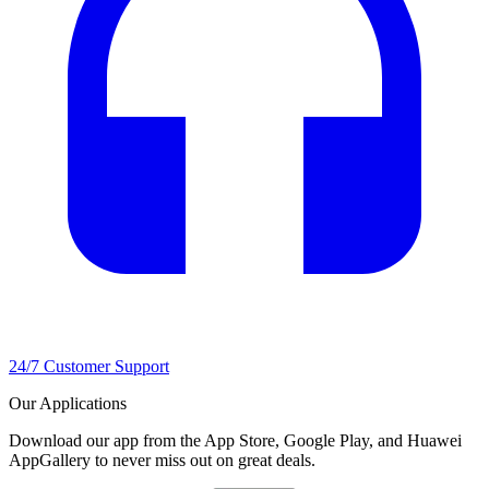
24/7 Customer Support
Our Applications
Download our app from the App Store, Google Play, and Huawei
AppGallery to never miss out on great deals.