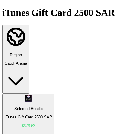
iTunes Gift Card 2500 SAR
Region
Saudi Arabia
Selected Bundle
iTunes Gift Card 2500 SAR
$676.63