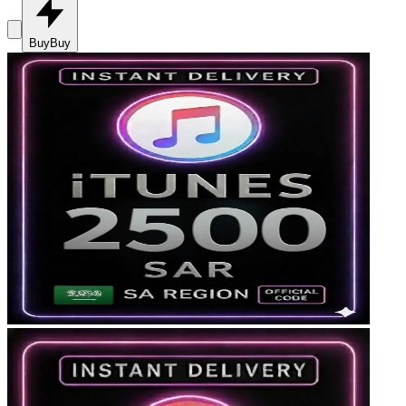
Buy
Buy