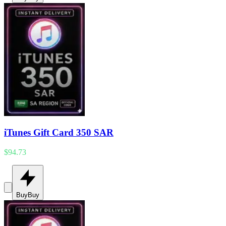
iTunes Gift Card 350 SAR
$94.73
Buy
Buy