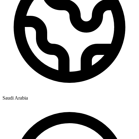
Saudi Arabia