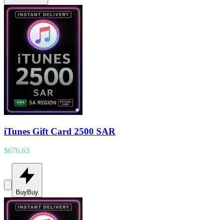
iTunes Gift Card 2500 SAR
$676.63
Buy
Buy