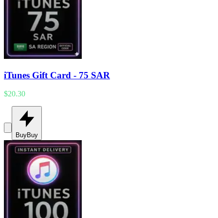
iTunes Gift Card - 75 SAR
$20.30
Buy
Buy