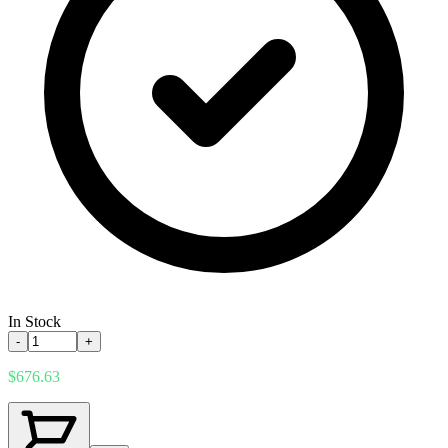
In Stock
-
+
$676.63