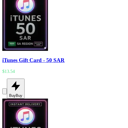
iTunes Gift Card - 50 SAR
$13.54
Buy
Buy