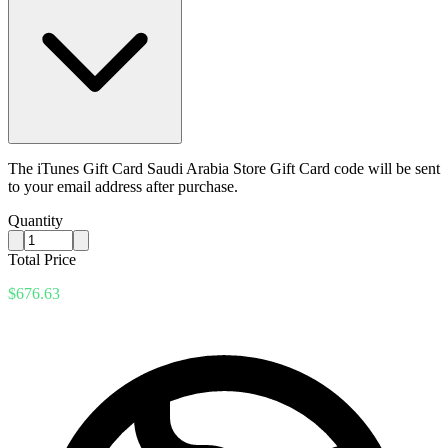
The iTunes Gift Card Saudi Arabia Store Gift Card code will be sent
to your email address after purchase.
Quantity
Total Price
$676.63