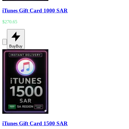
iTunes Gift Card 1000 SAR
$270.65
Buy
Buy
iTunes Gift Card 1500 SAR