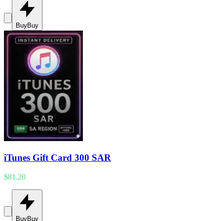
Buy
Buy
iTunes Gift Card 300 SAR
$81.20
Buy
Buy