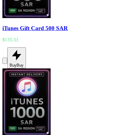
iTunes Gift Card 500 SAR
$135.33
Buy
Buy