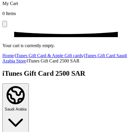
My Cart
0
Items
Your cart is currently empty.
Home
/
iTunes Gift Card & Apple Gift cards
/
iTunes Gift Card Saudi
Arabia Store
/
iTunes Gift Card 2500 SAR
iTunes Gift Card 2500 SAR
Saudi Arabia