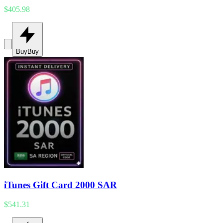
$405.98
Buy
Buy
iTunes Gift Card 2000 SAR
$541.31