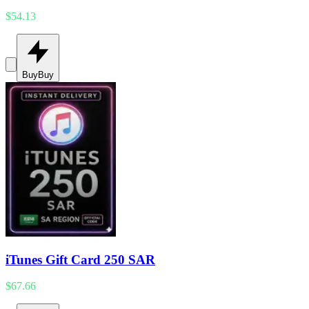
$54.13
Buy
Buy
iTunes Gift Card 250 SAR
$67.66