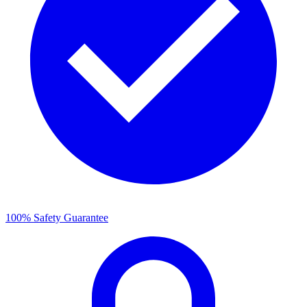
100% Safety Guarantee