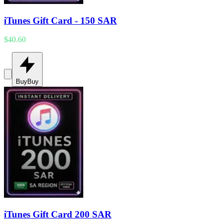
iTunes Gift Card - 150 SAR
$40.60
Buy
Buy
iTunes Gift Card 200 SAR