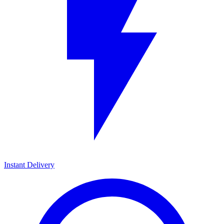
Instant Delivery