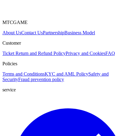
MTCGAME
About Us
Contact Us
Partnership
Business Model
Customer
Ticket
Return and Refund Policy
Privacy and Cookies
FAQ
Policies
Terms and Conditions
KYC and AML Policy
Safety and
Security
Fraud prevention policy
service