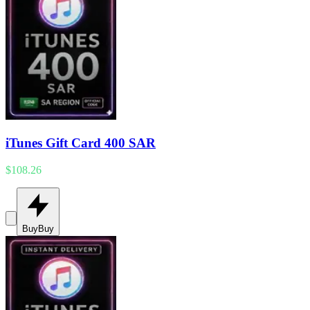
iTunes Gift Card 400 SAR
$108.26
Buy
Buy