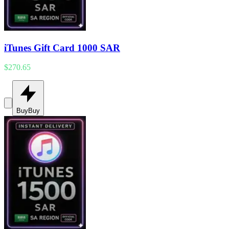
iTunes Gift Card 1000 SAR
$270.65
Buy
Buy