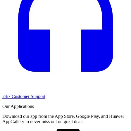
24/7 Customer Support
Our Applications
Download our app from the App Store, Google Play, and Huawei
AppGallery to never miss out on great deals.