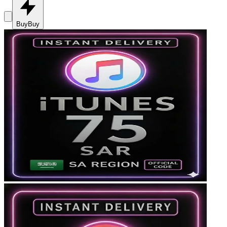
Buy
Buy