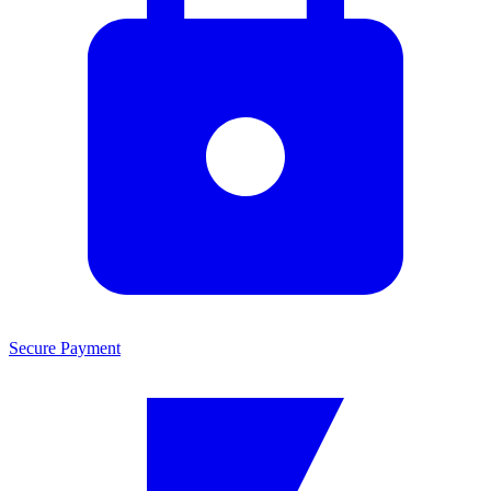
Secure Payment