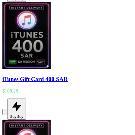
iTunes Gift Card 400 SAR
$108.26
Buy
Buy