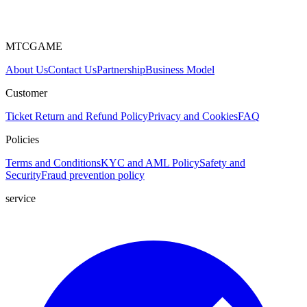
MTCGAME
About Us
Contact Us
Partnership
Business Model
Customer
Ticket
Return and Refund Policy
Privacy and Cookies
FAQ
Policies
Terms and Conditions
KYC and AML Policy
Safety and
Security
Fraud prevention policy
service