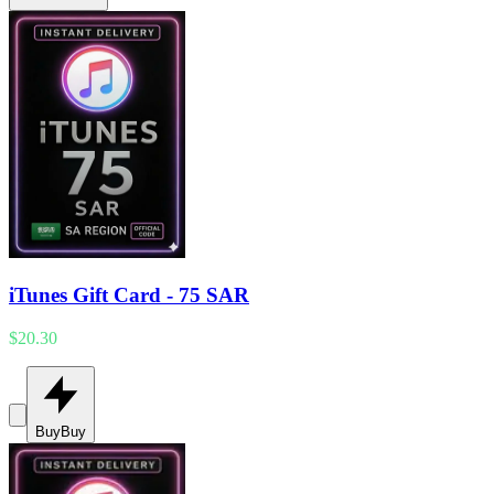
iTunes Gift Card - 75 SAR
$20.30
Buy
Buy