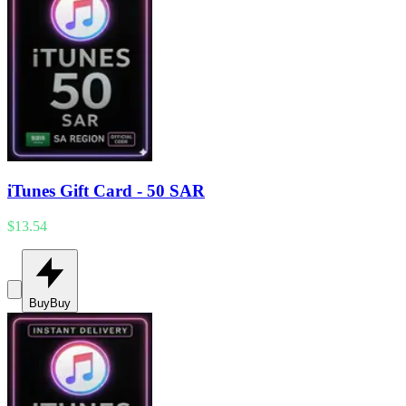
iTunes Gift Card - 50 SAR
$13.54
Buy
Buy