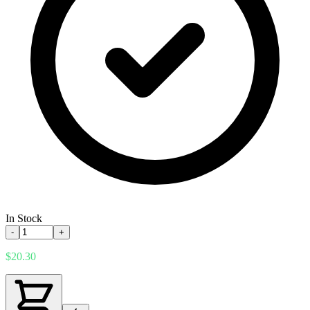
In Stock
-
+
$20.30