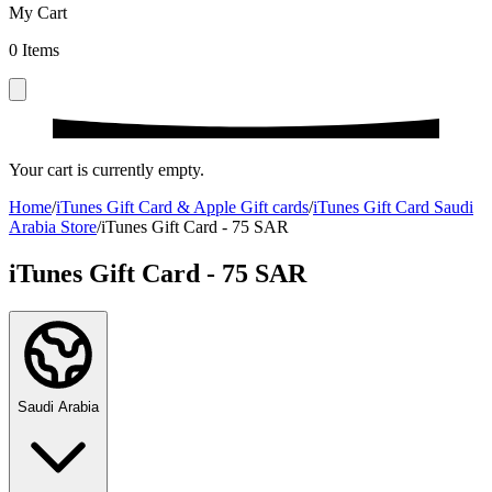
My Cart
0
Items
Your cart is currently empty.
Home
/
iTunes Gift Card & Apple Gift cards
/
iTunes Gift Card Saudi
Arabia Store
/
iTunes Gift Card - 75 SAR
iTunes Gift Card - 75 SAR
Saudi Arabia