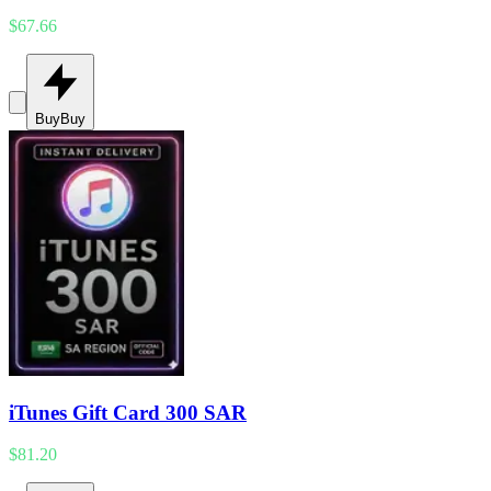
$67.66
Buy
Buy
iTunes Gift Card 300 SAR
$81.20