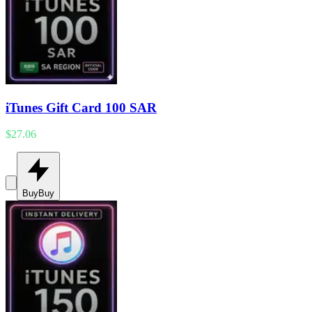
iTunes Gift Card 100 SAR
$27.06
Buy
Buy