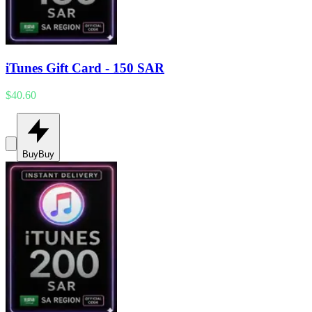
iTunes Gift Card - 150 SAR
$40.60
Buy
Buy