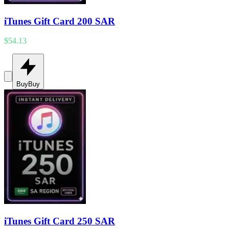
iTunes Gift Card 200 SAR
$54.13
Buy
Buy
iTunes Gift Card 250 SAR