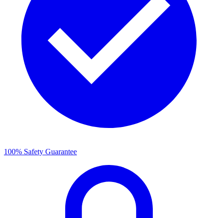
100% Safety Guarantee