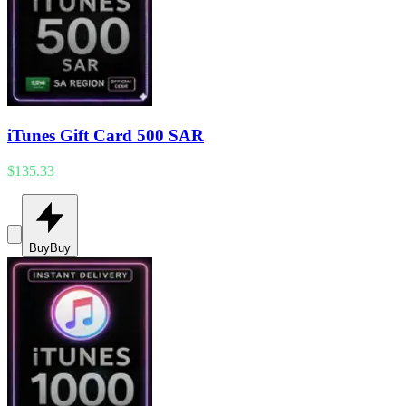
iTunes Gift Card 500 SAR
$135.33
Buy
Buy