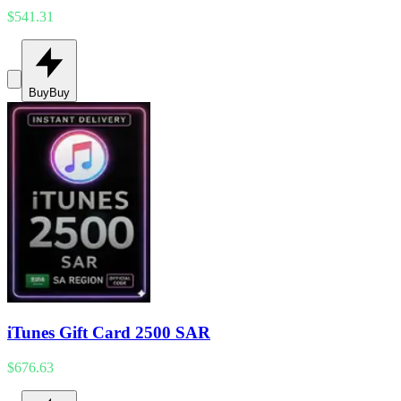
$541.31
Buy
Buy
iTunes Gift Card 2500 SAR
$676.63