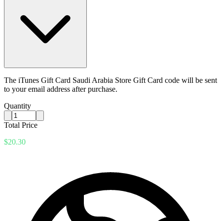
The iTunes Gift Card Saudi Arabia Store Gift Card code will be sent
to your email address after purchase.
Quantity
Total Price
$20.30