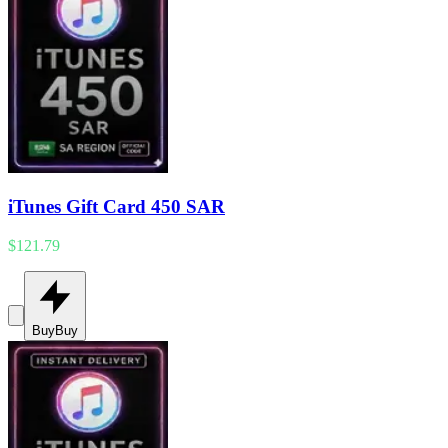
iTunes Gift Card 450 SAR
$121.79
Buy
Buy