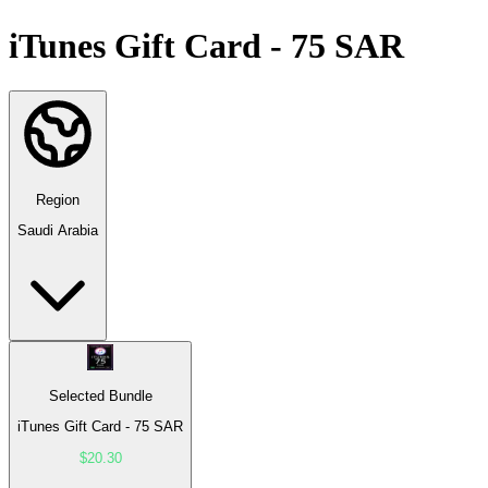
iTunes Gift Card - 75 SAR
Region
Saudi Arabia
Selected Bundle
iTunes Gift Card - 75 SAR
$20.30