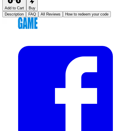
Add to Cart
Buy
Description
FAQ
All Reviews
How to redeem your code