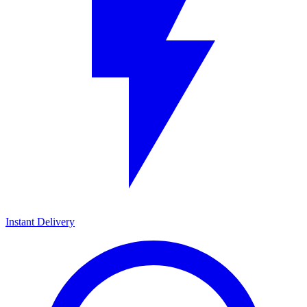
Instant Delivery