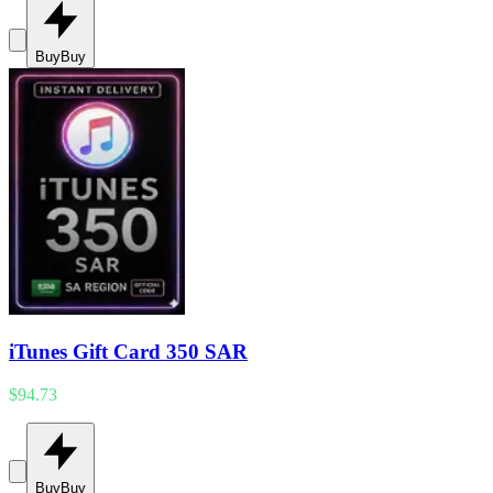
Buy
Buy
iTunes Gift Card 350 SAR
$94.73
Buy
Buy