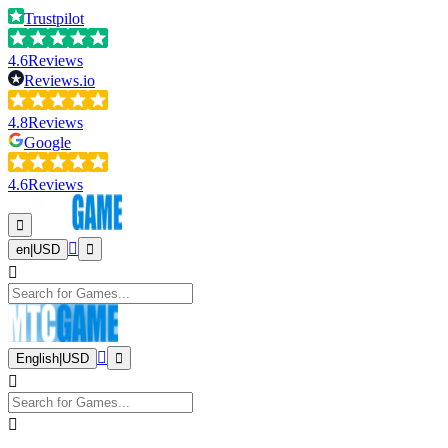
Trustpilot
4.6
Reviews
Reviews.io
4.8
Reviews
Google
4.6
Reviews
en
|
USD
English
|
USD