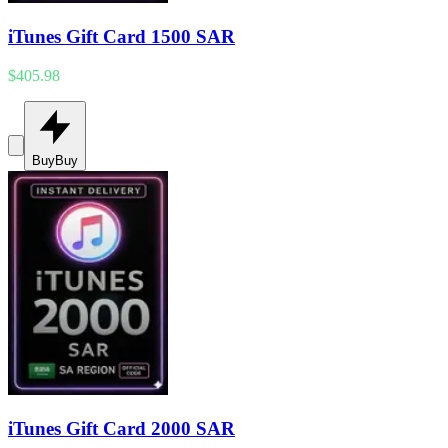
iTunes Gift Card 1500 SAR
$405.98
Buy
Buy
iTunes Gift Card 2000 SAR