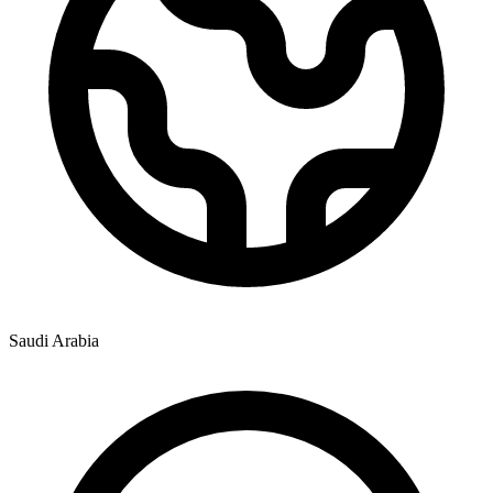
Saudi Arabia