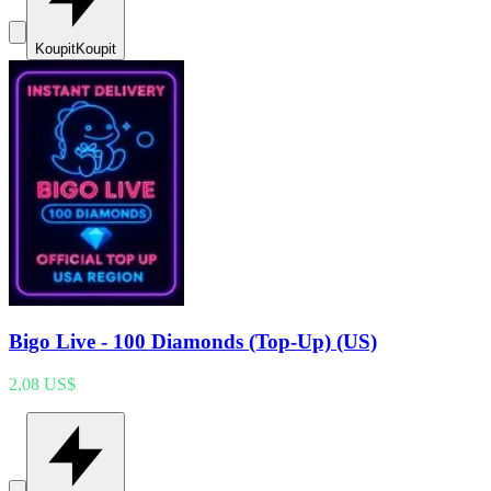
Koupit
Koupit
Bigo Live - 100 Diamonds (Top-Up) (US)
2,08 US$