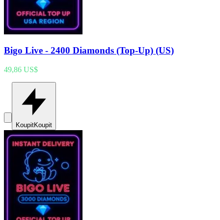
Bigo Live - 2400 Diamonds (Top-Up) (US)
49,86 US$
Koupit
Koupit