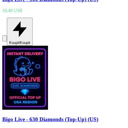
10,40 US$
Koupit
Koupit
Bigo Live - 630 Diamonds (Top-Up) (US)