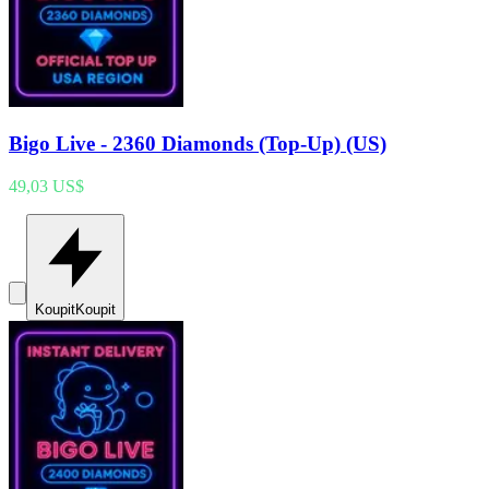
Bigo Live - 2360 Diamonds (Top-Up) (US)
49,03 US$
Koupit
Koupit