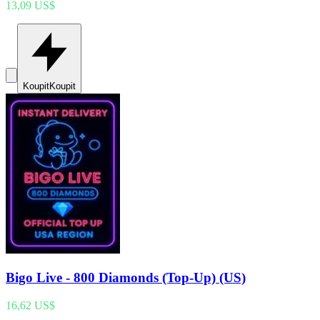
13,09 US$
Koupit
Koupit
Bigo Live - 800 Diamonds (Top-Up) (US)
16,62 US$