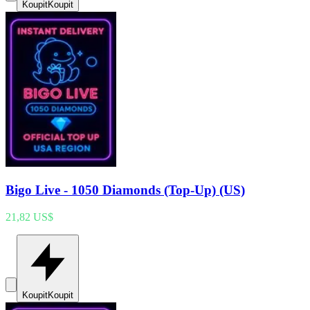
Koupit
Koupit
Bigo Live - 1050 Diamonds (Top-Up) (US)
21,82 US$
Koupit
Koupit