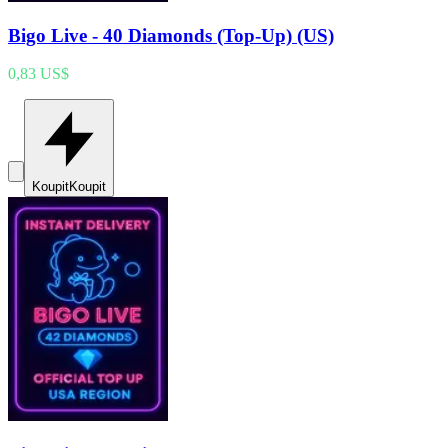
Bigo Live - 40 Diamonds (Top-Up) (US)
0,83 US$
Koupit
Koupit