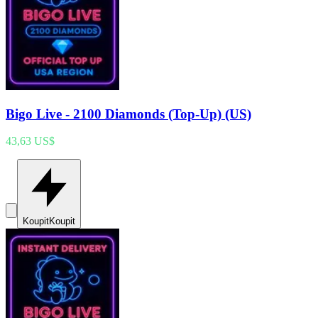
Bigo Live - 2100 Diamonds (Top-Up) (US)
43,63 US$
Koupit
Koupit