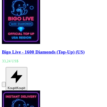
Bigo Live - 1600 Diamonds (Top-Up) (US)
33,24 US$
Koupit
Koupit