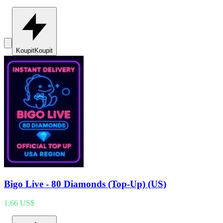
Koupit
Koupit
Bigo Live - 80 Diamonds (Top-Up) (US)
1,66 US$