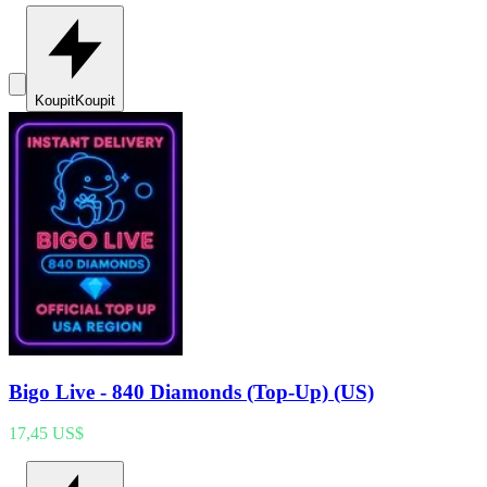
Koupit
Koupit
Bigo Live - 840 Diamonds (Top-Up) (US)
17,45 US$