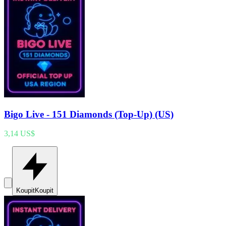
Bigo Live - 151 Diamonds (Top-Up) (US)
3,14 US$
Koupit
Koupit