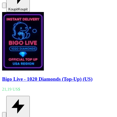
Koupit
Koupit
Bigo Live - 1020 Diamonds (Top-Up) (US)
21,19 US$