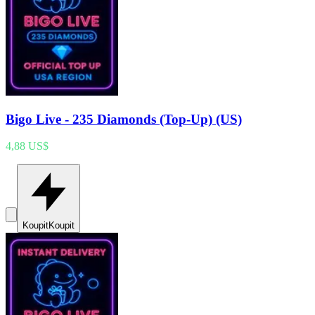
Bigo Live - 235 Diamonds (Top-Up) (US)
4,88 US$
Koupit
Koupit