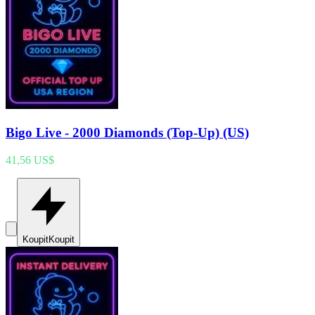
Bigo Live - 2000 Diamonds (Top-Up) (US)
41,56 US$
Koupit
Koupit