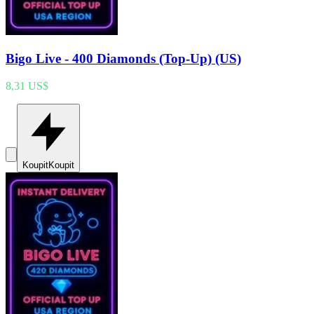
Bigo Live - 400 Diamonds (Top-Up) (US)
8,31 US$
Koupit
Koupit