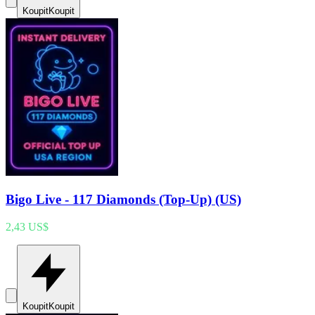
Koupit
Koupit
Bigo Live - 117 Diamonds (Top-Up) (US)
2,43 US$
Koupit
Koupit