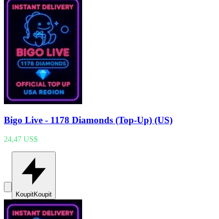
Bigo Live - 1178 Diamonds (Top-Up) (US)
24,47 US$
Koupit
Koupit