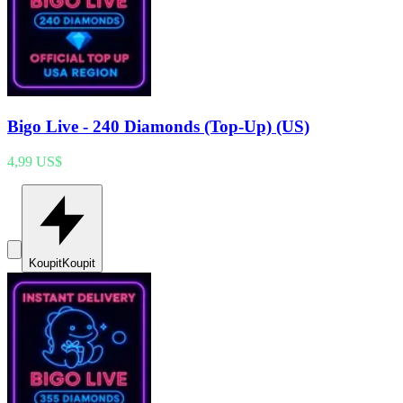
Bigo Live - 240 Diamonds (Top-Up) (US)
4,99 US$
Koupit
Koupit