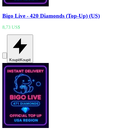
Bigo Live - 420 Diamonds (Top-Up) (US)
8,73 US$
Koupit
Koupit