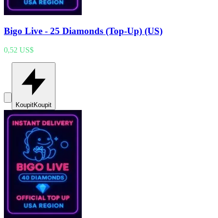
Bigo Live - 25 Diamonds (Top-Up) (US)
0,52 US$
Koupit
Koupit