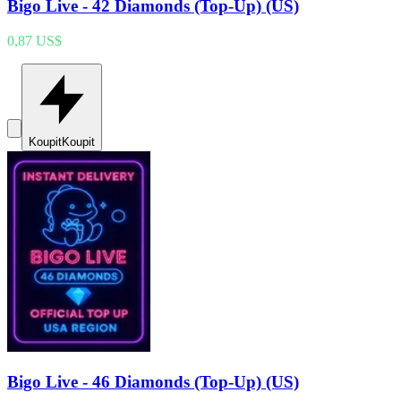
Bigo Live - 42 Diamonds (Top-Up) (US)
0,87 US$
Koupit
Koupit
Bigo Live - 46 Diamonds (Top-Up) (US)