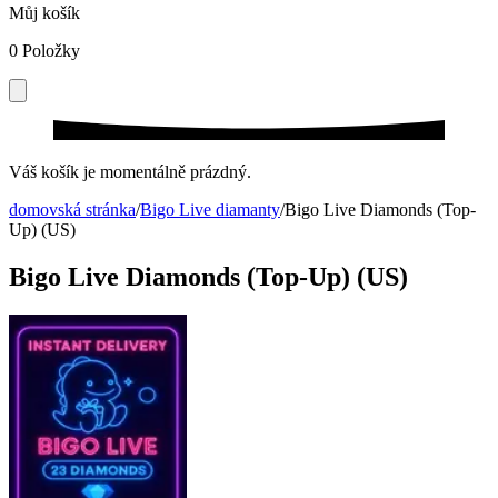
Můj košík
0
Položky
Váš košík je momentálně prázdný.
domovská stránka
/
Bigo Live diamanty
/
Bigo Live Diamonds (Top-
Up) (US)
Bigo Live Diamonds (Top-Up) (US)