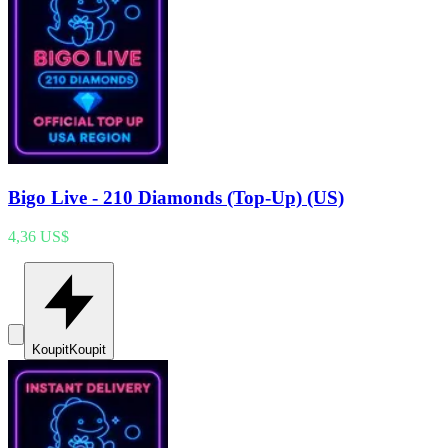
Bigo Live - 210 Diamonds (Top-Up) (US)
4,36 US$
Koupit
Koupit