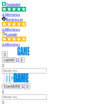
Trustpilot
4.6
Reviews
Reviews.io
4.8
Reviews
Google
4.6
Reviews
cs
|
USD
Czech
|
USD