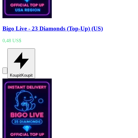
Bigo Live - 23 Diamonds (Top-Up) (US)
0,48 US$
Koupit
Koupit