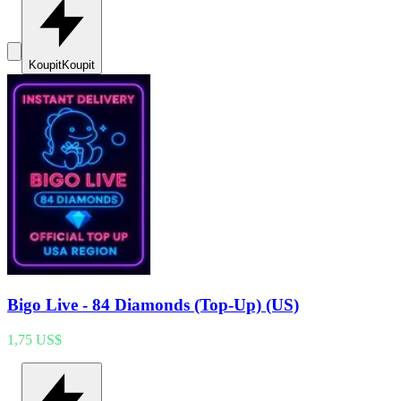
Koupit
Koupit
Bigo Live - 84 Diamonds (Top-Up) (US)
1,75 US$