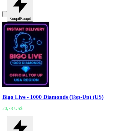
Koupit
Koupit
Bigo Live - 1000 Diamonds (Top-Up) (US)
20,78 US$