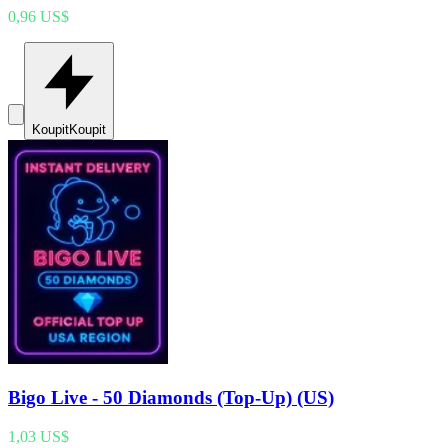
0,96 US$
Koupit
Koupit
Bigo Live - 50 Diamonds (Top-Up) (US)
1,03 US$