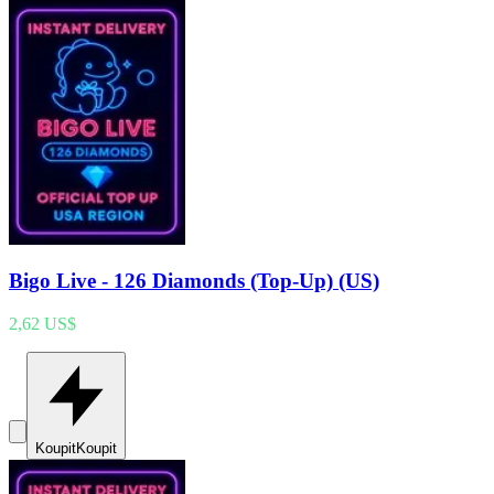
Bigo Live - 126 Diamonds (Top-Up) (US)
2,62 US$
Koupit
Koupit