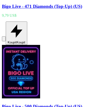
Bigo Live - 471 Diamonds (Top-Up) (US)
9,79 US$
Koupit
Koupit
Bigo Live - 500 Diamonds (Top-Up) (US)