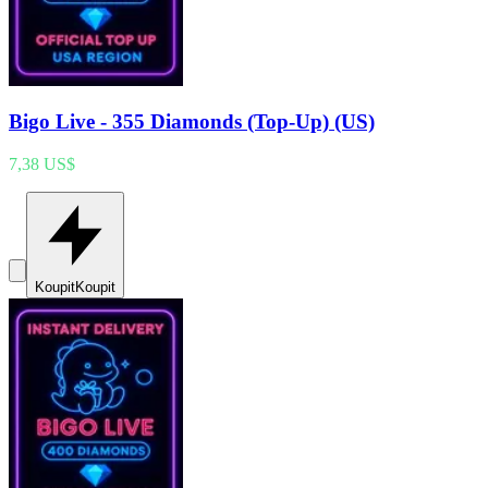
Bigo Live - 355 Diamonds (Top-Up) (US)
7,38 US$
Koupit
Koupit